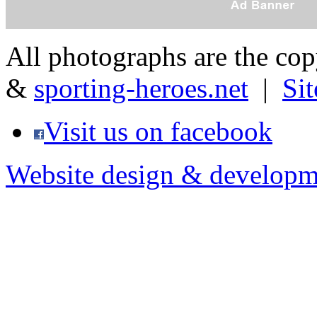
All photographs are the co
&
sporting-heroes.net
|
Si
Visit us on facebook
Website design & developm