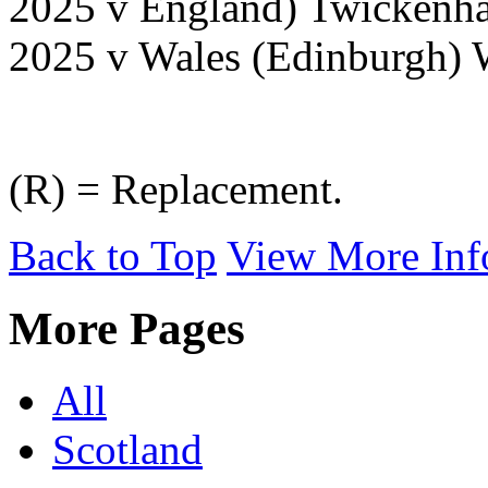
2025 v England) Twickenh
2025 v Wales (Edinburgh) 
(R) = Replacement.
Back to Top
View More Inf
More Pages
All
Scotland