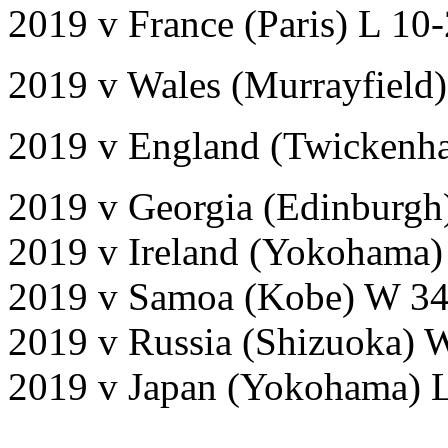
2019 v France (Paris) L 10
2019 v Wales (Murrayfield)
2019 v England (Twickenh
2019 v Georgia (Edinburgh
2019 v Ireland (Yokohama)
2019 v Samoa (Kobe) W 34
2019 v Russia (Shizuoka) 
2019 v Japan (Yokohama) 