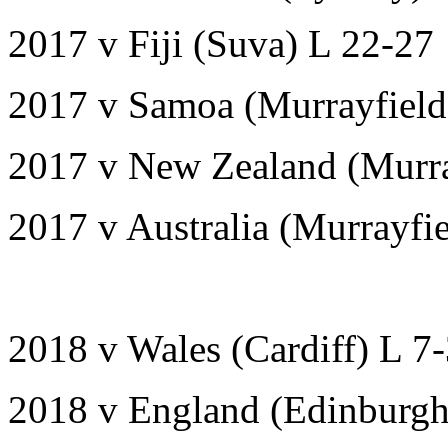
2017 v Fiji (Suva) L 22-27
2017 v Samoa (Murrayfiel
2017 v New Zealand (Murra
2017 v Australia (Murrayfi
2018 v Wales (Cardiff) L 7
2018 v England (Edinburg