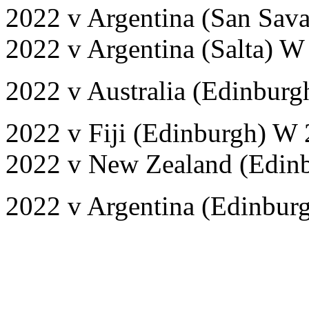
2022 v Argentina (San Sav
2022 v Argentina (Salta) W
2022 v Australia (Edinburg
2022 v Fiji (Edinburgh) W 
2022 v New Zealand (Edinb
2022 v Argentina (Edinbur