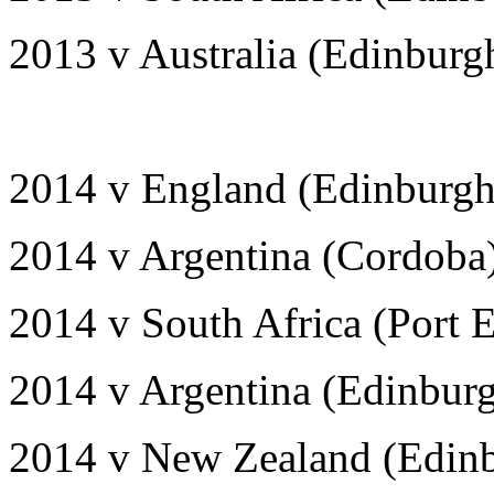
2013 v Australia (Edinburg
2014 v England (Edinburgh
2014 v Argentina (Cordoba
2014 v South Africa (Port E
2014 v Argentina (Edinbur
2014 v New Zealand (Edinb