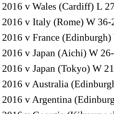
2016 v Wales (Cardiff) L 2
2016 v Italy (Rome) W 36-
2016 v France (Edinburgh)
2016 v Japan (Aichi) W 26
2016 v Japan (Tokyo) W 2
2016 v Australia (Edinburg
2016 v Argentina (Edinbur