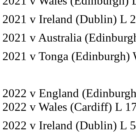
2021 v Wales (Edinburgh) 
2021 v Ireland (Dublin) L 
2021 v Australia (Edinbur
2021 v Tonga (Edinburgh)
2022 v England (Edinburg
2022 v Wales (Cardiff) L 1
2022 v Ireland (Dublin) L 