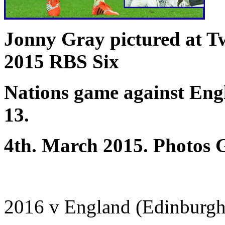
Jonny Gray pictured at T
2015 RBS Six
Nations game against Eng
13.
4th. March 2015. Photos 
2016 v England (Edinburgh