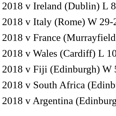
2018 v Ireland (Dublin) L 
2018 v Italy (Rome) W 29-
2018 v France (Murrayfiel
2018 v Wales (Cardiff) L 1
2018 v Fiji (Edinburgh) W 
2018 v South Africa (Edinb
2018 v Argentina (Edinbur