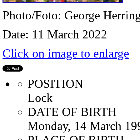
Photo/Foto: George Herrin
Date: 11 March 2022
Click on image to enlarge
POSITION
Lock
DATE OF BIRTH
Monday, 14 March 19
PLACE OF BIRTH