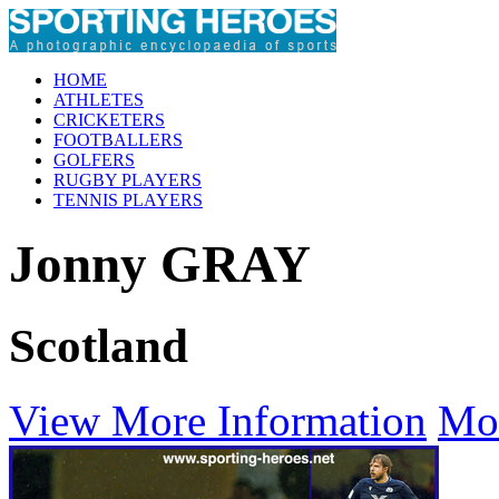
HOME
ATHLETES
CRICKETERS
FOOTBALLERS
GOLFERS
RUGBY PLAYERS
TENNIS PLAYERS
Jonny GRAY
Scotland
View More Information
Mo