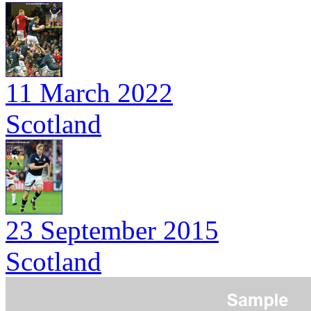
11 March 2022
Scotland
23 September 2015
Scotland