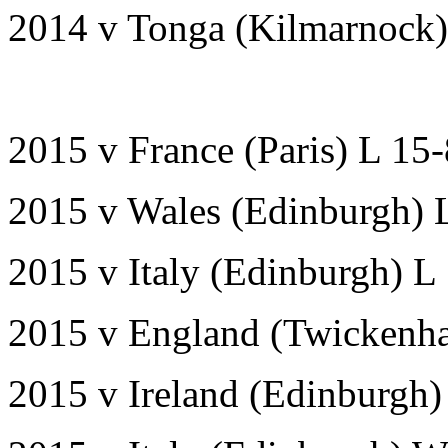
2014 v Tonga (Kilmarnock
2015 v France (Paris) L 15
2015 v Wales (Edinburgh) 
2015 v Italy (Edinburgh) L
2015 v England (Twickenh
2015 v Ireland (Edinburgh)