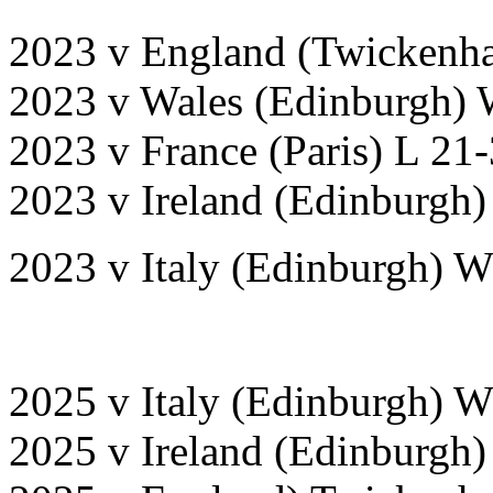
2023 v England (Twickenh
2023 v Wales (Edinburgh) 
2023 v France (Paris) L 21
2023 v Ireland (Edinburgh)
2023 v Italy (Edinburgh) 
2025 v Italy (Edinburgh) 
2025 v Ireland (Edinburgh)