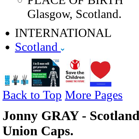
Glasgow, Scotland.
INTERNATIONAL
Scotland
Back to Top
More Pages
Jonny GRAY - Scotland 
Union Caps.