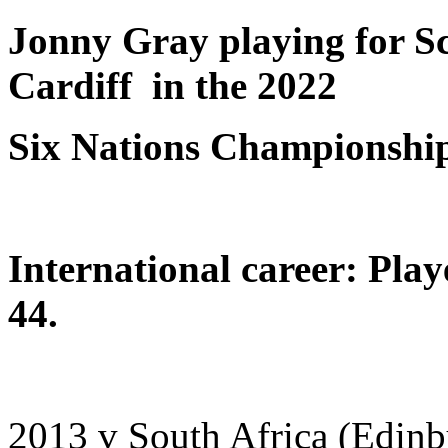
Jonny Gray playing for Sc
Cardiff in the 2022
Six Nations Championshi
International career: Pla
44.
2013 v South Africa (Edinb