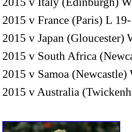
2015 v Italy (Edinburgh) W
2015 v France (Paris) L 19
2015 v Japan (Gloucester)
2015 v South Africa (Newca
2015 v Samoa (Newcastle)
2015 v Australia (Twicken