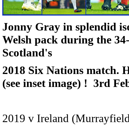
Jonny Gray in splendid iso
Welsh pack during the
34-
Scotland's
2018 Six Nations match. He
(see inset image) ! 3rd F
2019 v Ireland (Murrayfiel