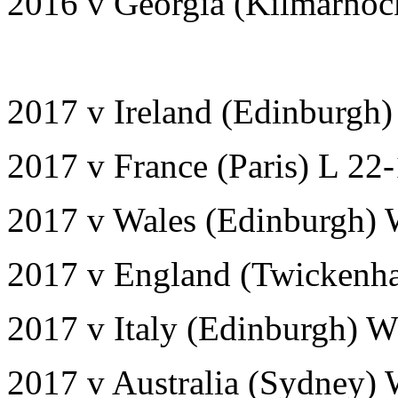
2016 v Georgia (Kilmarnoc
2017 v Ireland (Edinburgh
2017 v France (Paris) L 22
2017 v Wales (Edinburgh) 
2017 v England (Twickenh
2017 v Italy (Edinburgh) W
2017 v Australia (Sydney)