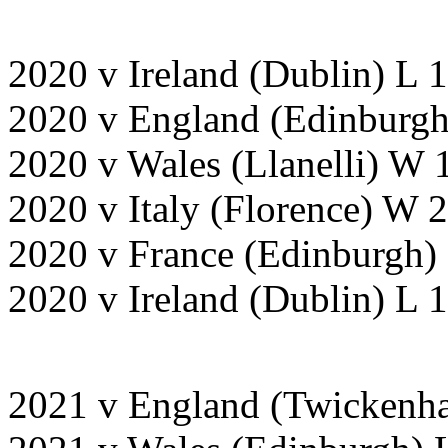
2020 v Ireland (Dublin) L 
2020 v England (Edinburgh
2020 v Wales (Llanelli) W 
2020 v Italy (Florence) W
2020 v France (Edinburgh)
2020 v Ireland (Dublin) L
2021 v England (Twickenh