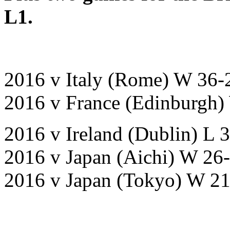
L1.
2016 v Italy (Rome) W 36-
2016 v France (Edinburgh)
2016 v Ireland (Dublin) L 
2016 v Japan (Aichi) W 26
2016 v Japan (Tokyo) W 2