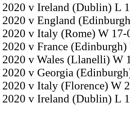
2020 v Ireland (Dublin) L 
2020 v England (Edinburgh
2020 v Italy (Rome) W 17-
2020 v France (Edinburgh)
2020 v Wales (Llanelli) W 
2020 v Georgia (Edinburgh
2020 v Italy (Florence) W
2020 v Ireland (Dublin) L