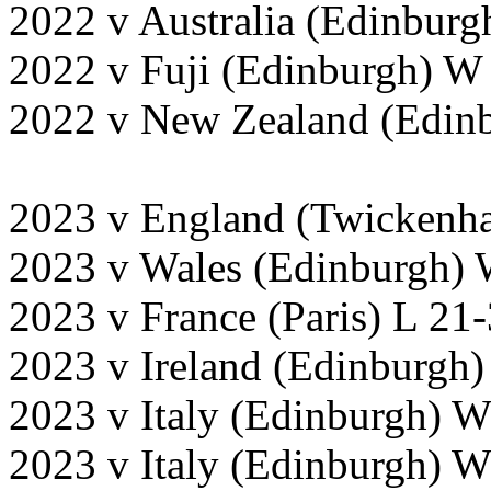
2022 v Australia (Edinburg
2022 v Fuji (Edinburgh) W
2022 v New Zealand (Edinb
2023 v England (Twickenh
2023 v Wales (Edinburgh) 
2023 v France (Paris) L 21
2023 v Ireland (Edinburgh)
2023 v Italy (Edinburgh) 
2023 v Italy (Edinburgh) 