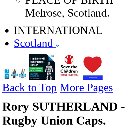
Melrose, Scotland.
INTERNATIONAL
Scotland
Back to Top
More Pages
Rory SUTHERLAND - Sc
Rugby Union Caps.