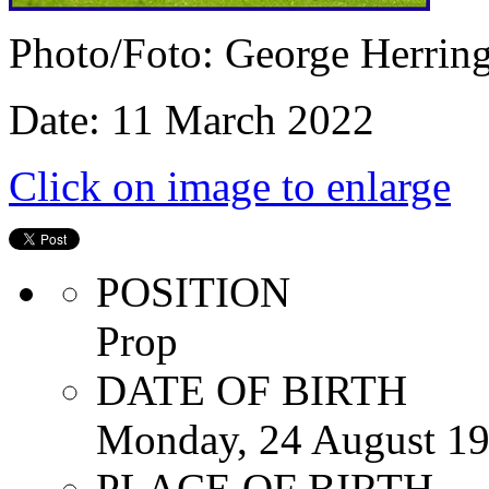
Photo/Foto: George Herrin
Date: 11 March 2022
Click on image to enlarge
POSITION
Prop
DATE OF BIRTH
Monday, 24 August 1
PLACE OF BIRTH