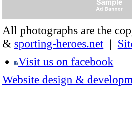
All photographs are the co
&
sporting-heroes.net
|
Si
Visit us on facebook
Website design & developm