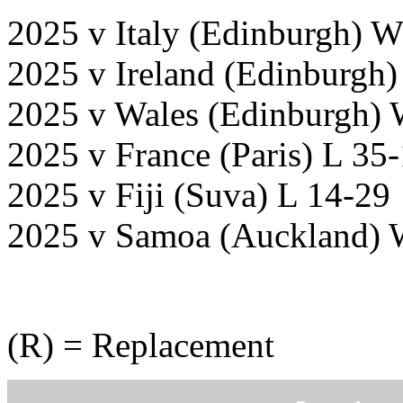
2025 v Italy (Edinburgh) W
2025 v Ireland (Edinburgh)
2025 v Wales (Edinburgh) 
2025 v France (Paris) L 35
2025 v Fiji (Suva) L 14-29
2025 v Samoa (Auckland) 
(R) = Replacement