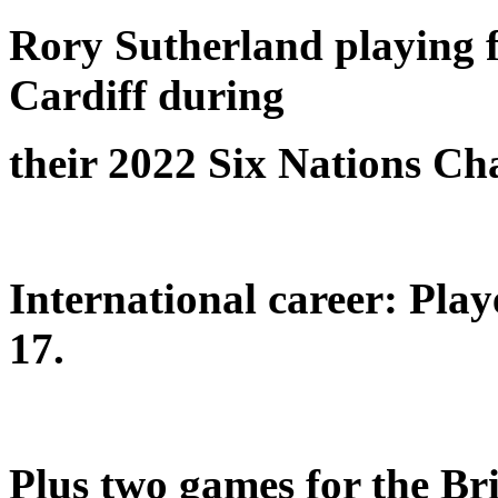
Rory Sutherland playing f
Cardiff during
their 2022 Six Nations C
International career: Pla
17.
Plus two games for the Bri