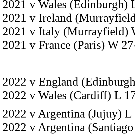
2021 v Wales (Edinburgh) 
2021 v Ireland (Murrayfiel
2021 v Italy (Murrayfield)
2021 v France (Paris) W 27
2022 v England (Edinburg
2022 v Wales (Cardiff) L 1
2022 v Argentina (Jujuy) L
2022 v Argentina (Santiago