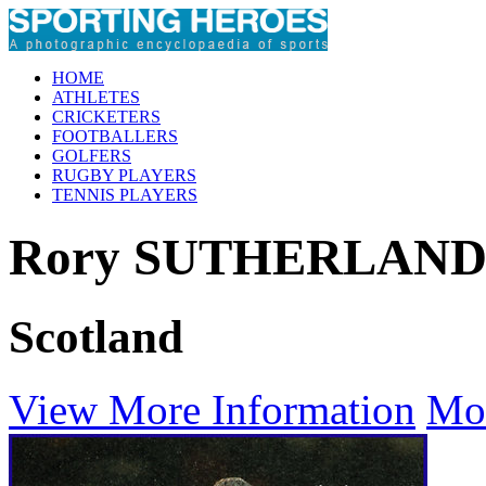
HOME
ATHLETES
CRICKETERS
FOOTBALLERS
GOLFERS
RUGBY PLAYERS
TENNIS PLAYERS
Rory SUTHERLAN
Scotland
View More Information
Mo