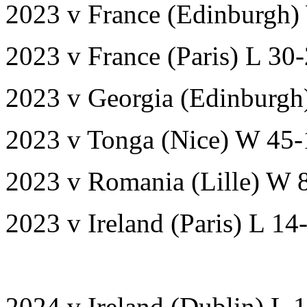
2023 v France (Edinburgh)
2023 v France (Paris) L 30
2023 v Georgia (Edinburgh
2023 v Tonga (Nice) W 45-
2023 v Romania (Lille) W 
2023 v Ireland (Paris) L 1
2024 v Ireland (Dublin) L 