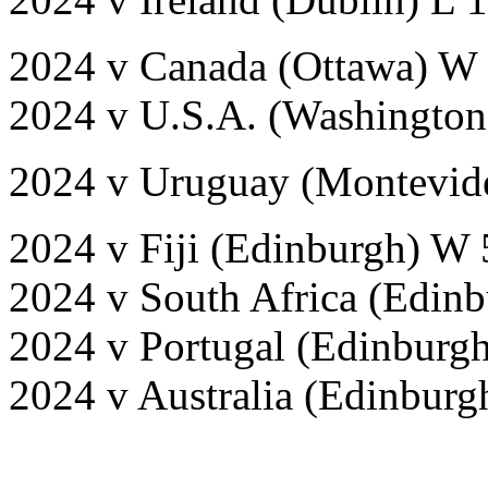
2024 v Canada (Ottawa) W
2024 v U.S.A. (Washington
2024 v Uruguay (Montevid
2024 v Fiji (Edinburgh) W 
2024 v South Africa (Edinb
2024 v Portugal (Edinburg
2024 v Australia (Edinburg