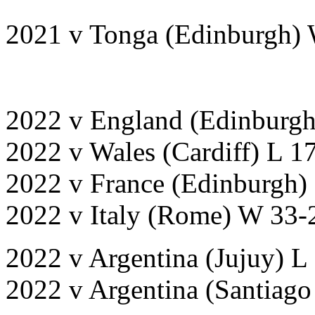
2021 v Tonga (Edinburgh)
2022 v England (Edinburgh
2022 v Wales (Cardiff) L 1
2022 v France (Edinburgh)
2022 v Italy (Rome) W 33-
2022 v Argentina (Jujuy) L
2022 v Argentina (Santiago