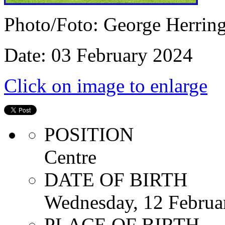
Photo/Foto: George Herrin
Date: 03 February 2024
Click on image to enlarge
POSITION
Centre
DATE OF BIRTH
Wednesday, 12 Februa
PLACE OF BIRTH