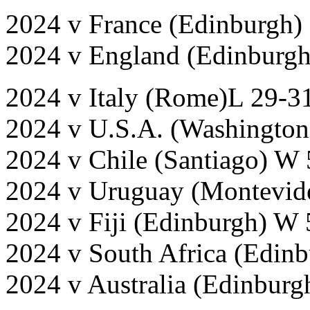
2024 v France (Edinburgh)
2024 v England (Edinburg
2024 v Italy (Rome)L 29-3
2024 v U.S.A. (Washington
2024 v Chile (Santiago) W
2024 v Uruguay (Montevid
2024 v Fiji (Edinburgh) W
2024 v South Africa (Edinb
2024 v Australia (Edinbur