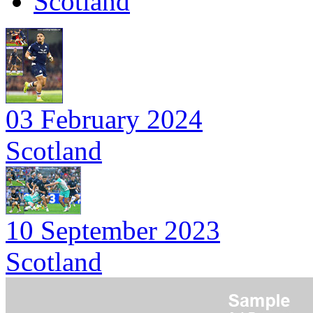
Scotland
03 February 2024
Scotland
10 September 2023
Scotland