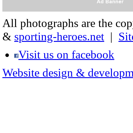
All photographs are the co
&
sporting-heroes.net
|
Si
Visit us on facebook
Website design & developm