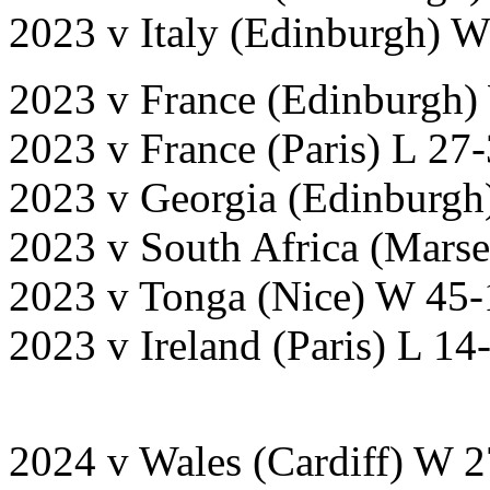
2023 v Italy (Edinburgh) 
2023 v France (Edinburgh)
2023 v France (Paris) L 27
2023 v Georgia (Edinburgh
2023 v South Africa (Marse
2023 v Tonga (Nice) W 45-
2023 v Ireland (Paris) L 1
2024 v Wales (Cardiff) W 