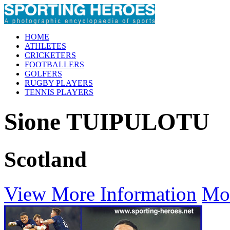
HOME
ATHLETES
CRICKETERS
FOOTBALLERS
GOLFERS
RUGBY PLAYERS
TENNIS PLAYERS
Sione TUIPULOTU
Scotland
View More Information
Mo