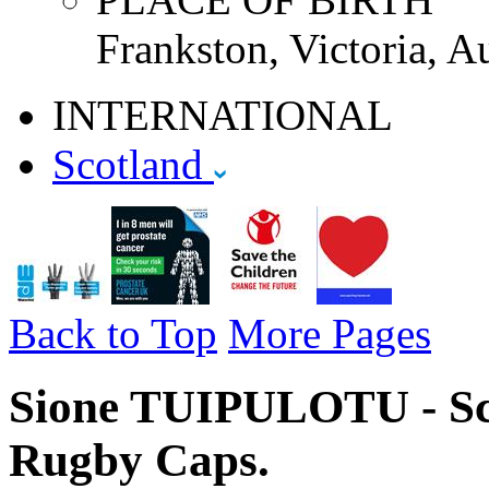
Frankston, Victoria, Au
INTERNATIONAL
Scotland
Back to Top
More Pages
Sione TUIPULOTU - Sco
Rugby Caps.