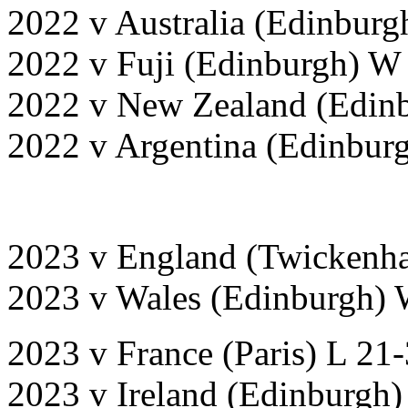
2022 v Australia (Edinburg
2022 v Fuji (Edinburgh) W
2022 v New Zealand (Edinb
2022 v Argentina (Edinbur
2023 v England (Twickenh
2023 v Wales (Edinburgh) 
2023 v France (Paris) L 21
2023 v Ireland (Edinburgh)