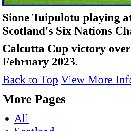
Sione Tuipulotu playing 
Scotland's Six Nations C
Calcutta Cup victory over
February 2023.
Back to Top
View More Inf
More Pages
All