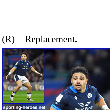
(R) = Replacement
.