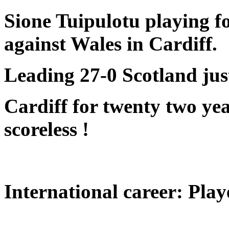
Sione Tuipulotu
playing f
against Wales in Cardiff.
Leading 27-0 Scotland just
Cardiff for twenty two yea
scoreless !
International career: Play