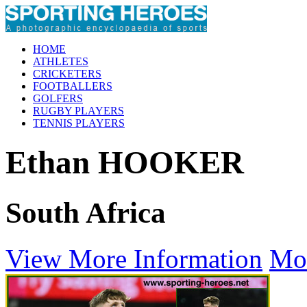
HOME
ATHLETES
CRICKETERS
FOOTBALLERS
GOLFERS
RUGBY PLAYERS
TENNIS PLAYERS
Ethan HOOKER
South Africa
View More Information
Mo