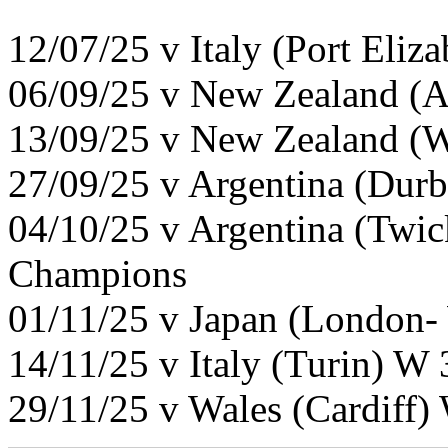
12/07/25 v Italy (Port Eliz
06/09/25 v New Zealand (A
13/09/25 v New Zealand (W
27/09/25 v Argentina (Dur
04/10/25 v Argentina (Twi
Champions
01/11/25 v Japan (London-
14/11/25 v Italy (Turin) W
29/11/25 v Wales (Cardiff)