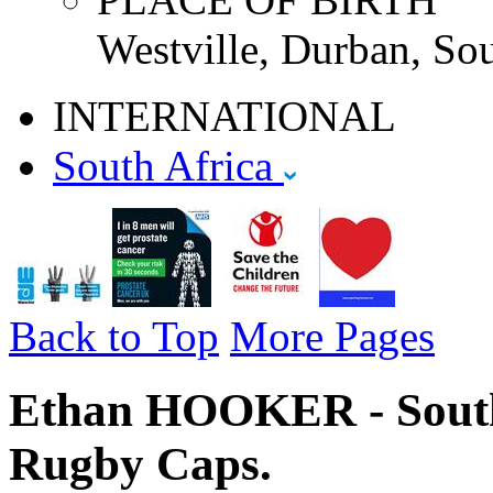
Westville, Durban, Sou
INTERNATIONAL
South Africa
Back to Top
More Pages
Ethan HOOKER - South 
Rugby Caps.