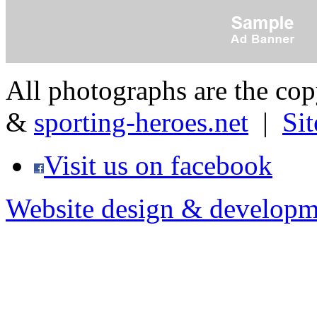
All photographs are the co
&
sporting-heroes.net
|
Si
Visit us on facebook
Website design & developm