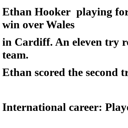
Ethan Hooker playing for 
win over Wales
in Cardiff. An eleven try
team.
Ethan scored the second tr
International career: Play