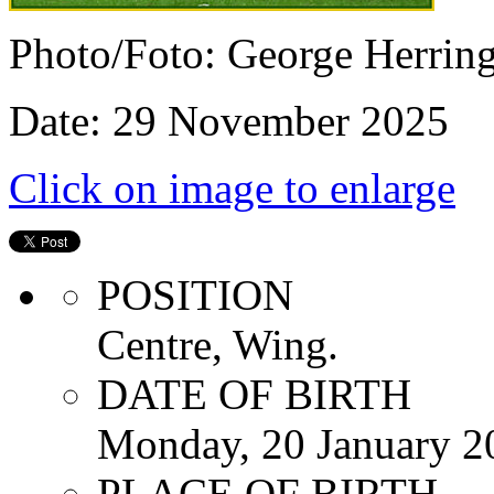
Photo/Foto: George Herrin
Date: 29 November 2025
Click on image to enlarge
POSITION
Centre, Wing.
DATE OF BIRTH
Monday, 20 January 2
PLACE OF BIRTH