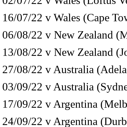
02/07/22 v Wales (Loftus V
16/07/22 v Wales (Cape T
06/08/22 v New Zealand (
13/08/22 v New Zealand (J
27/08/22 v Australia (Adel
03/09/22 v Australia (Syd
17/09/22 v Argentina (Mel
24/09/22 v Argentina (Dur