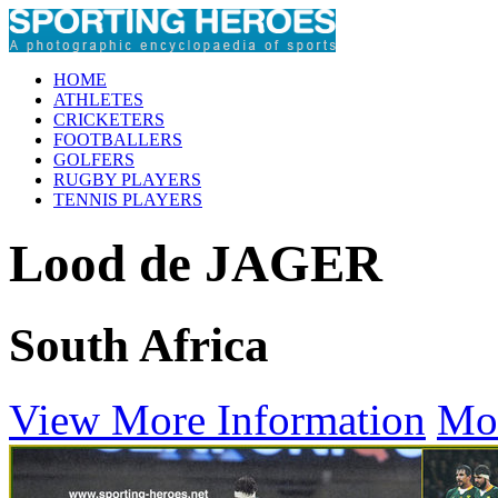
HOME
ATHLETES
CRICKETERS
FOOTBALLERS
GOLFERS
RUGBY PLAYERS
TENNIS PLAYERS
Lood de JAGER
South Africa
View More Information
Mo