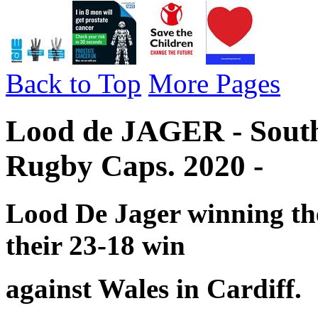
Back to Top
More Pages
Lood de JAGER - South 
Rugby Caps. 2020 -
Lood De Jager winning the
their 23-18 win
against Wales in Cardiff.