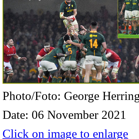
Photo/Foto: George Herrin
Date: 06 November 2021
Click on image to enlarge