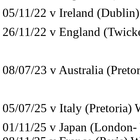
05/11/22 v Ireland (Dublin
26/11/22 v England (Twic
08/07/23 v Australia (Pret
05/07/25 v Italy (Pretoria)
01/11/25 v Japan (London-