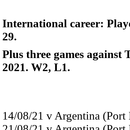
International career: Pla
29.
Plus three games against T
2021. W2, L1.
14/08/21 v Argentina (Port
21/08/21 v Argentina (Port