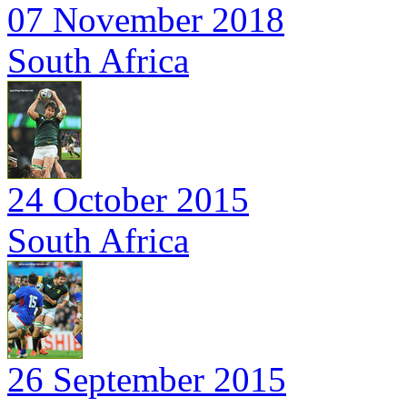
07 November 2018
South Africa
24 October 2015
South Africa
26 September 2015