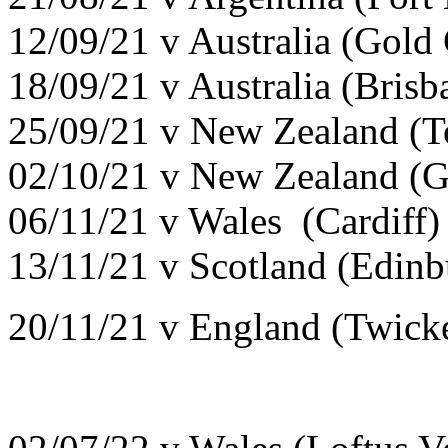
12/09/21 v Australia (Gold
18/09/21 v Australia (Brisb
25/09/21 v New Zealand (T
02/10/21 v New Zealand (G
06/11/21 v Wales (Cardiff
13/11/21 v Scotland (Edin
20/11/21 v England (Twick