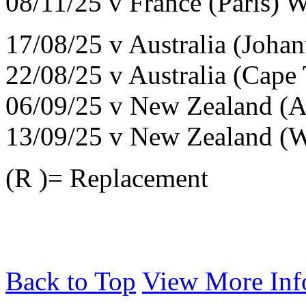
08/11/25 v France (Paris) 
17/08/25 v Australia (Joha
22/08/25 v Australia (Cap
06/09/25 v New Zealand (A
13/09/25 v New Zealand (W
(R )= Replacement
Back to Top
View More Inf