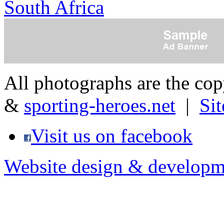
South Africa
All photographs are the co
&
sporting-heroes.net
|
Si
Visit us on facebook
Website design & developm