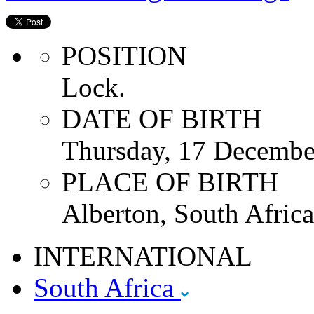
POSITION
Lock.
DATE OF BIRTH
Thursday, 17 Decembe
PLACE OF BIRTH
Alberton, South Africa
INTERNATIONAL
South Africa