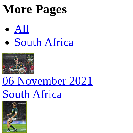
More Pages
All
South Africa
06 November 2021
South Africa