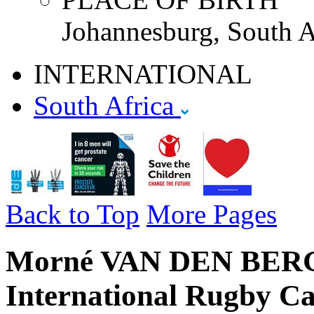
Johannesburg, South A
INTERNATIONAL
South Africa
Back to Top
More Pages
Morné VAN DEN BERG -
International Rugby Ca