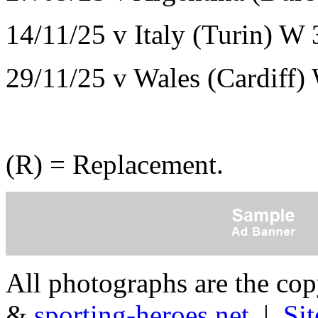
14/11/25 v Italy (Turin) W
29/11/25 v Wales (Cardiff)
(R) = Replacement.
All photographs are the co
&
sporting-heroes.net
|
Si