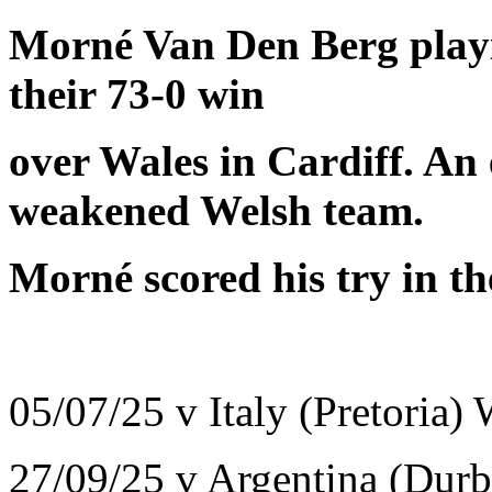
Morné Van Den Berg playi
their 73-0 win
over Wales in Cardiff. An 
weakened Welsh team.
Morné scored his try in t
05/07/25 v Italy (Pretoria)
27/09/25 v Argentina (Dur