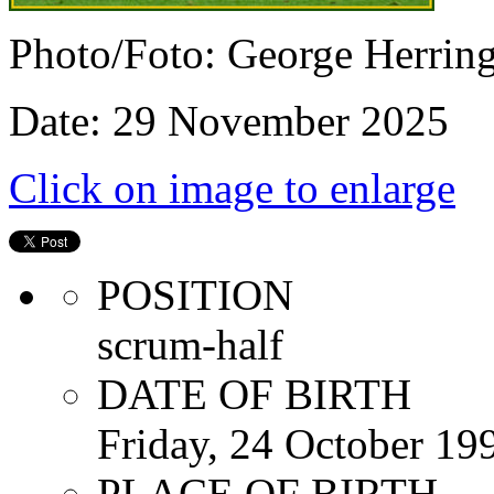
Photo/Foto: George Herrin
Date: 29 November 2025
Click on image to enlarge
POSITION
scrum-half
DATE OF BIRTH
Friday, 24 October 19
PLACE OF BIRTH