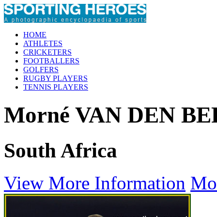
HOME
ATHLETES
CRICKETERS
FOOTBALLERS
GOLFERS
RUGBY PLAYERS
TENNIS PLAYERS
Morné VAN DEN B
South Africa
View More Information
Mo