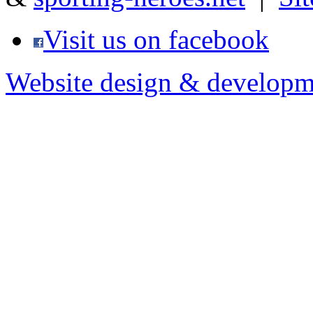
Visit us on facebook
Website design & developm