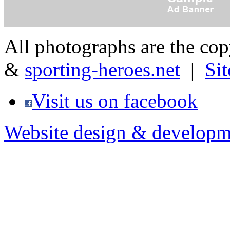
All photographs are the co
&
sporting-heroes.net
|
Si
Visit us on facebook
Website design & developm