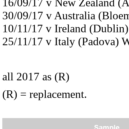
16/09/17 v New Zealand (A
30/09/17 v Australia (Bloe
10/11/17 v Ireland (Dublin)
25/11/17 v Italy (Padova) 
all 2017 as (R)
(R) = replacement.