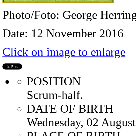
Photo/Foto: George Herrin
Date: 12 November 2016
Click on image to enlarge
POSITION
Scrum-half.
DATE OF BIRTH
Wednesday, 02 August
PLACE OF BIRTH