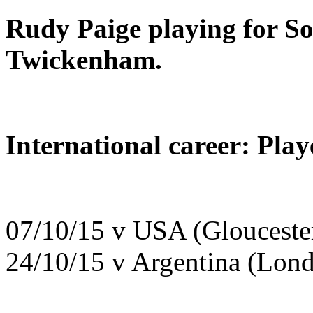
Rudy Paige playing for So
Twickenham.
International career: Pla
07/10/15 v USA (Glouceste
24/10/15 v Argentina (Lon