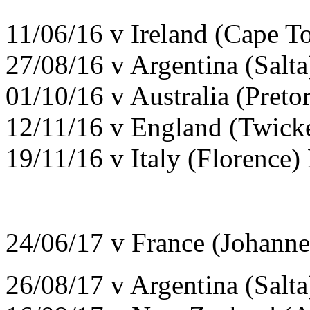
11/06/16 v Ireland (Cape T
27/08/16 v Argentina (Salt
01/10/16 v Australia (Preto
12/11/16 v England (Twick
19/11/16 v Italy (Florence)
24/06/17 v France (Johann
26/08/17 v Argentina (Salt