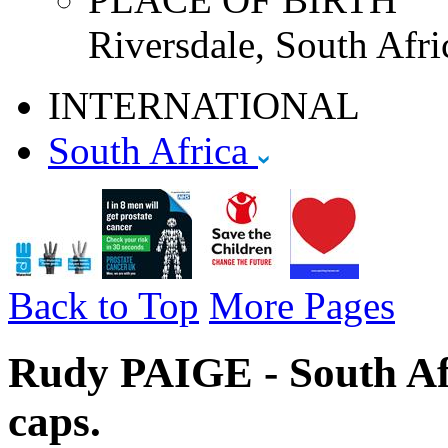
Riversdale, South Afri
INTERNATIONAL
South Africa
Back to Top
More Pages
Rudy PAIGE - South Afr
caps.