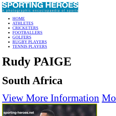
HOME
ATHLETES
CRICKETERS
FOOTBALLERS
GOLFERS
RUGBY PLAYERS
TENNIS PLAYERS
Rudy PAIGE
South Africa
View More Information
Mo