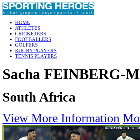
HOME
ATHLETES
CRICKETERS
FOOTBALLERS
GOLFERS
RUGBY PLAYERS
TENNIS PLAYERS
Sacha FEINBERG
South Africa
View More Information
Mo