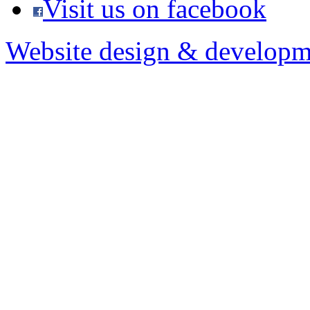
Visit us on facebook
Website design & developm