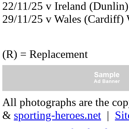
22/11/25 v Ireland (Dunlin
29/11/25 v Wales (Cardiff)
(R) = Replacement
All photographs are the co
&
sporting-heroes.net
|
Si