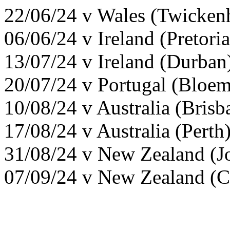
22/06/24 v Wales (Twicke
06/06/24 v Ireland (Pretori
13/07/24 v Ireland (Durban
20/07/24 v Portugal (Bloe
10/08/24 v Australia (Bris
17/08/24 v Australia (Pert
31/08/24 v New Zealand (J
07/09/24 v New Zealand (