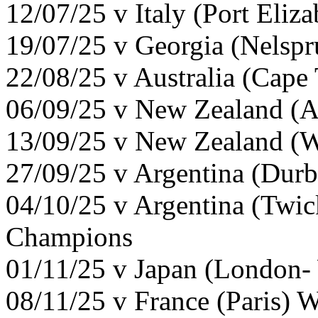
12/07/25 v Italy (Port Eliz
19/07/25 v Georgia (Nelspr
22/08/25 v Australia (Cap
06/09/25 v New Zealand (A
13/09/25 v New Zealand (W
27/09/25 v Argentina (Dur
04/10/25 v Argentina (Twi
Champions
01/11/25 v Japan (London-
08/11/25 v France (Paris) 