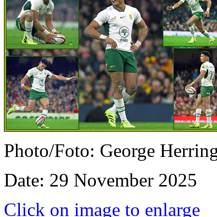
Photo/Foto: George Herrin
Date: 29 November 2025
Click on image to enlarge