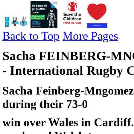
Back to Top
More Pages
Sacha FEINBERG-MNG
- International Rugby 
Sacha Feinberg-Mngomezul
during their 73-0
win over Wales in Cardiff