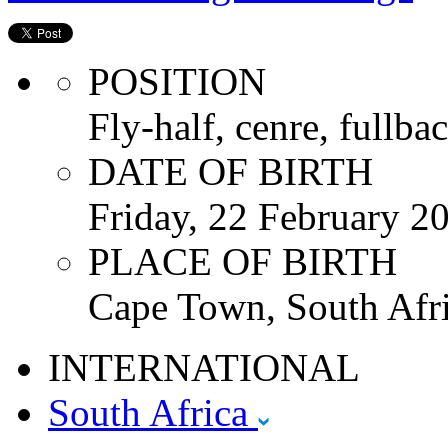
POSITION
Fly-half, cenre, fullbac
DATE OF BIRTH
Friday, 22 February 2
PLACE OF BIRTH
Cape Town, South Afri
INTERNATIONAL
South Africa