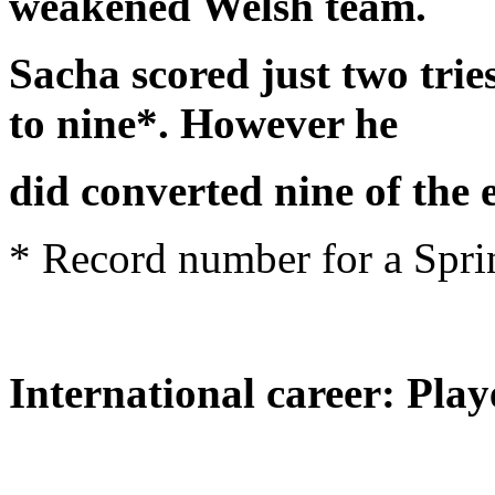
weakened Welsh team.
Sacha scored just two tries 
to nine*. However he
did converted nine of the
* Record number for a Spr
International career: Play