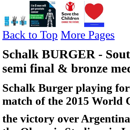
Back to Top
More Pages
Schalk BURGER - South
semi final & bronze med
Schalk Burger
playing for
match of the 2015 World 
the victory over Argentin