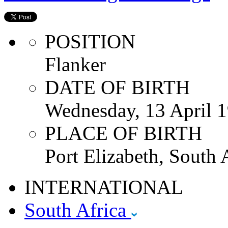
POSITION
Flanker
DATE OF BIRTH
Wednesday, 13 April 
PLACE OF BIRTH
Port Elizabeth, South 
INTERNATIONAL
South Africa