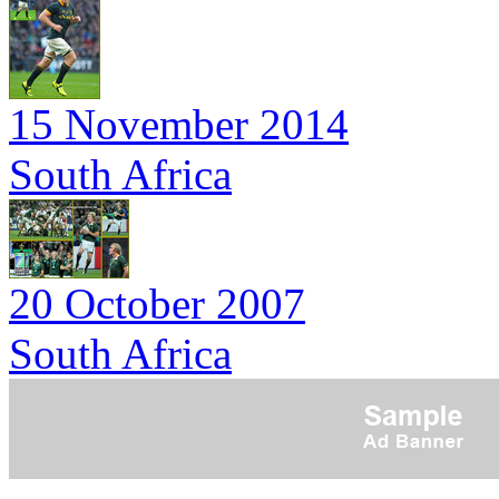
15 November 2014
South Africa
20 October 2007
South Africa