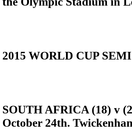
the Olympic Stadium in 
2015 WORLD CUP SEMI
SOUTH AFRICA (18) v (
October 24th. Twickenha