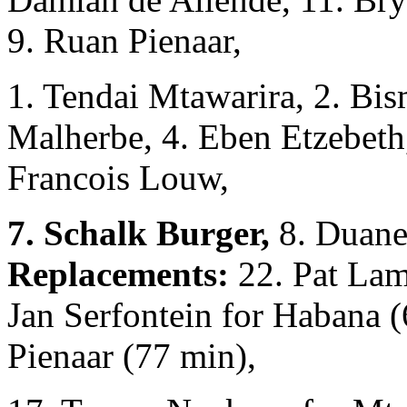
9. Ruan Pienaar,
1. Tendai Mtawarira, 2. Bis
Malherbe, 4. Eben Etzebeth, 
Francois Louw,
7. Schalk Burger,
8. Duane
Replacements:
22. Pat Lam
Jan Serfontein for Habana (
Pienaar (77 min),