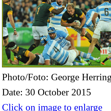
Photo/Foto: George Herrin
Date: 30 October 2015
Click on image to enlarge