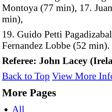
Montoya (77 min), 17. Juan
min),
19. Guido Petti Pagadizabal
Fernandez Lobbe (52 min).
Referee: John Lacey (Irel
Back to Top
View More Inf
More Pages
All