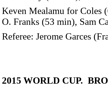
Keven Mealamu for Coles (
O. Franks (53 min), Sam Ca
Referee: Jerome Garces (Fr
2015 WORLD CUP. BRO