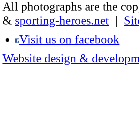
All photographs are the co
&
sporting-heroes.net
|
Si
Visit us on facebook
Website design & developm