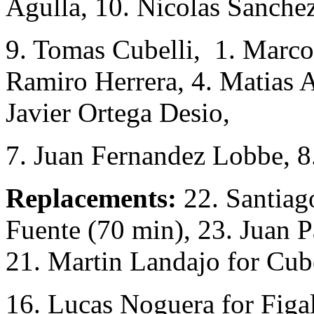
Agulla, 10. Nicolas Sanchez
9. Tomas Cubelli, 1. Marcos
Ramiro Herrera, 4. Matias 
Javier Ortega Desio,
7. Juan Fernandez Lobbe, 
Replacements:
22. Santiago
Fuente (70 min), 23. Juan 
21. Martin Landajo for Cube
16. Lucas Noguera for Figal