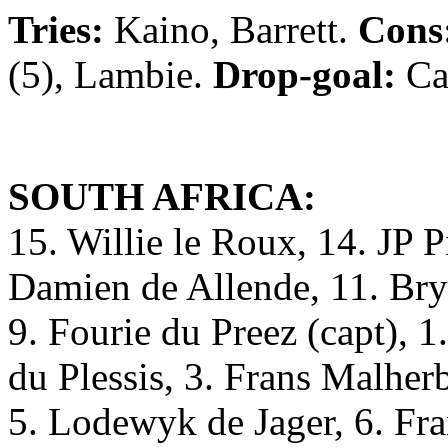
Tries:
Kaino, Barrett.
Cons
(5), Lambie.
Drop-goal:
Ca
SOUTH AFRICA:
15. Willie le Roux, 14. JP Pi
Damien de Allende, 11. Bry
9. Fourie du Preez (capt), 
du Plessis, 3. Frans Malher
5. Lodewyk de Jager, 6. F