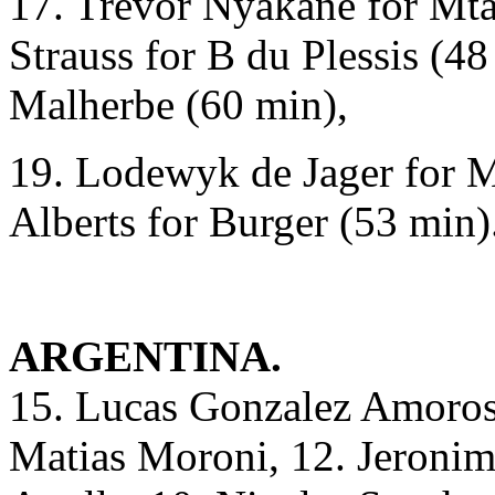
17. Trevor Nyakane for Mta
Strauss for B du Plessis (48
Malherbe (60 min),
19. Lodewyk de Jager for M
Alberts for Burger (53 min)
ARGENTINA.
15. Lucas Gonzalez Amorosi
Matias Moroni, 12. Jeronim