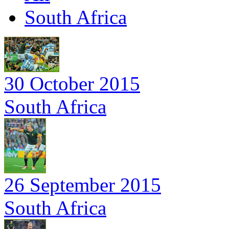
South Africa
30 October 2015
South Africa
26 September 2015
South Africa