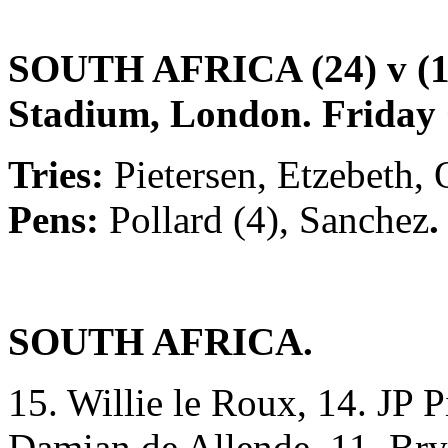
SOUTH AFRICA (24) v 
Stadium, London. Friday 
Tries:
Pietersen, Etzebeth, 
Pens:
Pollard
(4), Sanchez
.
SOUTH AFRICA.
15. Willie le Roux, 14. JP Pi
Damian de Allende, 11. Bry