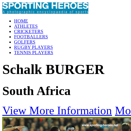
HOME
ATHLETES
CRICKETERS
FOOTBALLERS
GOLFERS
RUGBY PLAYERS
TENNIS PLAYERS
Schalk BURGER
South Africa
View More Information
Mo