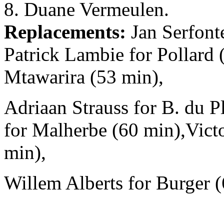
8. Duane Vermeulen.
Replacements:
Jan Serfonte
Patrick Lambie for Pollard
Mtawarira (53 min),
Adriaan Strauss for B. du Pl
for Malherbe (60 min),Victo
min),
Willem Alberts for Burger (