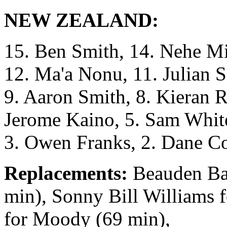
NEW ZEALAND:
15. Ben Smith, 14. Nehe Mi
12. Ma'a Nonu, 11. Julian S
9. Aaron Smith, 8. Kieran R
Jerome Kaino, 5. Sam White
3. Owen Franks, 2. Dane Co
Replacements:
Beauden Bar
min), Sonny Bill Williams 
for Moody (69 min),