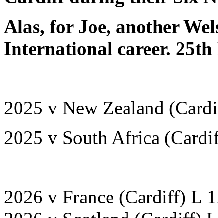
Alas, for Joe, another Wel
International career.
25th
2025 v New Zealand (Cardi
2025 v South Africa (Cardi
2026 v France (Cardiff) L 