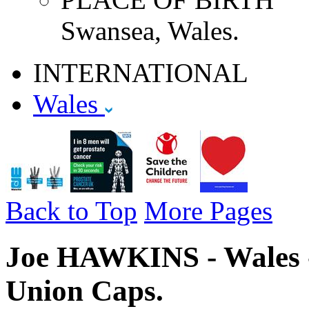
Swansea, Wales.
INTERNATIONAL
Wales
Back to Top
More Pages
Joe HAWKINS - Wales -
Union Caps.