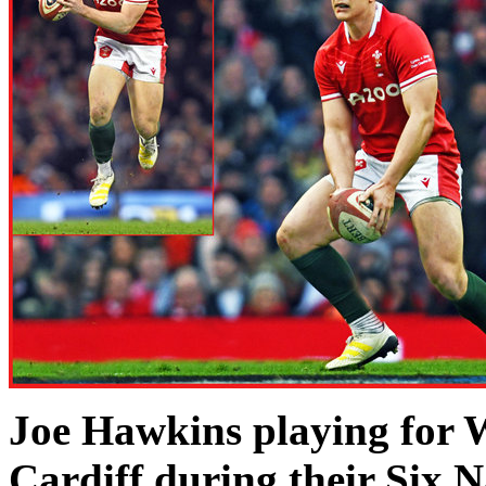
Joe Hawkins playing for 
Cardiff during their Six