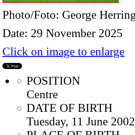
Photo/Foto: George Herrin
Date: 29 November 2025
Click on image to enlarge
POSITION
Centre
DATE OF BIRTH
Tuesday, 11 June 2002
PLACE OF BIRTH