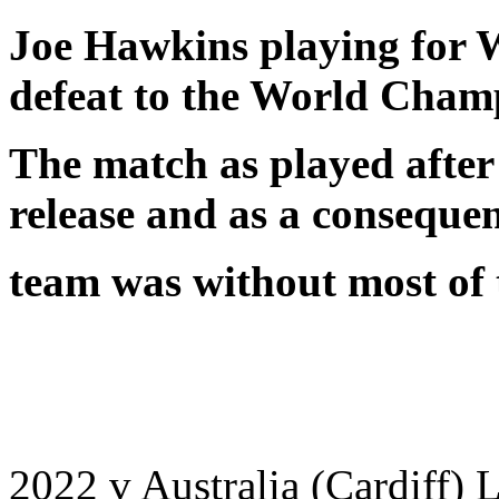
Joe Hawkins playing for 
defeat to the World Cham
The match as played after
release and as a conseque
team was without most of t
2022 v Australia (Cardiff) 