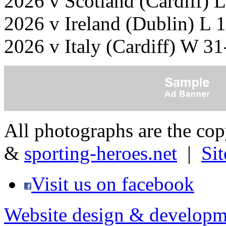
2026 v Scotland (Cardiff) 
2026 v Ireland (Dublin) L 
2026 v Italy (Cardiff) W 3
All photographs are the co
&
sporting-heroes.net
|
Si
Visit us on facebook
Website design & developm