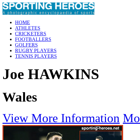
HOME
ATHLETES
CRICKETERS
FOOTBALLERS
GOLFERS
RUGBY PLAYERS
TENNIS PLAYERS
Joe HAWKINS
Wales
View More Information
Mo