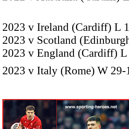
2023 v Ireland (Cardiff) L 
2023 v Scotland (Edinburg
2023 v England (Cardiff) L
2023 v Italy (Rome) W 29-