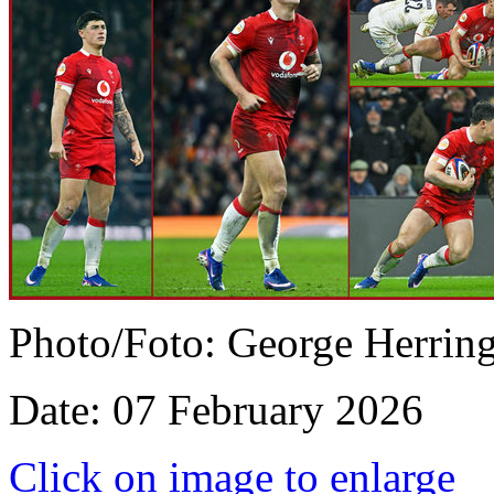
Photo/Foto: George Herrin
Date: 07 February 2026
Click on image to enlarge