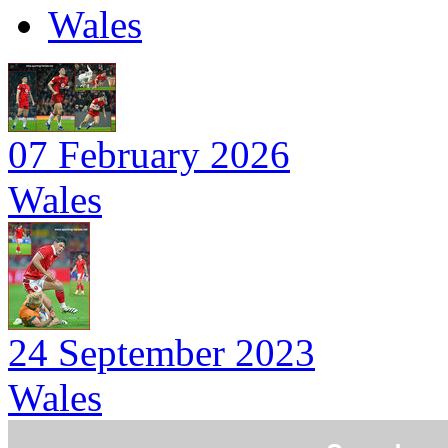
Wales
07 February 2026
Wales
24 September 2023
Wales