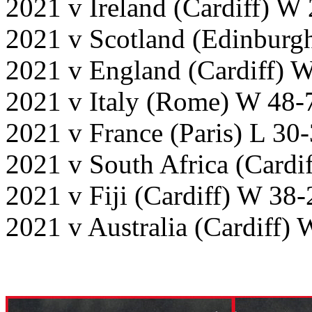
2021 v Ireland (Cardiff) W
2021 v Scotland (Edinburg
2021 v England (Cardiff) 
2021 v Italy (Rome) W 48-
2021 v France (Paris) L 30
2021 v South Africa (Cardi
2021 v Fiji (Cardiff) W 38-
2021 v Australia (Cardiff)