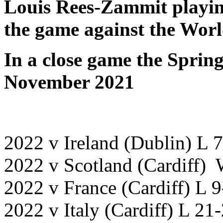
Louis Rees-Zammit playing
the game against the Wor
In a close game the Sprin
November 2021
2022 v Ireland (Dublin) L 
2022 v Scotland (Cardiff)
2022 v France (Cardiff) L 
2022 v Italy (Cardiff) L 21