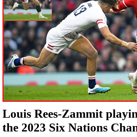
Louis Rees-Zammit playing
the 2023 Six Nations Cha