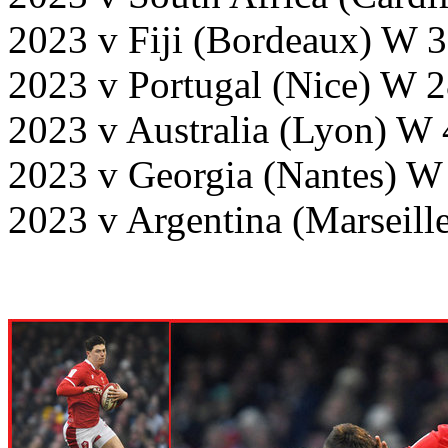
2023 v Fiji (Bordeaux) W 
2023 v Portugal (Nice) W 
2023 v Australia (Lyon) W
2023 v Georgia (Nantes) W
2023 v Argentina (Marseill