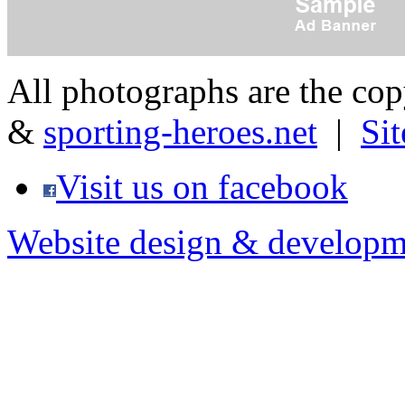
All photographs are the co
&
sporting-heroes.net
|
Si
Visit us on facebook
Website design & developm