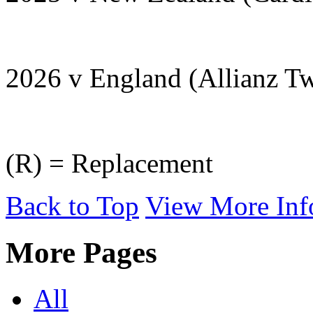
2026 v England (Allianz T
(R) = Replacement
Back to Top
View More Inf
More Pages
All