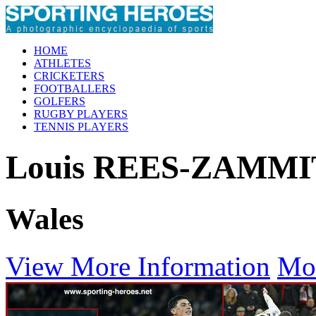
HOME
ATHLETES
CRICKETERS
FOOTBALLERS
GOLFERS
RUGBY PLAYERS
TENNIS PLAYERS
Louis REES-ZAMMI
Wales
View More Information
Mo