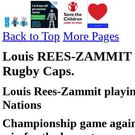
Back to Top
More Pages
Louis REES-ZAMMIT - W
Rugby Caps.
Louis Rees-Zammit playing
Nations
Championship game agains