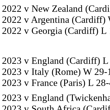
2022 v New Zealand (Cardi
2022 v Argentina (Cardiff)
2022 v Georgia (Cardiff) L 
2023 v England (Cardiff) L
2023 v Italy (Rome) W 29-
2023 v France (Paris) L 28
2023 v England (Twickenh
2023 v South Africa (Cardif