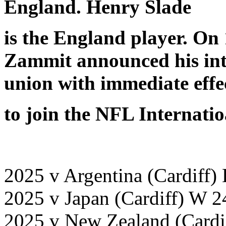
England. Henry Slade
is the England player. On
Zammit announced his int
union with immediate effe
to join the NFL Internati
2025 v Argentina (Cardiff)
2025 v Japan (Cardiff) W 2
2025 v New Zealand (Cardi