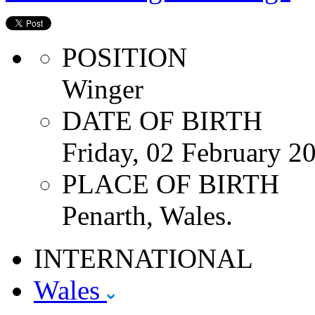
POSITION
Winger
DATE OF BIRTH
Friday, 02 February 2
PLACE OF BIRTH
Penarth, Wales.
INTERNATIONAL
Wales