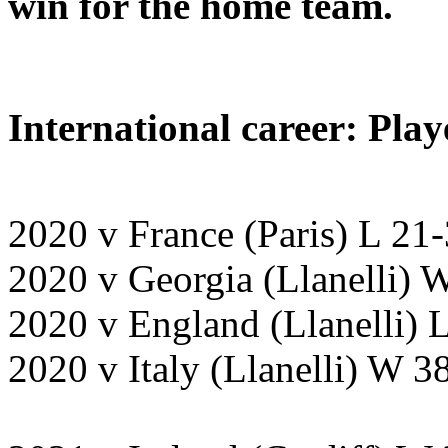
win for the home team.
International career: Play
2020 v France (Paris) L 21
2020 v Georgia (Llanelli)
2020 v England (Llanelli)
2020 v Italy (Llanelli) W 