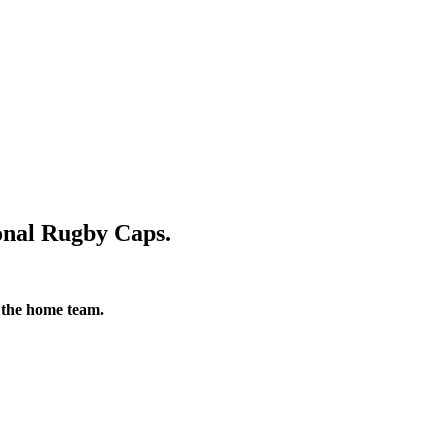
nal Rugby Caps.
 the home team.