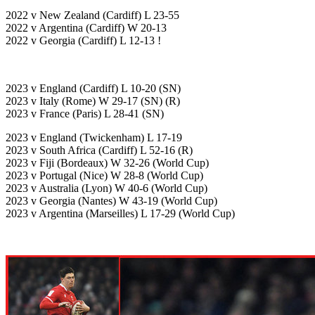
2022 v New Zealand (Cardiff) L 23-55
2022 v Argentina (Cardiff) W 20-13
2022 v Georgia (Cardiff) L 12-13 !
2023 v England (Cardiff) L 10-20 (SN)
2023 v Italy (Rome) W 29-17 (SN) (R)
2023 v France (Paris) L 28-41 (SN)
2023 v England (Twickenham) L 17-19
2023 v South Africa (Cardiff) L 52-16 (R)
2023 v Fiji (Bordeaux) W 32-26 (World Cup)
2023 v Portugal (Nice) W 28-8 (World Cup)
2023 v Australia (Lyon) W 40-6 (World Cup)
2023 v Georgia (Nantes) W 43-19 (World Cup)
2023 v Argentina (Marseilles) L 17-29 (World Cup)