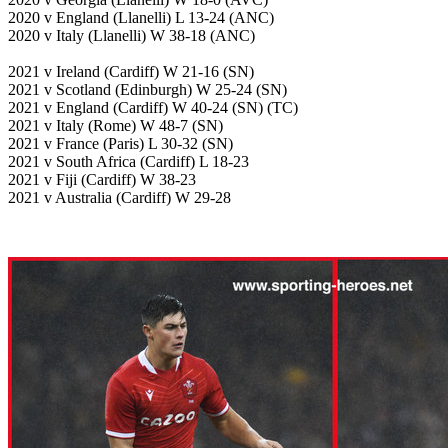
2020 v England (Llanelli) L 13-24 (ANC)
2020 v Italy (Llanelli) W 38-18 (ANC)
2021 v Ireland (Cardiff) W 21-16 (SN)
2021 v Scotland (Edinburgh) W 25-24 (SN)
2021 v England (Cardiff) W 40-24 (SN) (TC)
2021 v Italy (Rome) W 48-7 (SN)
2021 v France (Paris) L 30-32 (SN)
2021 v South Africa (Cardiff) L 18-23
2021 v Fiji (Cardiff) W 38-23
2021 v Australia (Cardiff) W 29-28