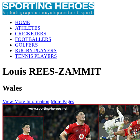
HOME
ATHLETES
CRICKETERS
FOOTBALLERS
GOLFERS
RUGBY PLAYERS
TENNIS PLAYERS
Louis REES-ZAMMIT
Wales
View More Information
More Pages