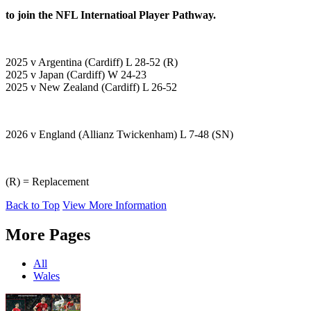
to join the NFL Internatioal Player Pathway.
2025 v Argentina (Cardiff) L 28-52 (R)
2025 v Japan (Cardiff) W 24-23
2025 v New Zealand (Cardiff) L 26-52
2026 v England (Allianz Twickenham) L 7-48 (SN)
(R) = Replacement
Back to Top
View More Information
More Pages
All
Wales