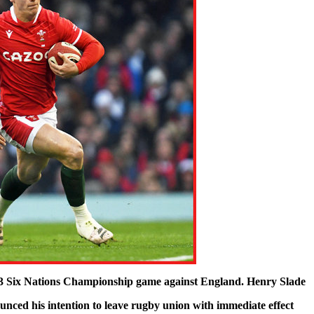
023 Six Nations Championship game against England. Henry Slade
ced his intention to leave rugby union with immediate effect