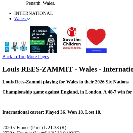
Penarth, Wales.
INTERNATIONAL
Wales
Back to Top
More Pages
Louis REES-ZAMMIT - Wales - Internatio
Louis Rees-Zammit playing for Wales in their 2026
Six Nations
Championship game against England, in London. A 48-7 win for
International career: Played 36, Won 18, Lost 18.
2020 v France (Paris) L 21-38 (R)
2020 v Georgia (Llanelli) W 18-0 (AVC)