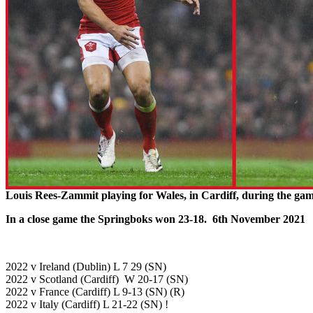
Louis Rees-Zammit playing for Wales, in Cardiff, during the ga
In a close game the Springboks won 23-18. 6th November 2021
2022 v Ireland (Dublin) L 7 29 (SN)
2022 v Scotland (Cardiff) W 20-17 (SN)
2022 v France (Cardiff) L 9-13 (SN) (R)
2022 v Italy (Cardiff) L 21-22 (SN) !