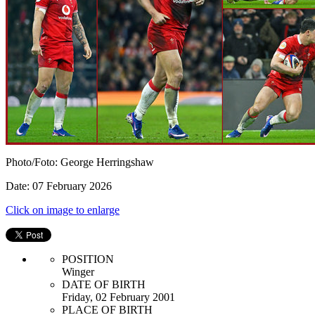
Photo/Foto: George Herringshaw
Date: 07 February 2026
Click on image to enlarge
POSITION
Winger
DATE OF BIRTH
Friday, 02 February 2001
PLACE OF BIRTH