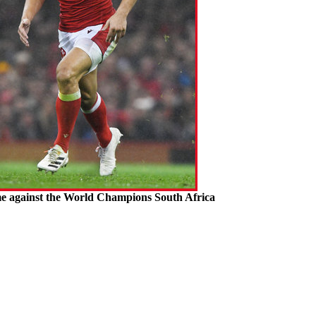
me against the World Champions South Africa