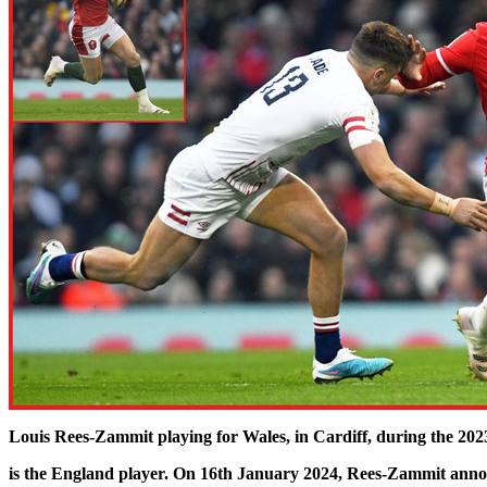
Louis Rees-Zammit playing for Wales, in Cardiff, during the 2
is the England player. On 16th January 2024, Rees-Zammit announ