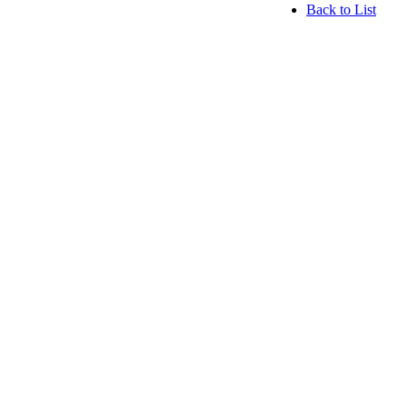
Back to List