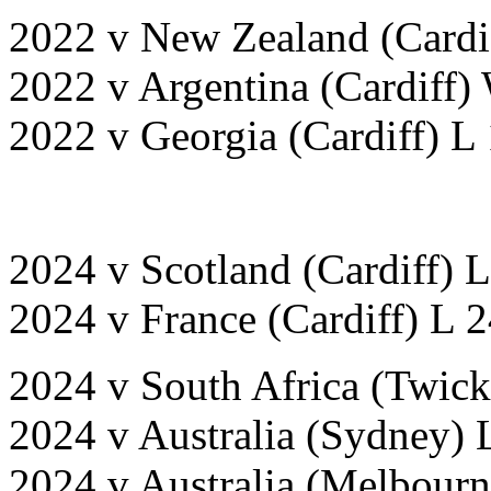
2022 v New Zealand (Cardif
2022 v Argentina (Cardiff)
2022 v Georgia (Cardiff) L 
2024 v Scotland (Cardiff) 
2024 v France (Cardiff) L 
2024 v South Africa (Twic
2024 v Australia (Sydney) 
2024 v Australia (Melbourn