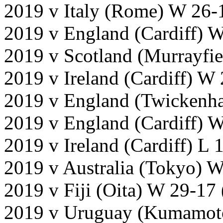
2019 v Italy (Rome) W 26-
2019 v England (Cardiff) 
2019 v Scotland (Murrayfi
2019 v Ireland (Cardiff) W
2019 v England (Twickenh
2019 v England (Cardiff) W
2019 v Ireland (Cardiff) L 
2019 v Australia (Tokyo) 
2019 v Fiji (Oita) W 29-17
2019 v Uruguay (Kumamot