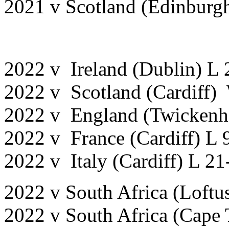
2021 v Scotland (Edinburg
2022 v Ireland (Dublin) L
2022 v Scotland (Cardiff)
2022 v England (Twickenh
2022 v France (Cardiff) L 
2022 v Italy (Cardiff) L 21
2022 v South Africa (Loftus
2022 v South Africa (Cape