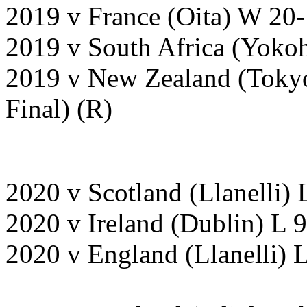
2019 v France (Oita) W 20
2019 v South Africa (Yoko
2019 v New Zealand (Toky
Final) (R)
2020 v Scotland (Llanelli)
2020 v Ireland (Dublin) L
2020 v England (Llanelli) 