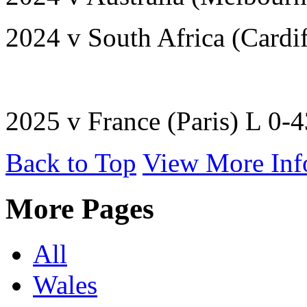
2024 v South Africa (Cardi
2025 v France (Paris) L 0-
Back to Top
View More Inf
More Pages
All
Wales