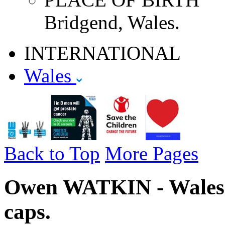
Bridgend, Wales.
INTERNATIONAL
Wales
Back to Top
More Pages
Owen WATKIN - Wales -
caps.