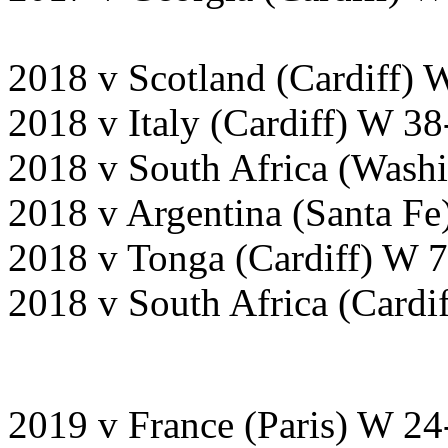
2018 v Scotland (Cardiff) 
2018 v Italy (Cardiff) W 3
2018 v South Africa (Wash
2018 v Argentina (Santa F
2018 v Tonga (Cardiff) W 
2018 v South Africa (Cardi
2019 v France (Paris) W 24