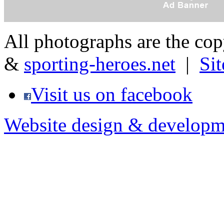
All photographs are the co
&
sporting-heroes.net
|
Si
Visit us on facebook
Website design & developm