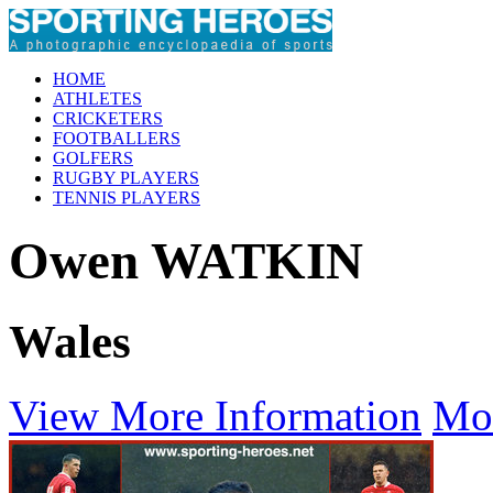
HOME
ATHLETES
CRICKETERS
FOOTBALLERS
GOLFERS
RUGBY PLAYERS
TENNIS PLAYERS
Owen WATKIN
Wales
View More Information
Mo