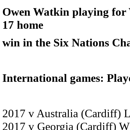
Owen Watkin playing for W
17 home
win in the Six Nations C
International games: Play
2017 v Australia (Cardiff) 
2017 v Georgia (Cardiff) W