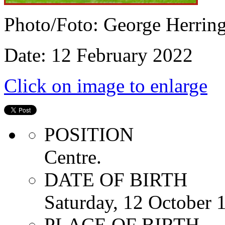
Photo/Foto: George Herrin
Date: 12 February 2022
Click on image to enlarge
POSITION
Centre.
DATE OF BIRTH
Saturday, 12 October 
PLACE OF BIRTH