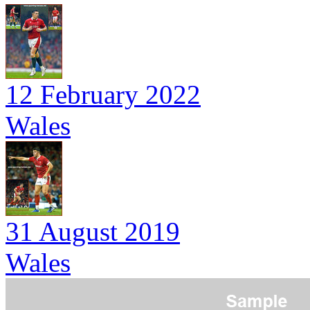
12 February 2022
Wales
31 August 2019
Wales