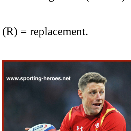
(R) = replacement.