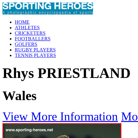
HOME
ATHLETES
CRICKETERS
FOOTBALLERS
GOLFERS
RUGBY PLAYERS
TENNIS PLAYERS
Rhys PRIESTLAND
Wales
View More Information
Mo