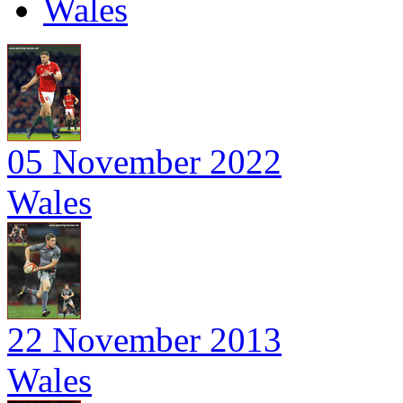
Wales
05 November 2022
Wales
22 November 2013
Wales