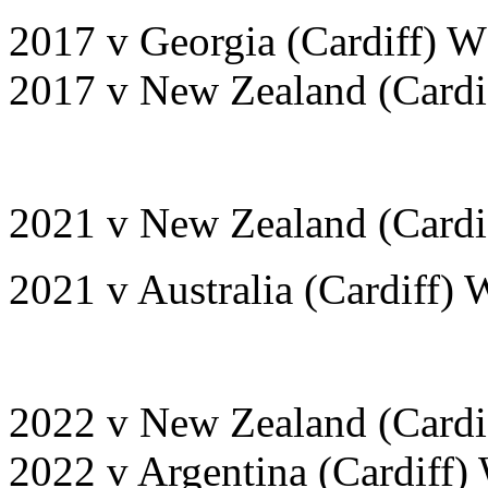
2017 v Georgia (Cardiff) W
2017 v New Zealand (Cardif
2021 v New Zealand (Cardif
2021 v Australia (Cardiff) 
2022 v New Zealand (Cardi
2022 v Argentina (Cardiff)