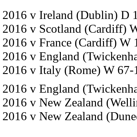
2016 v Ireland (Dublin) D 
2016 v Scotland (Cardiff) 
2016 v France (Cardiff) W 
2016 v England (Twickenh
2016 v Italy (Rome) W 67-
2016 v England (Twickenh
2016 v New Zealand (Welli
2016 v New Zealand (Dune