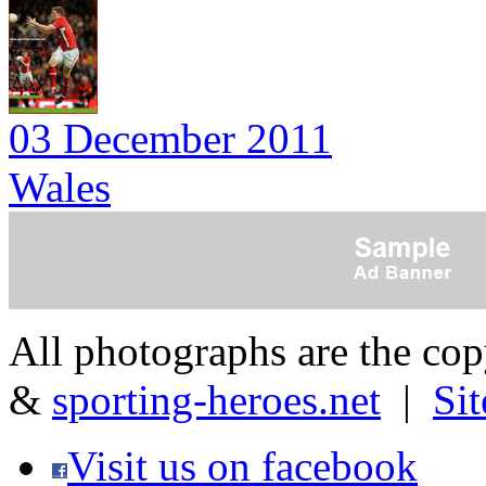
03 December 2011
Wales
All photographs are the co
&
sporting-heroes.net
|
Si
Visit us on facebook