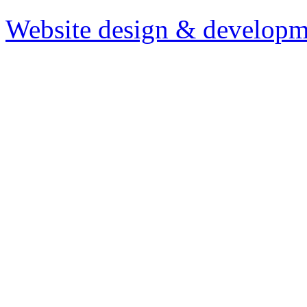
Website design & developm