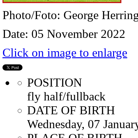
Photo/Foto: George Herrin
Date: 05 November 2022
Click on image to enlarge
POSITION
fly half/fullback
DATE OF BIRTH
Wednesday, 07 Januar
PLACE OF BIRTH