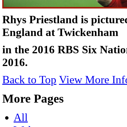
Rhys Priestland is picture
England at Twickenham
in the 2016 RBS Six Nati
2016.
Back to Top
View More Inf
More Pages
All