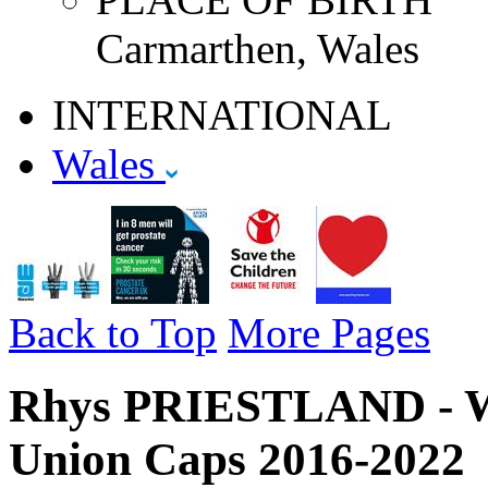
Carmarthen, Wales
INTERNATIONAL
Wales
Back to Top
More Pages
Rhys PRIESTLAND - Wa
Union Caps 2016-2022