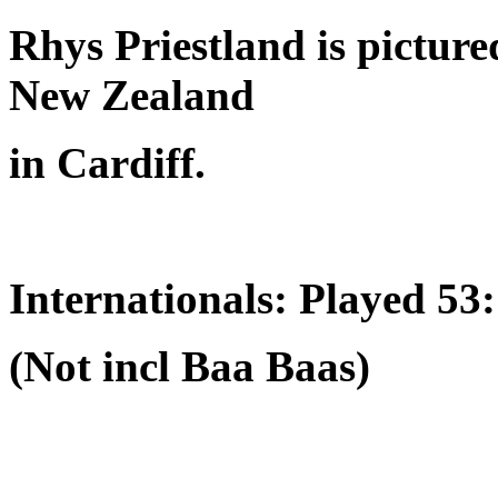
Rhys Priestland is picture
New Zealand
in Cardiff.
Internationals: Played 53
(Not incl Baa Baas)