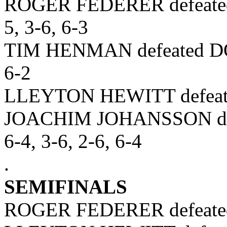
ROGER FEDERER defeated
5, 3-6, 6-3
TIM HENMAN defeated DO
6-2
LLEYTON HEWITT defeat
JOACHIM JOHANSSON de
6-4, 3-6, 2-6, 6-4
.
SEMIFINALS
ROGER FEDERER defeated