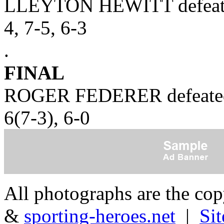
LLEYTON HEWITT defea
4, 7-5, 6-3
.
FINAL
ROGER FEDERER defeate
6(7-3), 6-0
All photographs are the co
&
sporting-heroes.net
|
Si