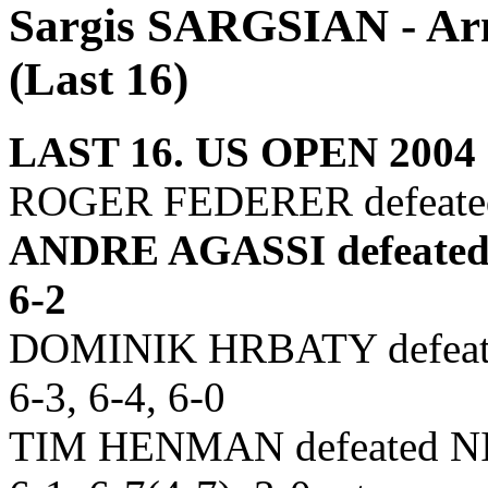
Sargis SARGSIAN - Arm
(Last 16)
LAST 16. US OPEN 2004
ROGER FEDERER defeate
ANDRE AGASSI defeated
6-2
DOMINIK HRBATY defeate
6-3, 6-4, 6-0
TIM HENMAN defeated NI