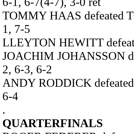
6-1, 6-7(4-7), 3-0 ret
TOMMY HAAS defeated T
1, 7-5
LLEYTON HEWITT defeate
JOACHIM JOHANSSON de
2, 6-3, 6-2
ANDY RODDICK defeated
6-4
.
QUARTERFINALS