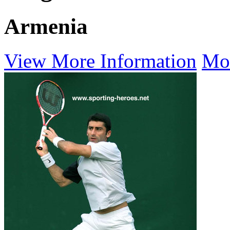
Armenia
View More Information
Mo