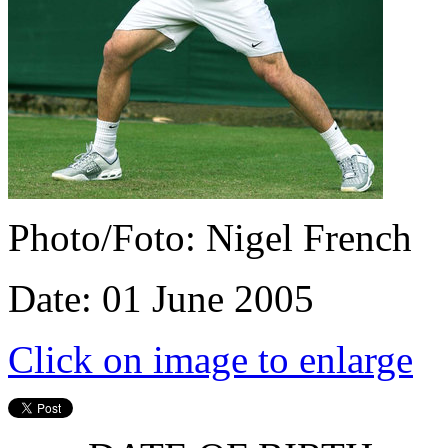
Photo/Foto: Nigel French
Date: 01 June 2005
Click on image to enlarge