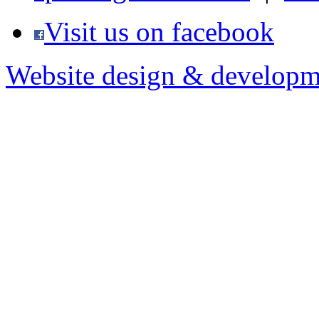
Visit us on facebook
Website design & developm