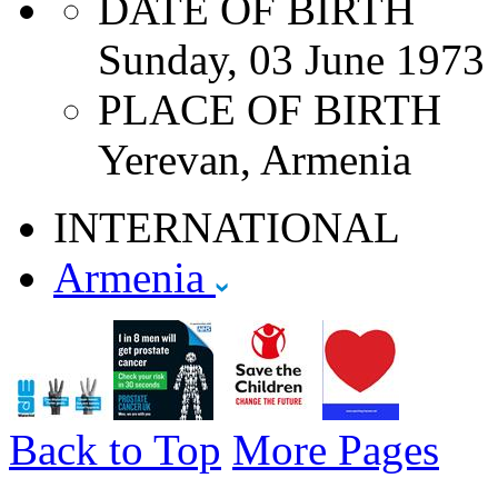
DATE OF BIRTH
Sunday, 03 June 1973
PLACE OF BIRTH
Yerevan, Armenia
INTERNATIONAL
Armenia
Back to Top
More Pages