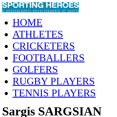
HOME
ATHLETES
CRICKETERS
FOOTBALLERS
GOLFERS
RUGBY PLAYERS
TENNIS PLAYERS
Sargis SARGSIAN