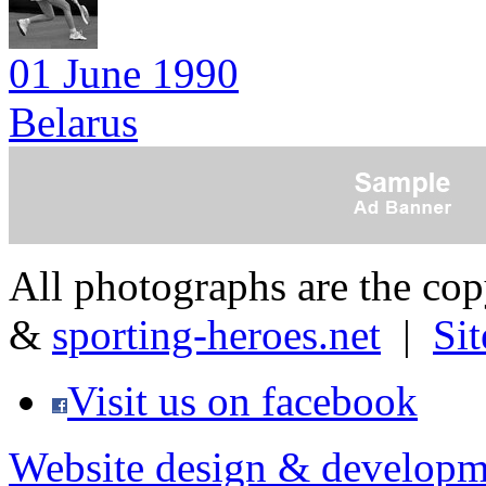
01 June 1990
Belarus
All photographs are the co
&
sporting-heroes.net
|
Si
Visit us on facebook
Website design & developm