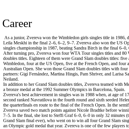
Career
As a junior, Zvereva won the Wimbledon girls singles title in 1986, 
Leila Meskhi in the final 2–6, 6–2, 9–7. Zvereva also won the US Op
singles championship in 1987, beating Sandra Birch in the final 6–0,
After turning pro, Zvereva won four WTA Tour singles titles and 8
doubles titles. Eighteen of them were Grand Slam doubles titles: five 
Wimbledon, four at the US Open, five at the French Open, and four a
Australian Open. She won those Grand Slam doubles titles with four 
partners: Gigi Fernández, Martina Hingis, Pam Shriver, and Larisa 
Neiland.
In addition to her Grand Slam doubles titles, Zvereva teamed with M
a bronze medal at the 1992 Summer Olympics in Barcelona, Spain.
Zvereva's best achievement in singles was in 1988 when, at age of 17
second ranked Navratilova in the fourth round and sixth seeded Hel
the quarterfinals en route to the final of the French Open. In the semif
Zvereva saved two match points against Nicole Bradtke before winni
7–5. In the final, she lost to Steffi Graf 6–0, 6–0 in only 32 minutes (
Grand Slam final ever), who went on to win all four Grand Slam singl
an Olympic gold medal that year. Zvereva is one of the few players t