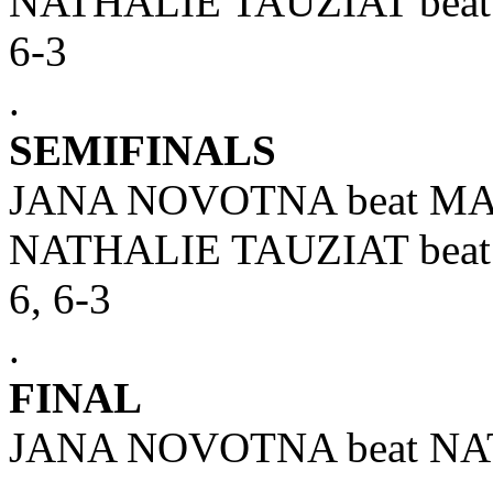
NATHALIE TAUZIAT bea
6-3
.
SEMIFINALS
JANA NOVOTNA beat MAR
NATHALIE TAUZIAT bea
6, 6-3
.
FINAL
JANA NOVOTNA beat NAT