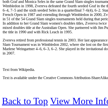
both Graf and Monica Seles in the same Grand Slam singles tournam
Wimbledon in 1998, Zvereva defeated the fourth seeded Graf in the t
6–4, 7–5 and the sixth seeded Seles in a quarterfinal 7–6(4), 6–2. Star
French Open in 1987 and extending through Wimbledon in 2000, Zv
in 51 of the 54 Grand Slam singles tournaments held during that peri
In addition to her Grand Slam women's doubles titles, Zvereva twice
mixed doubles title at the Australian Open. She partnered with Jim P
the title in 1990 and with Rick Leach in 1995.
Zvereva retired from professional tennis in 2003. Her last appearance
Slam Tournament was in Wimbledon 2002, where she lost on the first
Marlene Weingartner 4–6, 6–3, 6–2. She played in the invitational do
in 2007.
Text from Wikipedia.
Text is available under the Creative Commons Attribution-ShareAlik
Back to Top
View More Inf