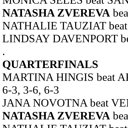
NATASHA ZVEREVA
bea
NATHALIE TAUZIAT beat
LINDSAY DAVENPORT bea
.
QUARTERFINALS
MARTINA HINGIS beat
6-3, 3-6, 6-3
JANA NOVOTNA beat VEN
NATASHA ZVEREVA
bea