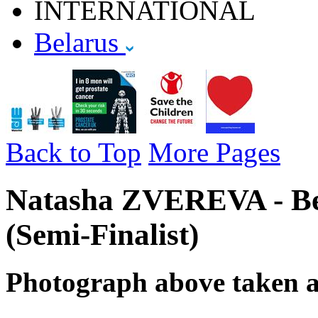
INTERNATIONAL
Belarus
Back to Top
More Pages
Natasha ZVEREVA - Be
(Semi-Finalist)
Photograph above taken 