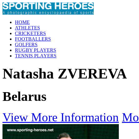
HOME
ATHLETES
CRICKETERS
FOOTBALLERS
GOLFERS
RUGBY PLAYERS
TENNIS PLAYERS
Natasha ZVEREVA
Belarus
View More Information
Mo