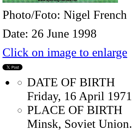
Photo/Foto: Nigel French
Date: 26 June 1998
Click on image to enlarge
DATE OF BIRTH
Friday, 16 April 1971
PLACE OF BIRTH
Minsk, Soviet Union.