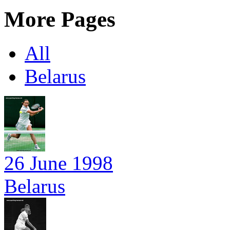
More Pages
All
Belarus
26 June 1998
Belarus