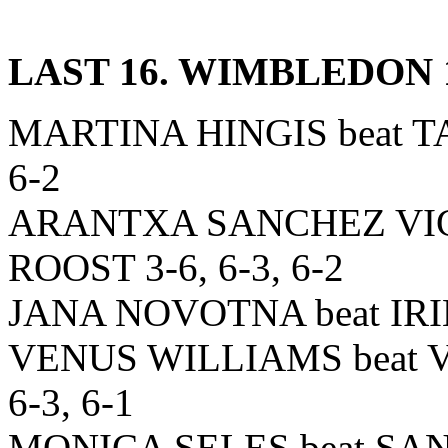
LAST 16. WIMBLEDON 
MARTINA HINGIS beat 
6-2
ARANTXA SANCHEZ VIC
ROOST 3-6, 6-3, 6-2
JANA NOVOTNA beat IRIN
VENUS WILLIAMS beat
6-3, 6-1
MONICA SELES beat SAN