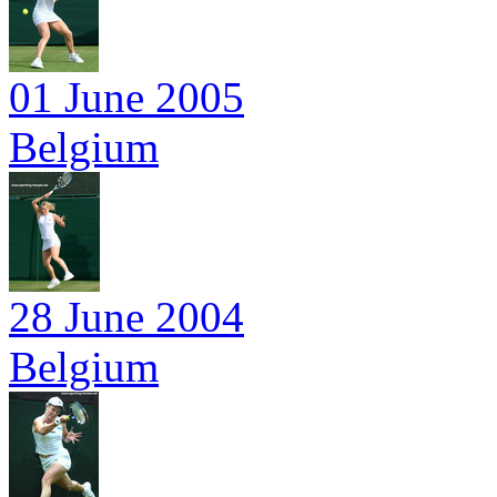
01 June 2005
Belgium
28 June 2004
Belgium