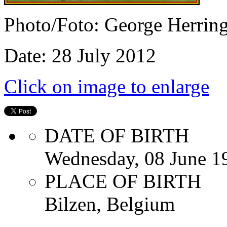
Photo/Foto: George Herrin
Date: 28 July 2012
Click on image to enlarge
DATE OF BIRTH
Wednesday, 08 June 1
PLACE OF BIRTH
Bilzen, Belgium