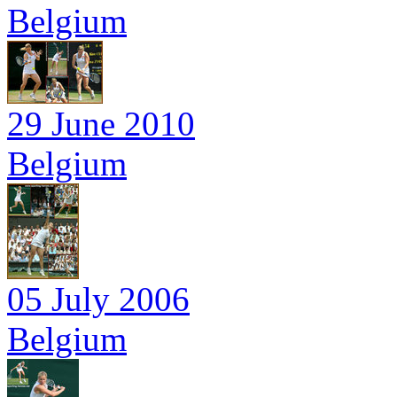
Belgium
29 June 2010
Belgium
05 July 2006
Belgium