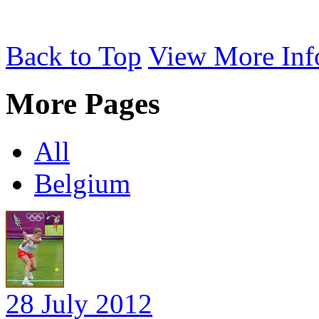
Back to Top
View More Inf
More Pages
All
Belgium
28 July 2012