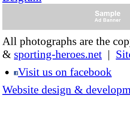
All photographs are the co
&
sporting-heroes.net
|
Si
Visit us on facebook
Website design & developm