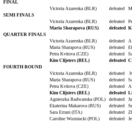
FINAL
Victoria Azarenka (BLR)
defeated
M
SEMI FINALS
Victoria Azarenka (BLR)
defeated
P
Maria Sharapova (RUS)
defeated
K
QUARTER FINALS
Victoria Azarenka (BLR)
defeated
A
Maria Sharapova (RUS)
defeated
E
Petra Kvitova (CZE)
defeated
S
Kim Clijsters (BEL)
defeated
C
FOURTH ROUND
Victoria Azarenka (BLR)
defeated
I
Maria Sharapova (RUS)
defeated
S
Petra Kvitova (CZE)
defeated
A
Kim Clijsters (BEL)
defeated
L
Agnieszka Radwanska (POL)
defeated
J
Ekaterina Makarova (RUS)
defeated
S
Sara Errani (ITA)
defeated
Z
Caroline Wozniacki (POL)
defeated
J