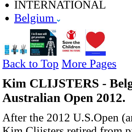
INTERNATIONAL
Belgium
Back to Top
More Pages
Kim CLIJSTERS - Belgiu
Australian Open 2012.
After the 2012 U.S.Open (a
Kim Clijsters retired from p