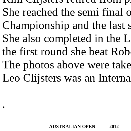
She reached the semi final o
Championship and the last 
She also completed in the
the first round she beat Rob
The photos above were taken
Leo Clijsters was an Interna
.
AUSTRALIAN OPEN
2012