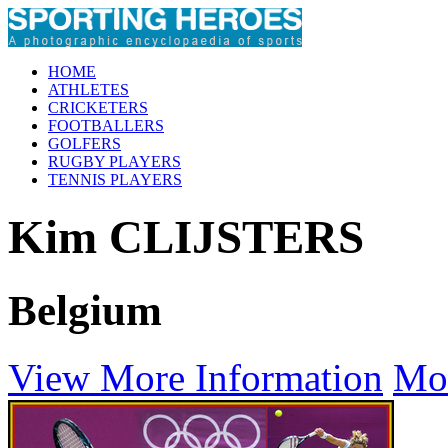
HOME
ATHLETES
CRICKETERS
FOOTBALLERS
GOLFERS
RUGBY PLAYERS
TENNIS PLAYERS
Kim CLIJSTERS
Belgium
View More Information
Mo