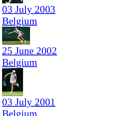
03 July 2003
Belgium
25 June 2002
Belgium
03 July 2001
Belgium