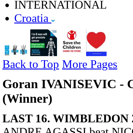
INTERNATIONAL
Croatia
Back to Top
More Pages
Goran IVANISEVIC - C
(Winner)
LAST 16. WIMBLEDON 
ANDRE AGASSI beat NICO