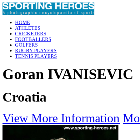
HOME
ATHLETES
CRICKETERS
FOOTBALLERS
GOLFERS
RUGBY PLAYERS
TENNIS PLAYERS
Goran IVANISEVIC
Croatia
View More Information
Mo