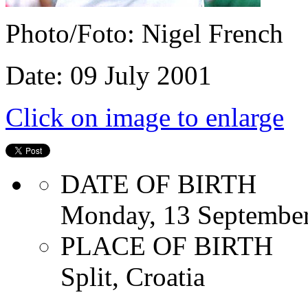
Photo/Foto: Nigel French
Date: 09 July 2001
Click on image to enlarge
DATE OF BIRTH
Monday, 13 Septembe
PLACE OF BIRTH
Split, Croatia