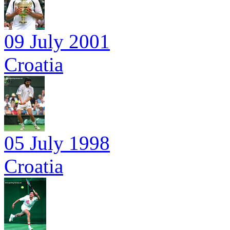
09 July 2001
Croatia
05 July 1998
Croatia