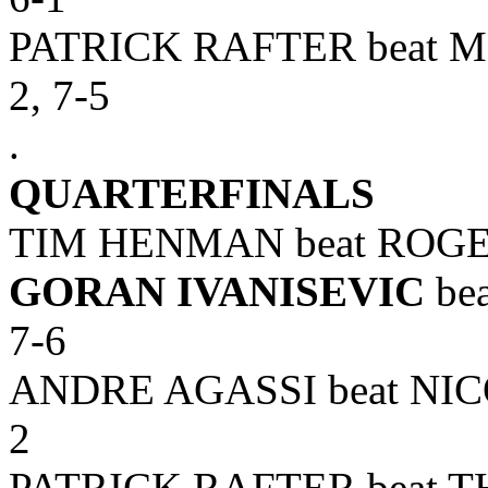
PATRICK RAFTER beat M
2, 7-5
.
QUARTERFINALS
TIM HENMAN beat ROGER 
GORAN IVANISEVIC
bea
7-6
ANDRE AGASSI beat NICO
2
PATRICK RAFTER beat TH