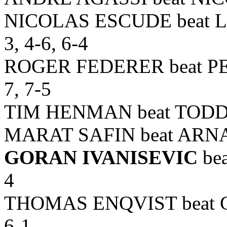
NICOLAS ESCUDE beat L
3, 4-6, 6-4
ROGER FEDERER beat PET
7, 7-5
TIM HENMAN beat TODD MA
MARAT SAFIN beat ARNA
GORAN IVANISEVIC
bea
4
THOMAS ENQVIST beat 
6-1