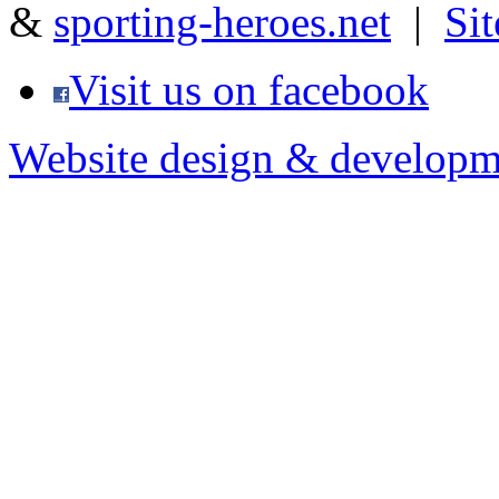
&
sporting-heroes.net
|
Si
Visit us on facebook
Website design & developm