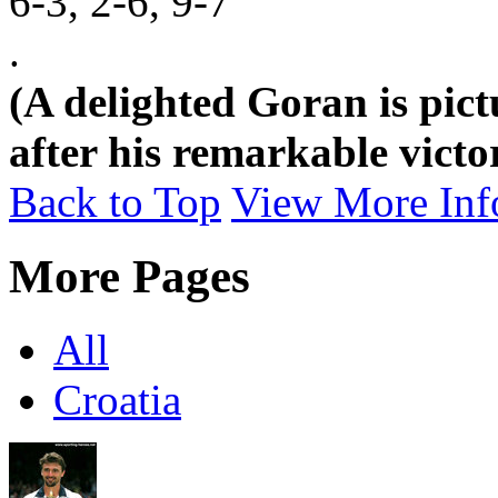
6-3, 2-6, 9-7
.
(A delighted Goran is pic
after his remarkable vict
Back to Top
View More Inf
More Pages
All
Croatia