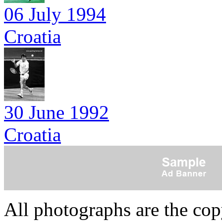
06 July 1994
Croatia
30 June 1992
Croatia
All photographs are the co