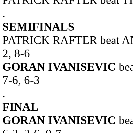
.
SEMIFINALS
PATRICK RAFTER beat AND
2, 8-6
GORAN IVANISEVIC
bea
7-6, 6-3
.
FINAL
GORAN IVANISEVIC
bea