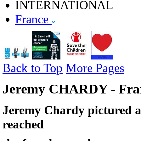
INTERNATIONAL
France
Back to Top
More Pages
Jeremy CHARDY - Fran
Jeremy Chardy pictured a
reached