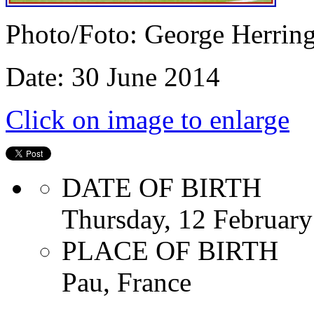
Photo/Foto: George Herrin
Date: 30 June 2014
Click on image to enlarge
DATE OF BIRTH
Thursday, 12 Februar
PLACE OF BIRTH
Pau, France