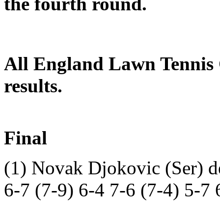
the fourth round.
All England Lawn Tennis
results.
Final
(1) Novak Djokovic (Ser) d
6-7 (7-9) 6-4 7-6 (7-4) 5-7 