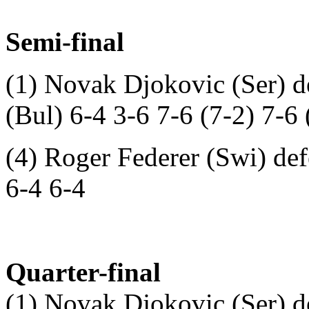
Semi-final
(1) Novak Djokovic (Ser) d
(Bul) 6-4 3-6 7-6 (7-2) 7-6 
(4) Roger Federer (Swi) def
6-4 6-4
Quarter-final
(1) Novak Djokovic (Ser) d