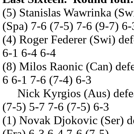
(5) Stanislas Wawrinka (Swi
(Spa) 7-6 (7-5) 7-6 (9-7) 6-
(4) Roger Federer (Swi) d
6-1 6-4 6-4
(8) Milos Raonic (Can) defe
6 6-1 7-6 (7-4) 6-3
Nick Kyrgios (Aus) defeat
(7-5) 5-7 7-6 (7-5) 6-3
(1) Novak Djokovic (Ser) d
(Fra) 6-3 6-4 7-6 (7-5)