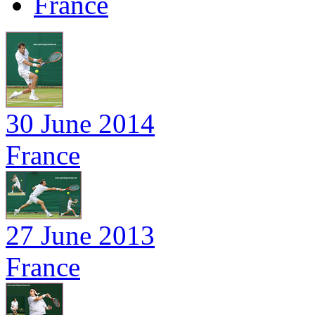
France
30 June 2014
France
27 June 2013
France