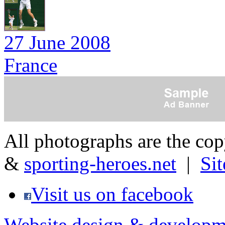
27 June 2008
France
All photographs are the co
&
sporting-heroes.net
|
Si
Visit us on facebook
Website design & developm