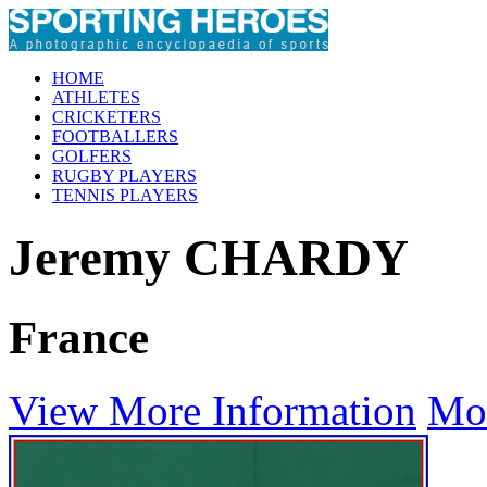
HOME
ATHLETES
CRICKETERS
FOOTBALLERS
GOLFERS
RUGBY PLAYERS
TENNIS PLAYERS
Jeremy CHARDY
France
View More Information
Mo