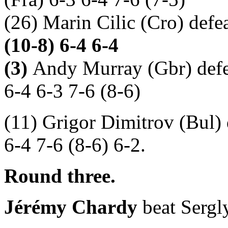
(26) Marin Cilic (Cro) defe
(10-8) 6-4 6-4
(3)
Andy Murray
(Gbr) def
6-4 6-3 7-6 (8-6)
(11) Grigor Dimitrov (Bul)
6-4 7-6 (8-6) 6-2.
Round three.
Jérémy Chardy
beat Sergly