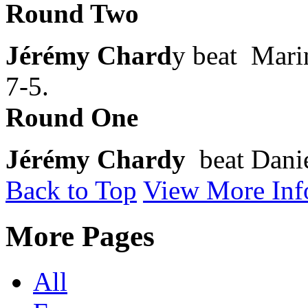
Round Two
Jérémy Chard
y beat Marin
7-5.
Round One
Jérémy Chardy
beat Danie
Back to Top
View More Inf
More Pages
All