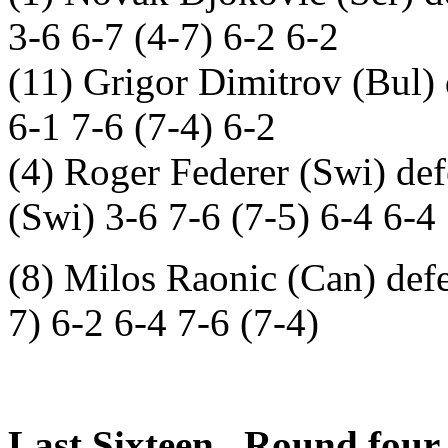
3-6 6-7 (4-7) 6-2 6-2
(11) Grigor Dimitrov (Bul) 
6-1 7-6 (7-4) 6-2
(4) Roger Federer (Swi) def
(Swi) 3-6 7-6 (7-5) 6-4 6-4
(8) Milos Raonic (Can) def
7) 6-2 6-4 7-6 (7-4)
Last Sixteen. Round four.