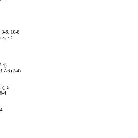
-6, 10-8
3, 7-5
-4)
7-6 (7-4)
), 6-1
6-4
-4