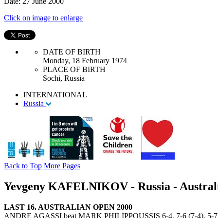
Date: 27 June 2000
Click on image to enlarge
DATE OF BIRTH
Monday, 18 February 1974
PLACE OF BIRTH
Sochi, Russia
INTERNATIONAL
Russia
Back to Top
More Pages
Yevgeny KAFELNIKOV - Russia - Austral
LAST 16. AUSTRALIAN OPEN 2000
ANDRE AGASSI beat MARK PHILIPPOUSSIS 6-4, 7-6 (7-4), 5-7,