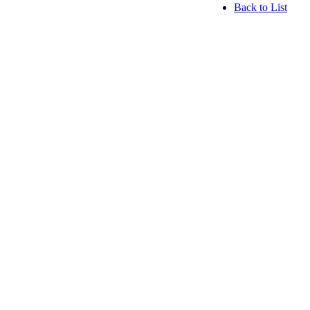
Back to List