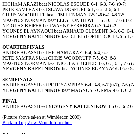
HICHAM ARAZI beat NICOLAS ESCUDE 6-4, 6-3, 7-6, (9-7)
PETE SAMPRAS beat SLAVA DOSEDEL 6-1, 6-2, 3-6, 6-1
CHRIS WOODRUFF beat TIM HENMAN 7-5 1-6 6-4 3-6 7-5
MAGNUS NORMAN beat LLEYTON HEWITT 6-3 6-1 7-6 (8-6)
NICOLAS KEIFER beat WAYNE FERREIRA 6-3 6-4 6-2
YOUNES EL AYNAOUI beat ARNAUD CLEMENT 3-6, 6-3, 6-4, 3
YEVGENY KAFELNIKOV
beat CHRISTOPHE ROCHUS 6-1, 6-
.
QUARTERFINALS
ANDRE AGASSI beat HICHAM ARAZI 6-4, 6-4, 6-2
PETE SAMPRAS beat CHRIS WOODRUFF 7-5, 6-3, 6-3
MAGNUS NORMAN beat NICOLAS KEIFER 3-6, 6-3, 6-1, 7-6 (7
YEVGENY KAFELNIKOV
beat YOUNES EL AYNAOUI 6-0 6-3 
.
SEMIFINALS
ANDRE AGASSI beat PETE SAMPRAS 6-4, 3-6, 6-7 (0-7), 7-6 (7-5
YEVGENY KAFELNIKOV
beat MAGNUS NORMAN 6-1, 6-2, 
.
FINAL
ANDRE AGASSI beat
YEVGENY KAFELNIKOV
3-6 6-3 6-2 6
.
(Picture above taken at Wimbledon 2000)
Back to Top
View More Information