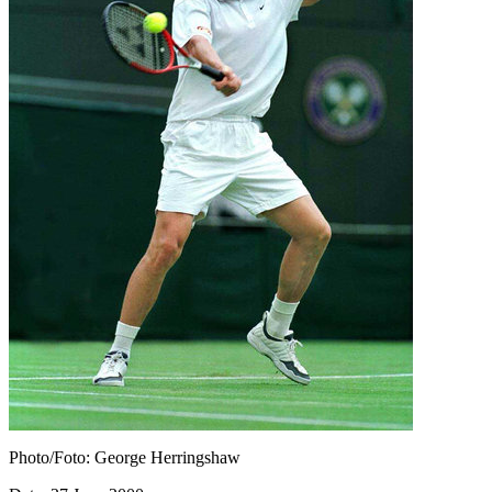
Photo/Foto: George Herringshaw