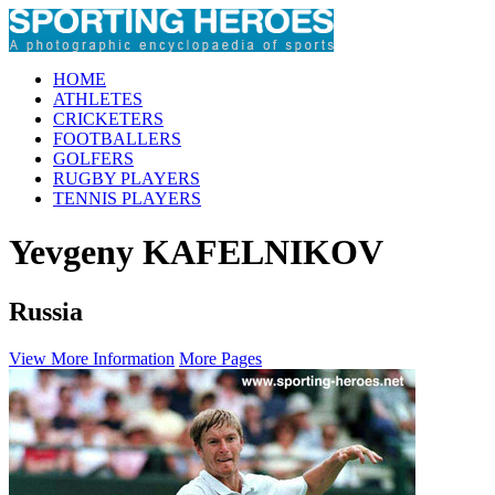
HOME
ATHLETES
CRICKETERS
FOOTBALLERS
GOLFERS
RUGBY PLAYERS
TENNIS PLAYERS
Yevgeny KAFELNIKOV
Russia
View More Information
More Pages