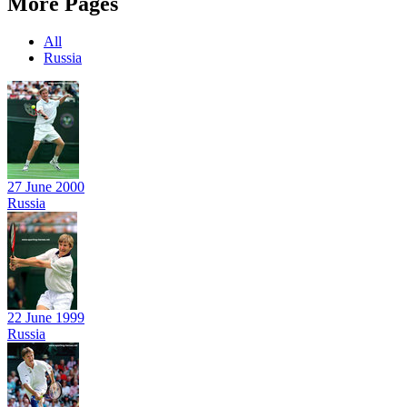
More Pages
All
Russia
27 June 2000
Russia
22 June 1999
Russia