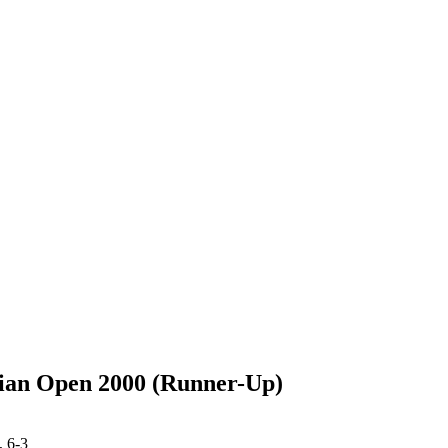
ian Open 2000 (Runner-Up)
 6-3