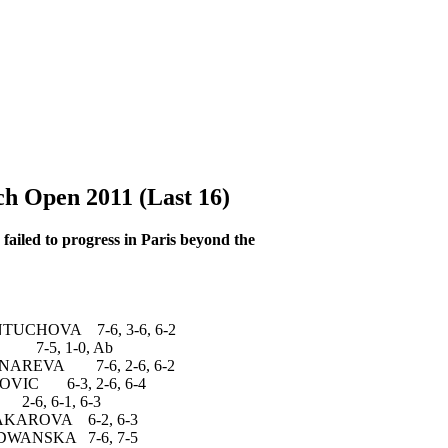
 Open 2011 (Last 16)
 failed to progress in Paris beyond the
HOVA 7-6, 3-6, 6-2
-5, 1-0, Ab
REVA 7-6, 2-6, 6-2
C 6-3, 2-6, 6-4
6-1, 6-3
ROVA 6-2, 6-3
NSKA 7-6, 7-5