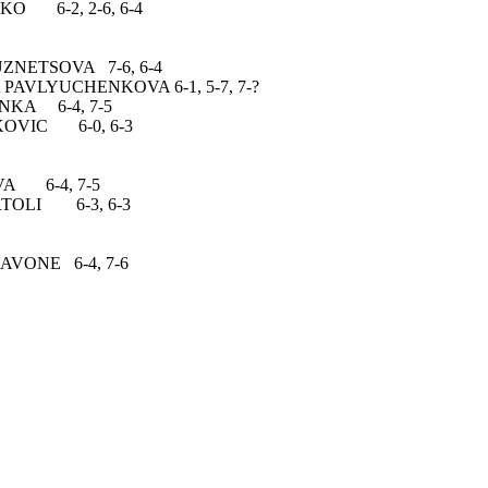
6-2, 2-6, 6-4
TSOVA 7-6, 6-4
YUCHENKOVA 6-1, 5-7, 7-?
6-4, 7-5
IC 6-0, 6-3
-4, 7-5
OLI 6-3, 6-3
E 6-4, 7-6