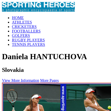
HOME
ATHLETES
CRICKETERS
FOOTBALLERS
GOLFERS
RUGBY PLAYERS
TENNIS PLAYERS
Daniela HANTUCHOVA
Slovakia
View More Information
More Pages