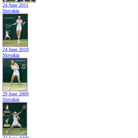
24 June 2011
Slovakia
24 June 2010
Slovakia
29 June 2009
Slovakia