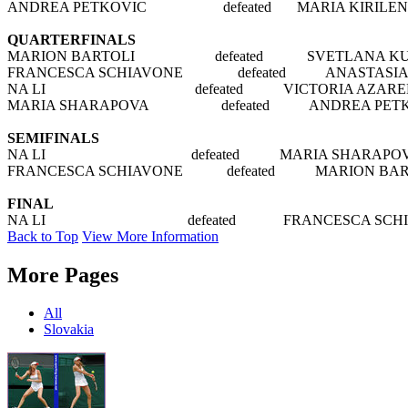
ANDREA PETKOVIC defeated MARIA KIRILENKO 
QUARTERFINALS
MARION BARTOLI defeated SVETLANA KUZNE
FRANCESCA SCHIAVONE defeated ANASTASIA PAVL
NA LI defeated VICTORIA AZARENKA 
MARIA SHARAPOVA defeated ANDREA PETKOV
SEMIFINALS
NA LI defeated MARIA SHARAPOVA 6
FRANCESCA SCHIAVONE defeated MARION BART
FINAL
NA LI defeated FRANCESCA SCHIAVON
Back to Top
View More Information
More Pages
All
Slovakia