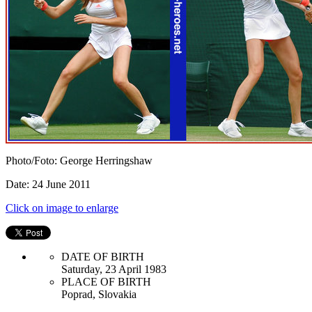
Photo/Foto: George Herringshaw
Date: 24 June 2011
Click on image to enlarge
DATE OF BIRTH
Saturday, 23 April 1983
PLACE OF BIRTH
Poprad, Slovakia