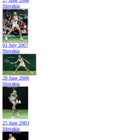
27 June 2008
Slovakia
01 July 2007
Slovakia
28 June 2006
Slovakia
25 June 2003
Slovakia