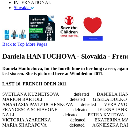
INTERNATIONAL
Slovakia
Back to Top
More Pages
Daniela HANTUCHOVA - Slovakia - French
Daniela Hantuchova, for the fourth time in her long career, again
last sixteen. She is pictured here at Wimbledon 2011.
LAST 16. FRENCH OPEN 2011
.
SVETLANA KUZNETSOVA defeated DANIELA HANTUC
MARION BARTOLI defeated GISELA DULKO 7
ANASTASIA PAVLYUCHENKOVA defeated VERA ZVONA
FRANCESCA SCHIAVONE defeated JELENA JANKOVI
NA LI defeated PETRA KVITOVA 2-6, 
VICTORIA AZARENKA defeated EKATERINA MAKA
MARIA SHARAPOVA defeated AGNIESZKA RADWA