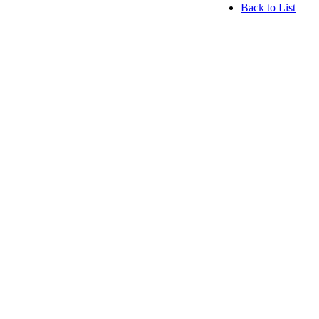
Back to List