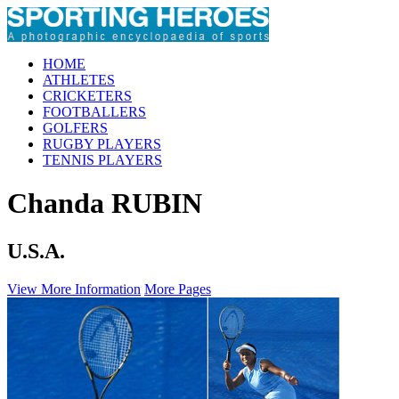
HOME
ATHLETES
CRICKETERS
FOOTBALLERS
GOLFERS
RUGBY PLAYERS
TENNIS PLAYERS
Chanda RUBIN
U.S.A.
View More Information
More Pages