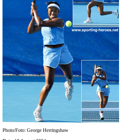
Photo/Foto: George Herringshaw