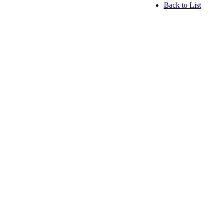
Back to List