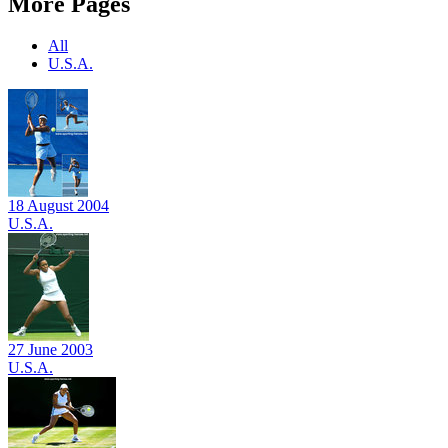
More Pages
All
U.S.A.
18 August 2004
U.S.A.
27 June 2003
U.S.A.