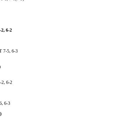
, 6-2
7-5, 6-3
)
, 6-2
, 6-3
)