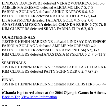
LINDSAY DAVENPORT defeated VERA ZVONAREVA 6-1, 6-3
AMELIE MAURESMO defeated ALICIA MOLIK 7-5, 7-5
FABIOLA ZULUAGA defeated ANIKO KAPROS 6-4, 6-2
PATTY SCHNYDER defeated NATHALIE DECHY 6-2, 6-4
LISA RAYMOND defeated TATIANA GOLOVIN 6-2, 6-0
ANASTASIA MYSKINA defeated CHANDA RUBIN 6-7(3-7), 6-2
KIM CLIJSTERS defeated SILVIA FARINA ELIA 6-3, 6-3
.
QUARTERFINALS
JUSTINE HENIN-HARDENNE defeated LINDSAY DAVENPORT 
FABIOLA ZULUAGA defeated AMELIE MAURESMO w/o
PATTY SCHNYDER defeated LISA RAYMOND 7-6(7-2), 6-3
KIM CLIJSTERS defeated ANASTASIA MYSKINA 6-2, 7-6 (11-9
.
SEMIFINALS
JUSTINE HENIN-HARDENNE defeated FABIOLA ZULUAGA 6-2
KIM CLIJSTERS defeated PATTY SCHNYDER 6-2, 7-6(7-2)
.
FINAL
JUSTINE HENIN-HARDENNE defeated KIM CLIJSTERS 6-3, 4-6
.
(Chanda is pictured above at the 2004 Olympic Games in Athens.
Back to Top
View More Information