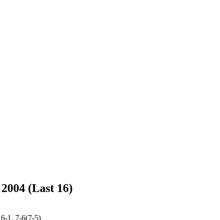
2004 (Last 16)
, 7-6(7-5)