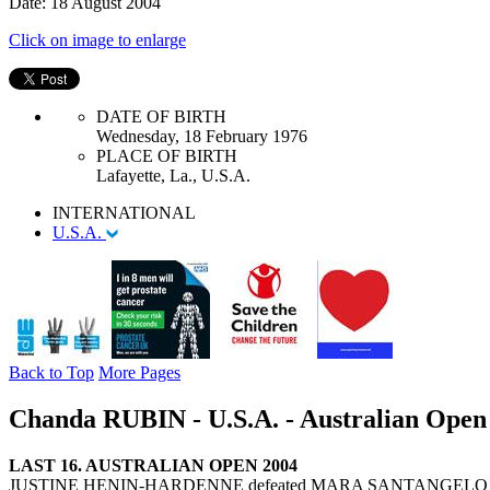
Date: 18 August 2004
Click on image to enlarge
DATE OF BIRTH
Wednesday, 18 February 1976
PLACE OF BIRTH
Lafayette, La., U.S.A.
INTERNATIONAL
U.S.A.
Back to Top
More Pages
Chanda RUBIN - U.S.A. - Australian Open 
LAST 16. AUSTRALIAN OPEN 2004
JUSTINE HENIN-HARDENNE defeated MARA SANTANGELO 6-1