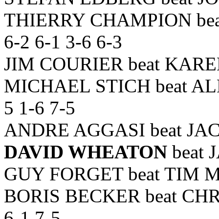
THIERRY CHAMPION bea
6-2 6-1 3-6 6-3
JIM COURIER beat KARE
MICHAEL STICH beat AL
5 1-6 7-5
ANDRE AGGASI beat JACC
DAVID WHEATON
beat 
GUY FORGET beat TIM MA
BORIS BECKER beat CH
6-1 7-5