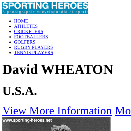
HOME
ATHLETES
CRICKETERS
FOOTBALLERS
GOLFERS
RUGBY PLAYERS
TENNIS PLAYERS
David WHEATON
U.S.A.
View More Information
Mo