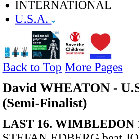
INTERNATIONAL
U.S.A.
Back to Top
More Pages
David WHEATON - U.S.
(Semi-Finalist)
LAST 16. WIMBLEDON 
STEFAN EDBERG beat JO