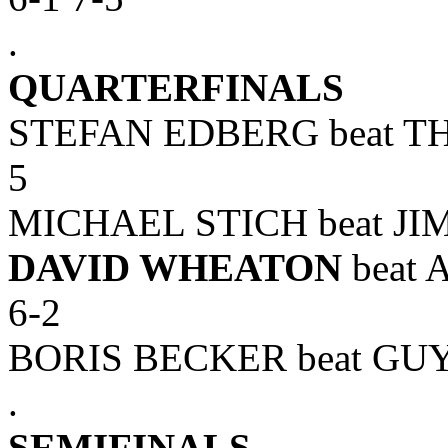
.
QUARTERFINALS
STEFAN EDBERG beat TH
5
MICHAEL STICH beat JIM
DAVID WHEATON
beat 
6-2
BORIS BECKER beat GUY 
.
SEMIFINALS