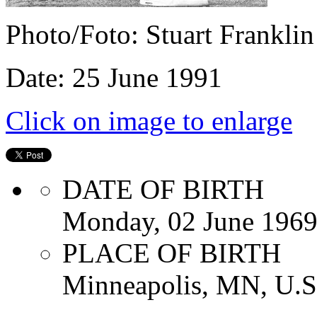
Photo/Foto: Stuart Franklin
Date: 25 June 1991
Click on image to enlarge
DATE OF BIRTH
Monday, 02 June 196
PLACE OF BIRTH
Minneapolis, MN, U.S