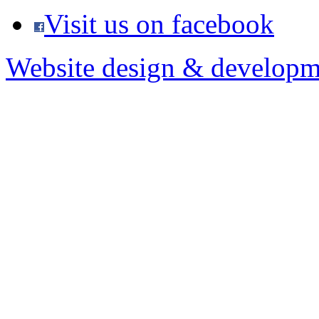
Visit us on facebook
Website design & developm