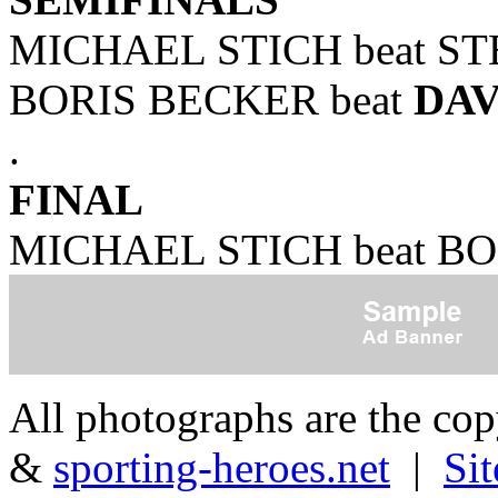
MICHAEL STICH beat STE
BORIS BECKER beat
DA
.
FINAL
MICHAEL STICH beat BOR
All photographs are the co
&
sporting-heroes.net
|
Si