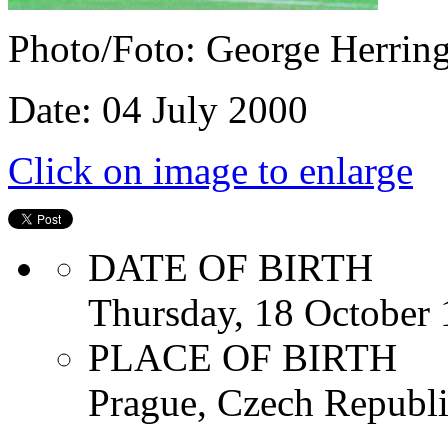
Photo/Foto: George Herrin
Date: 04 July 2000
Click on image to enlarge
DATE OF BIRTH
Thursday, 18 October
PLACE OF BIRTH
Prague, Czech Republ