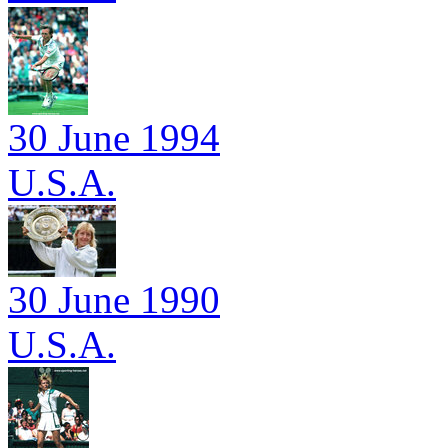
30 June 1994
U.S.A.
30 June 1990
U.S.A.