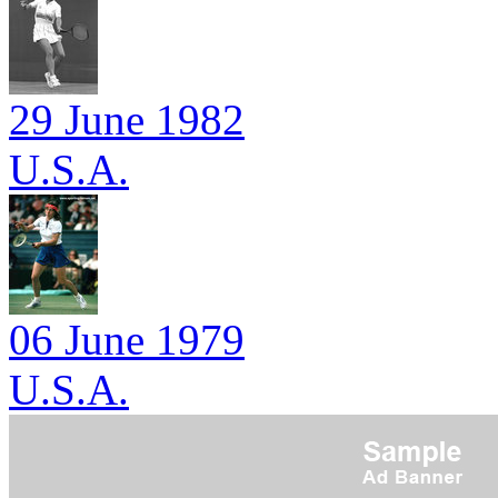
29 June 1982
U.S.A.
06 June 1979
U.S.A.