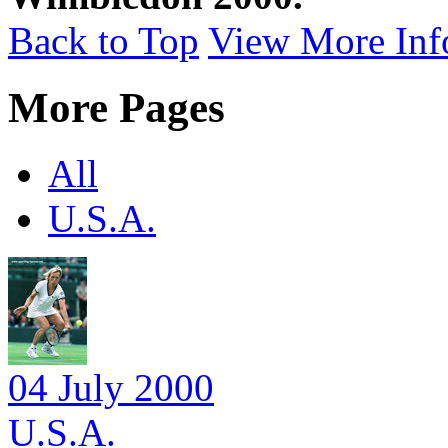
Back to Top
View More Inf
More Pages
All
U.S.A.
04 July 2000
U.S.A.