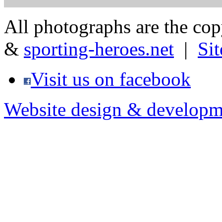
All photographs are the co
&
sporting-heroes.net
|
Si
Visit us on facebook
Website design & developm