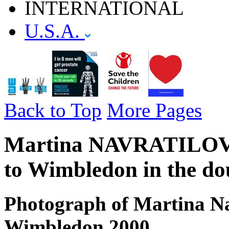
INTERNATIONAL
U.S.A.
Back to Top
More Pages
Martina NAVRATILOVA -
to Wimbledon in the do
Photograph of Martina Na
Wimbledon 2000.