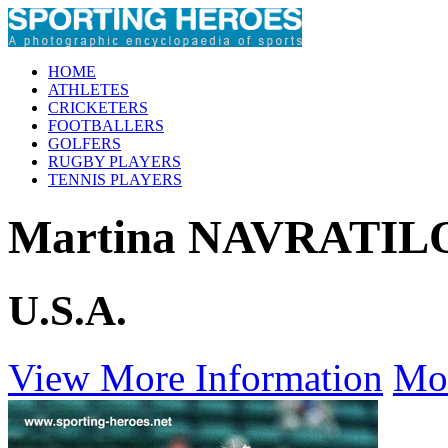
HOME
ATHLETES
CRICKETERS
FOOTBALLERS
GOLFERS
RUGBY PLAYERS
TENNIS PLAYERS
Martina NAVRATIL
U.S.A.
View More Information
Mo