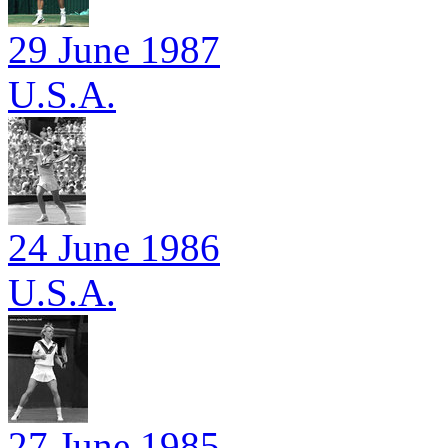
29 June 1987
U.S.A.
24 June 1986
U.S.A.
27 June 1985