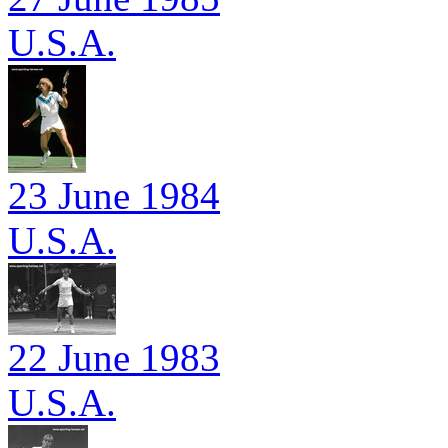
U.S.A.
23 June 1984
U.S.A.
22 June 1983
U.S.A.