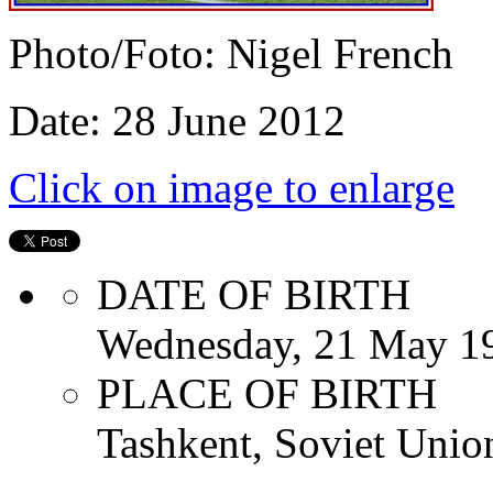
Photo/Foto: Nigel French
Date: 28 June 2012
Click on image to enlarge
DATE OF BIRTH
Wednesday, 21 May 1
PLACE OF BIRTH
Tashkent, Soviet Unio