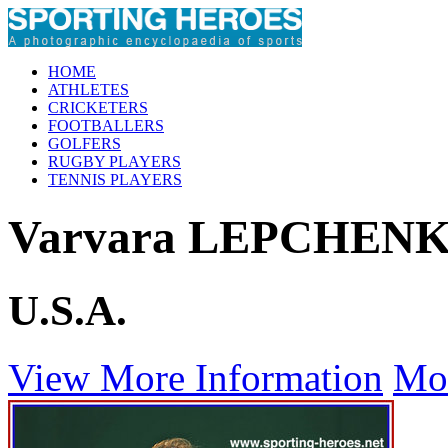
HOME
ATHLETES
CRICKETERS
FOOTBALLERS
GOLFERS
RUGBY PLAYERS
TENNIS PLAYERS
Varvara LEPCHEN
U.S.A.
View More Information
Mo