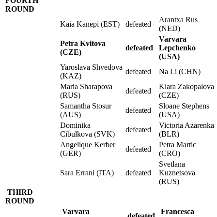
FOURTH
ROUND
Arantxa Rus
Kaia Kanepi (EST)
defeated
(NED)
Varvara
Petra Kvitova
defeated
Lepchenko
(CZE)
(USA)
Yaroslava Shvedova
defeated
Na Li (CHN)
(KAZ)
Maria Sharapova
Klara Zakopalova
defeated
(RUS)
(CZE)
Samantha Stosur
Sloane Stephens
defeated
(AUS)
(USA)
Dominika
Victoria Azarenka
defeated
Cibulkova (SVK)
(BLR)
Angelique Kerber
Petra Martic
defeated
(GER)
(CRO)
Svetlana
Sara Errani (ITA)
defeated
Kuznetsova
(RUS)
THIRD
ROUND
Varvara
Francesca
defeated