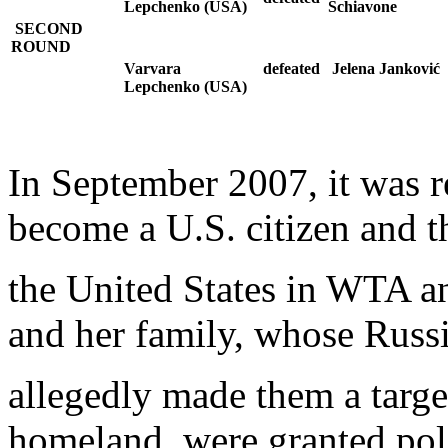
Lepchenko (USA)
Schiavone
SECOND
ROUND
Varvara
defeated
Jelena Janković
Lepchenko (USA)
In September 2007, it was 
become a U.S. citizen and t
the United States in WTA 
and her family, whose Russ
allegedly made them a target
homeland, were granted pol