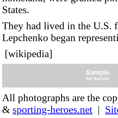
States.
They had lived in the U.S. 
Lepchenko began representi
[wikipedia]
All photographs are the co
&
sporting-heroes.net
|
Si