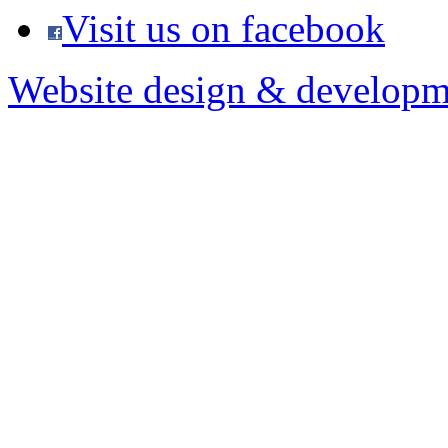
Visit us on facebook
Website design & developm