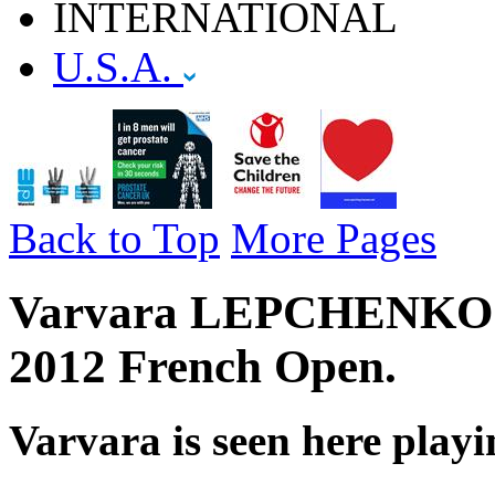
INTERNATIONAL
U.S.A.
Back to Top
More Pages
Varvara LEPCHENKO - U
2012 French Open.
Varvara is seen here play