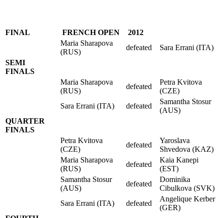
FINAL
FRENCH OPEN
2012
Maria Sharapova
defeated
Sara Errani (ITA)
(RUS)
SEMI
FINALS
Maria Sharapova
Petra Kvitova
defeated
(RUS)
(CZE)
Samantha Stosur
Sara Errani (ITA)
defeated
(AUS)
QUARTER
FINALS
Petra Kvitova
Yaroslava
defeated
(CZE)
Shvedova (KAZ)
Maria Sharapova
Kaia Kanepi
defeated
(RUS)
(EST)
Samantha Stosur
Dominika
defeated
(AUS)
Cibulkova (SVK)
Angelique Kerber
Sara Errani (ITA)
defeated
(GER)