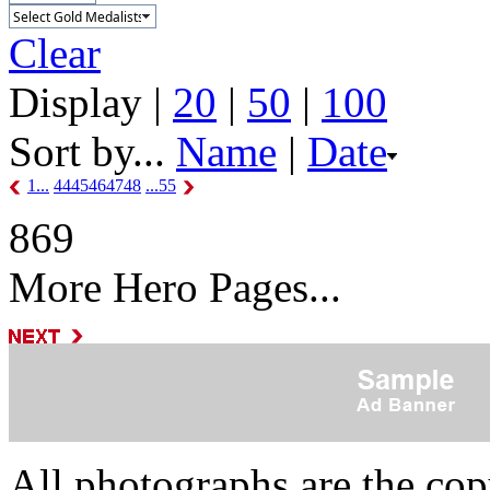
Clear
Display |
20
|
50
|
100
Sort by...
Name
|
Date
1...
44
45
46
47
48
...55
869
More Hero Pages...
All photographs are the co