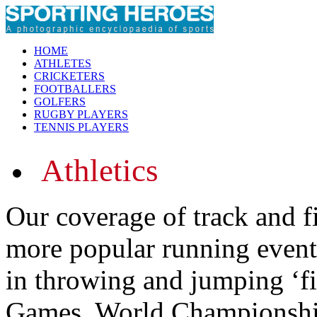
HOME
ATHLETES
CRICKETERS
FOOTBALLERS
GOLFERS
RUGBY PLAYERS
TENNIS PLAYERS
Athletics
Our coverage of track and fi
more popular running events
in throwing and jumping ‘f
Games, World Championship