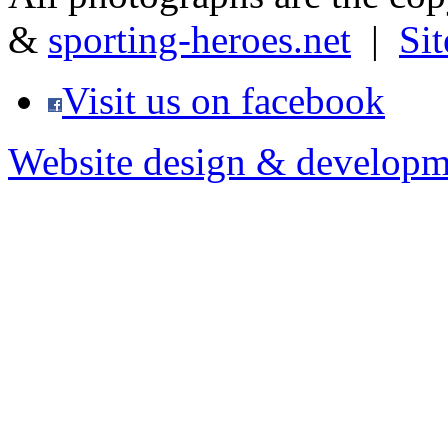
&
sporting-heroes.net
|
Si
Visit us on facebook
Website design & developm