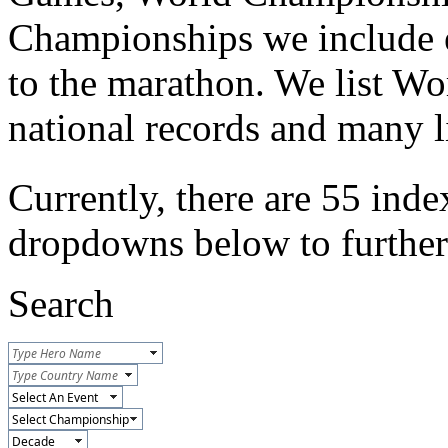
Championships we include e
to the marathon. We list Wo
national records and many li
Currently, there are 55 inde
dropdowns below to further r
Search