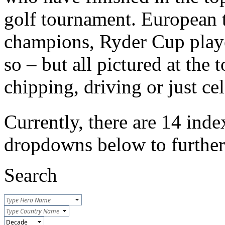
golf tournament. European t
champions, Ryder Cup play
so – but all pictured at the 
chipping, driving or just ce
Currently, there are 14 inde
dropdowns below to further r
Search