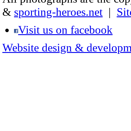
&
sporting-heroes.net
|
Si
Visit us on facebook
Website design & developm