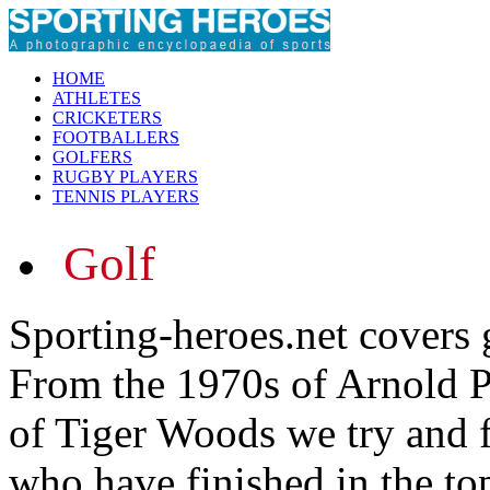
HOME
ATHLETES
CRICKETERS
FOOTBALLERS
GOLFERS
RUGBY PLAYERS
TENNIS PLAYERS
Golf
Sporting-heroes.net covers g
From the 1970s of Arnold Pa
of Tiger Woods we try and f
who have finished in the to