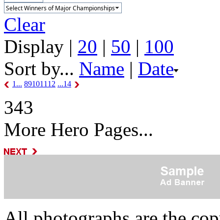
Clear
Display |
20
|
50
|
100
Sort by...
Name
|
Date
1...
8
9
10
11
12
...14
343
More Hero Pages...
All photographs are the co