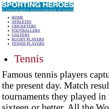
HOME
ATHLETES
CRICKETERS
FOOTBALLERS
GOLFERS
RUGBY PLAYERS
TENNIS PLAYERS
Tennis
Famous tennis players captu
the present day. Match resu
tournaments they played in 
sixteen or better. All the Wo