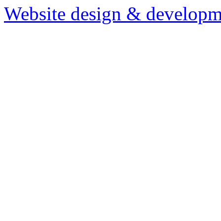
Website design & developm