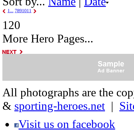
Sort by...
Name
|
Date
1...
7
8
9
10
11
120
More Hero Pages...
All photographs are the co
&
sporting-heroes.net
|
Si
Visit us on facebook