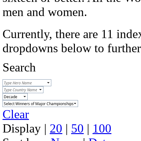
men and women.
Currently, there are 11 inde
dropdowns below to further r
Search
Clear
Display |
20
|
50
|
100