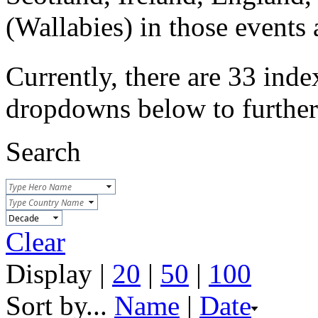
(Wallabies) in those event
Currently, there are 33 inde
dropdowns below to further r
Search
Clear
Display |
20
|
50
|
100
Sort by...
Name
|
Date