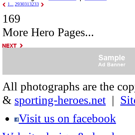
1...
29
30
31
32
33
169
More Hero Pages...
All photographs are the co
&
sporting-heroes.net
|
Si
Visit us on facebook