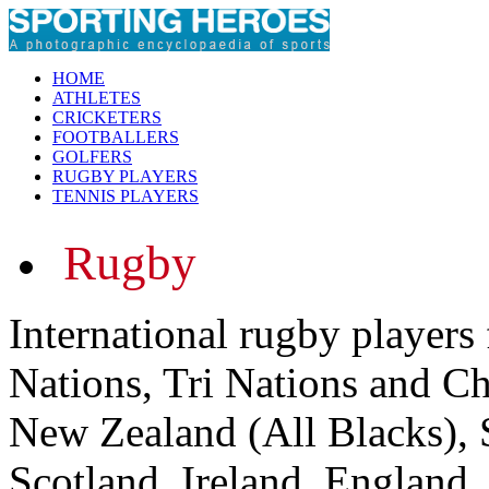
HOME
ATHLETES
CRICKETERS
FOOTBALLERS
GOLFERS
RUGBY PLAYERS
TENNIS PLAYERS
Rugby
International rugby players
Nations, Tri Nations and C
New Zealand (All Blacks), 
Scotland, Ireland, England,