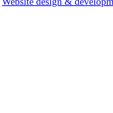
Website design & developm