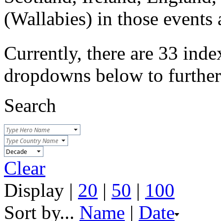
(Wallabies) in those event
Currently, there are 33 inde
dropdowns below to further r
Search
Clear
Display |
20
|
50
|
100
Sort by...
Name
|
Date