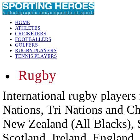
HOME
ATHLETES
CRICKETERS
FOOTBALLERS
GOLFERS
RUGBY PLAYERS
TENNIS PLAYERS
Rugby
International rugby players
Nations, Tri Nations and C
New Zealand (All Blacks), 
Scotland, Ireland, England,