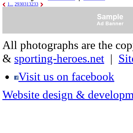
1...
29
30
31
32
33
All photographs are the co
&
sporting-heroes.net
|
Si
Visit us on facebook
Website design & developm