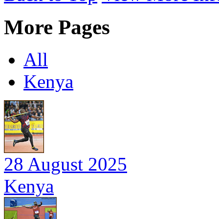
More Pages
All
Kenya
28 August 2025
Kenya