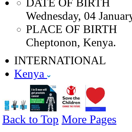
DATE OF BIRTH
Wednesday, 04 Januar
PLACE OF BIRTH
Cheptonon, Kenya.
INTERNATIONAL
Kenya
Back to Top
More Pages