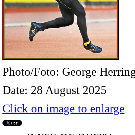
Photo/Foto: George Herrin
Date: 28 August 2025
Click on image to enlarge