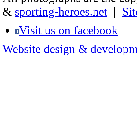
&
sporting-heroes.net
|
Si
Visit us on facebook
Website design & developm