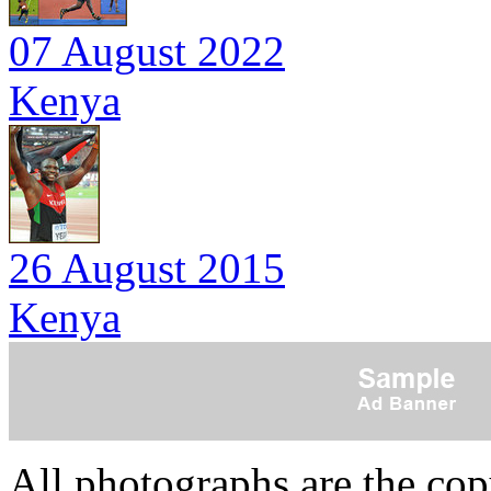
07 August 2022
Kenya
26 August 2015
Kenya
All photographs are the co