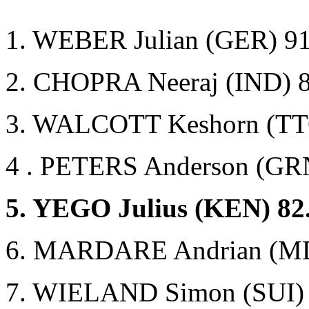
1. WEBER Julian (GER) 91
2. CHOPRA Neeraj (IND) 
3. WALCOTT Keshorn (TT
4 . PETERS Anderson (GR
5. YEGO Julius (KEN) 82
6. MARDARE Andrian (MD
7. WIELAND Simon (SUI) 