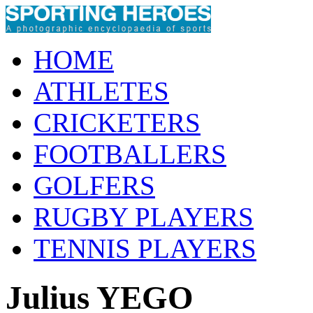
HOME
ATHLETES
CRICKETERS
FOOTBALLERS
GOLFERS
RUGBY PLAYERS
TENNIS PLAYERS
Julius YEGO