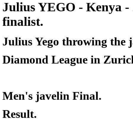
Julius YEGO - Kenya -
finalist.
Julius Yego throwing the j
Diamond League in Zuric
Men's javelin Final.
Result.