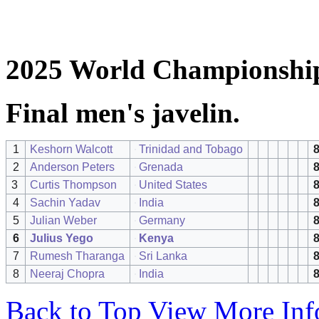
2025 World Championship
Final men's javelin.
1
Keshorn Walcott
Trinidad and Tobago
8
2
Anderson Peters
Grenada
8
3
Curtis Thompson
United States
8
4
Sachin Yadav
India
8
5
Julian Weber
Germany
6
Julius Yego
Kenya
8
7
Rumesh Tharanga
Sri Lanka
8
8
Neeraj Chopra
India
8
Back to Top
View More Inf