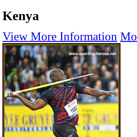
Kenya
View More Information
Mo