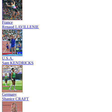
France
Renaud LAVILLENIE
U.S.A.
Sam KENDRICKS
Germany
Shanice CRAFT