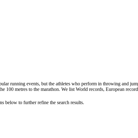
 popular running events, but the athletes who perform in throwing and 
 100 metres to the marathon. We list World records, European records 
s below to further refine the search results.