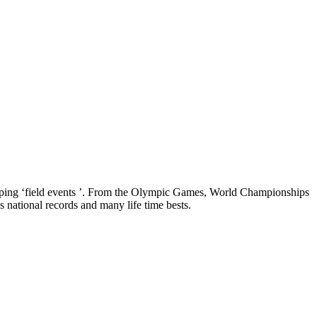
jumping ‘field events ’. From the Olympic Games, World Championships
national records and many life time bests.