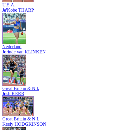
U.S.A.
Ja'Kobe THARP
Nederland
Jorinde van KLINKEN
Great Britain & N.I.
Josh KERR
Great Britain & N.I.
Keely HODGKINSON