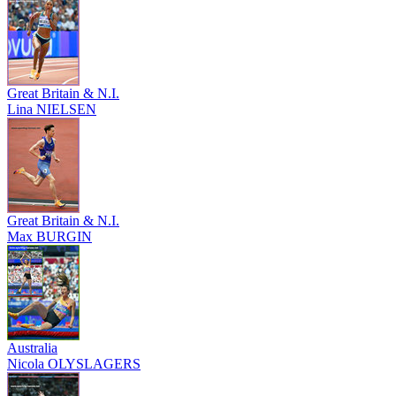
Great Britain & N.I.
Lina NIELSEN
Great Britain & N.I.
Max BURGIN
Australia
Nicola OLYSLAGERS