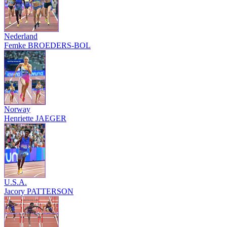
Nederland
Femke BROEDERS-BOL
Norway
Henriette JAEGER
U.S.A.
Jacory PATTERSON