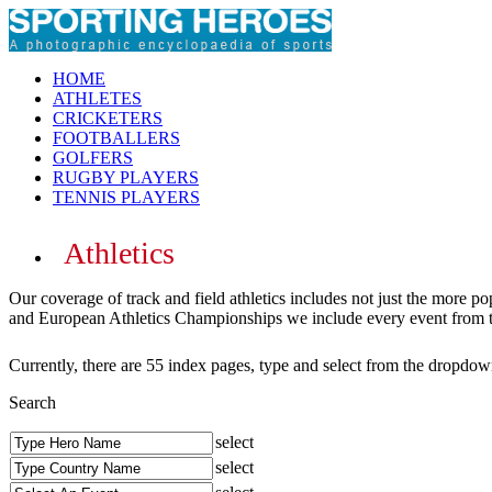
HOME
ATHLETES
CRICKETERS
FOOTBALLERS
GOLFERS
RUGBY PLAYERS
TENNIS PLAYERS
Athletics
Our coverage of track and field athletics includes not just the more
and European Athletics Championships we include every event from the
Currently, there are 55 index pages, type and select from the dropdown
Search
select
select