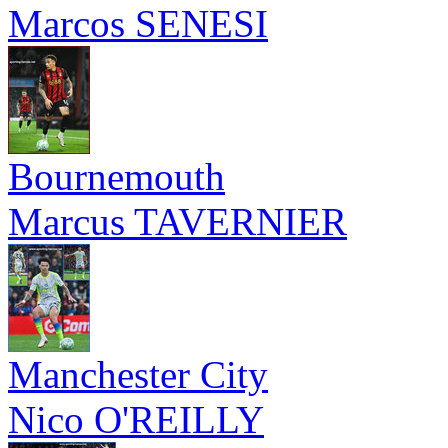
Marcos SENESI
Bournemouth
Marcus TAVERNIER
Manchester City
Nico O'REILLY