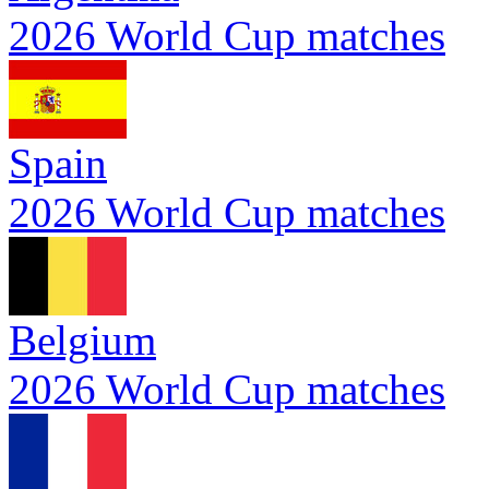
2026 World Cup matches
Spain
2026 World Cup matches
Belgium
2026 World Cup matches