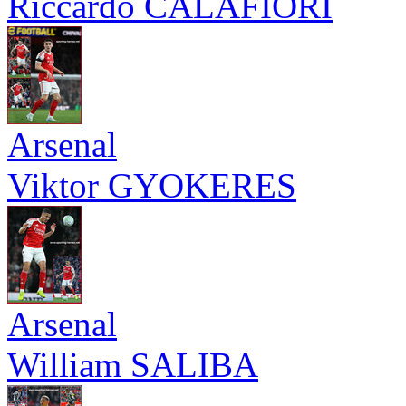
Riccardo CALAFIORI
Arsenal
Viktor GYOKERES
Arsenal
William SALIBA