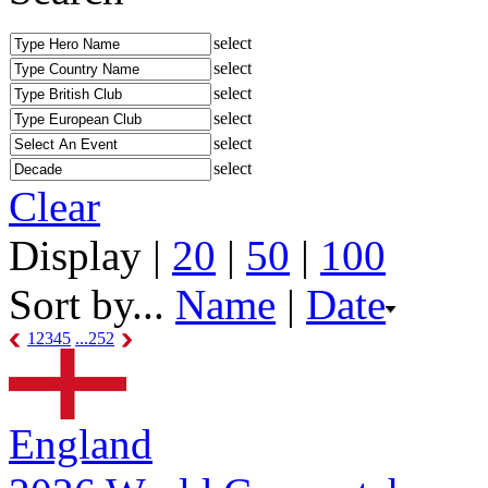
select
select
select
select
select
select
Clear
Display |
20
|
50
|
100
Sort by...
Name
|
Date
1
2
3
4
5
...252
England