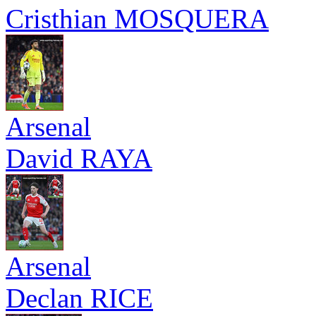
Cristhian MOSQUERA
Arsenal
David RAYA
Arsenal
Declan RICE