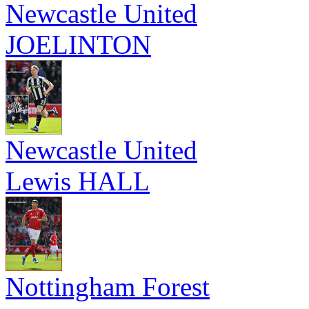
Newcastle United
JOELINTON
Newcastle United
Lewis HALL
Nottingham Forest