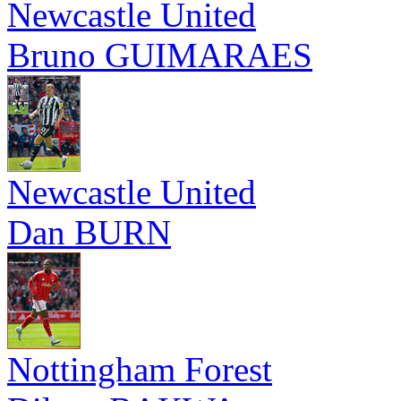
Newcastle United
Bruno GUIMARAES
Newcastle United
Dan BURN
Nottingham Forest