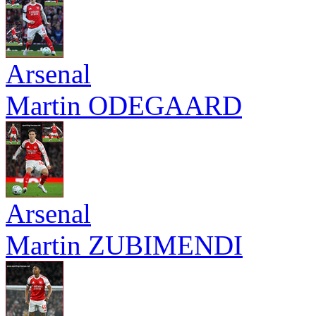
Arsenal
Martin ODEGAARD
Arsenal
Martin ZUBIMENDI