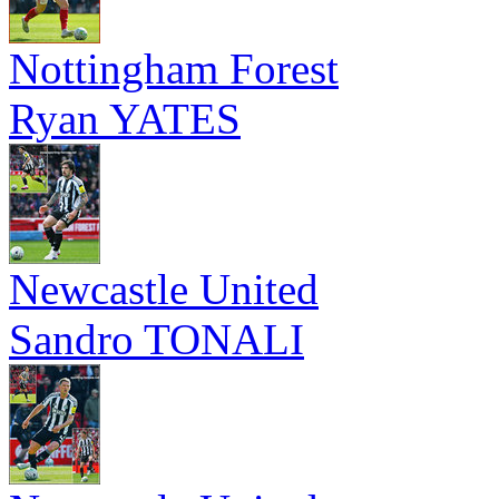
Nottingham Forest
Ryan YATES
Newcastle United
Sandro TONALI