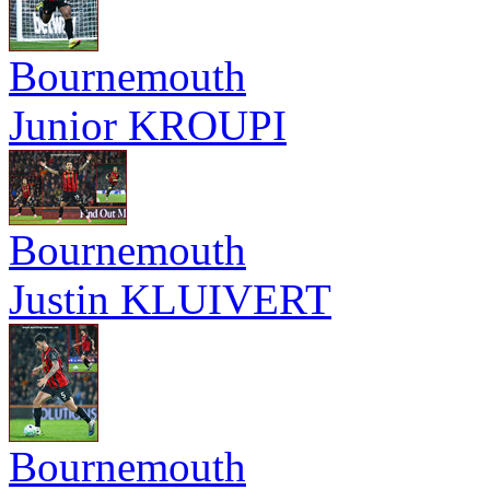
Bournemouth
Junior KROUPI
Bournemouth
Justin KLUIVERT
Bournemouth