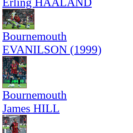
Erling HAALAND
Bournemouth
EVANILSON (1999)
Bournemouth
James HILL