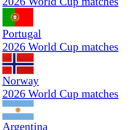
2026 World Cup matches
Portugal
2026 World Cup matches
Norway
2026 World Cup matches
Argentina