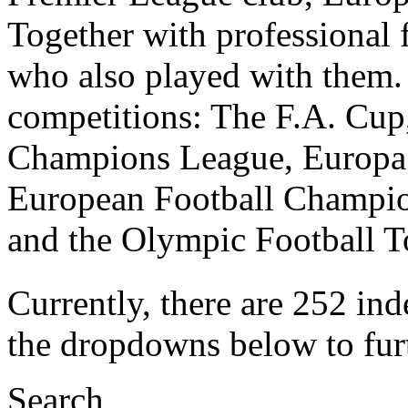
Together with professional f
who also played with them. I
competitions: The F.A. Cu
Champions League, Europa
European Football Champio
and the Olympic Football 
Currently, there are 252 ind
the dropdowns below to furth
Search