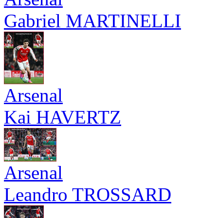
Gabriel MARTINELLI
Arsenal
Kai HAVERTZ
Arsenal
Leandro TROSSARD