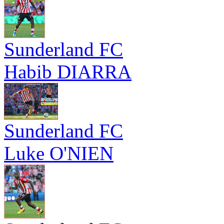
Sunderland FC
Habib DIARRA
Sunderland FC
Luke O'NIEN