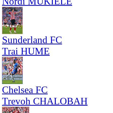
Nordi MUKIELE
Sunderland FC
Trai HUME
Chelsea FC
Trevoh CHALOBAH