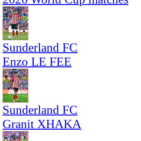
Sunderland FC
Enzo LE FEE
Sunderland FC
Granit XHAKA