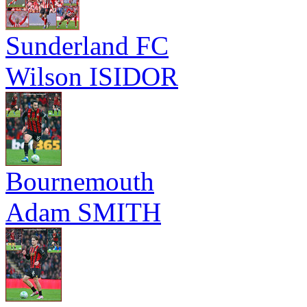
Sunderland FC
Wilson ISIDOR
Bournemouth
Adam SMITH