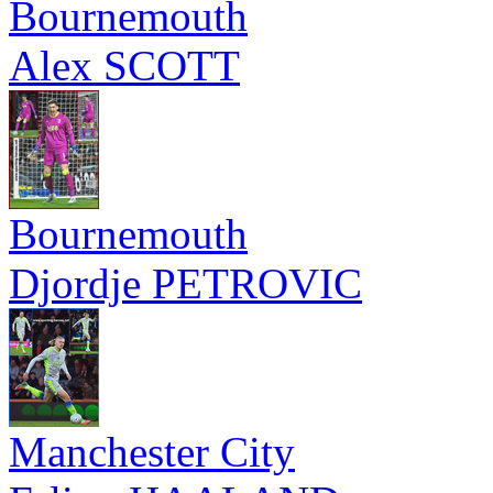
Bournemouth
Alex SCOTT
Bournemouth
Djordje PETROVIC
Manchester City