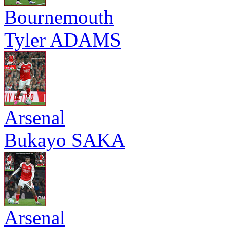
Bournemouth
Tyler ADAMS
Arsenal
Bukayo SAKA
Arsenal