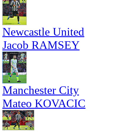
Newcastle United
Jacob RAMSEY
Manchester City
Mateo KOVACIC