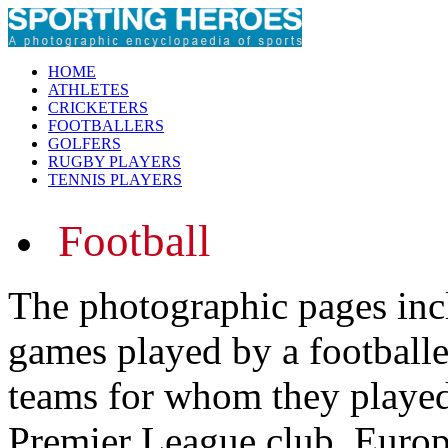
HOME
ATHLETES
CRICKETERS
FOOTBALLERS
GOLFERS
RUGBY PLAYERS
TENNIS PLAYERS
Football
The photographic pages inc
games played by a footballer
teams for whom they played.
Premier League club, Europ