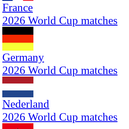
France
2026 World Cup matches
Germany
2026 World Cup matches
Nederland
2026 World Cup matches