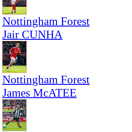
Nottingham Forest
Jair CUNHA
Nottingham Forest
James McATEE