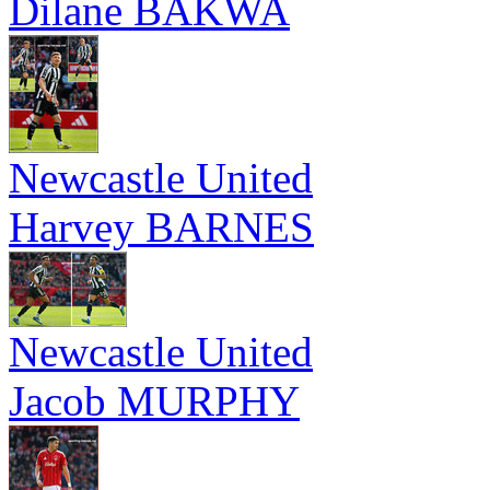
Dilane BAKWA
Newcastle United
Harvey BARNES
Newcastle United
Jacob MURPHY