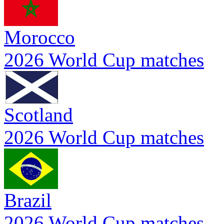
Morocco
2026 World Cup matches
Scotland
2026 World Cup matches
Brazil
2026 World Cup matches