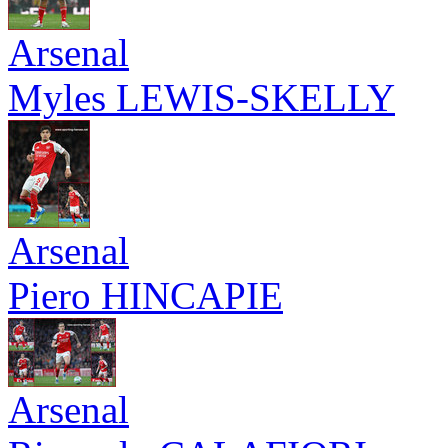
Arsenal
Myles LEWIS-SKELLY
Arsenal
Piero HINCAPIE
Arsenal