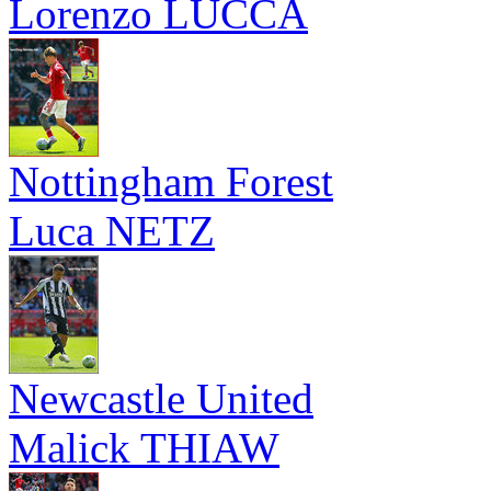
Lorenzo LUCCA
Nottingham Forest
Luca NETZ
Newcastle United
Malick THIAW