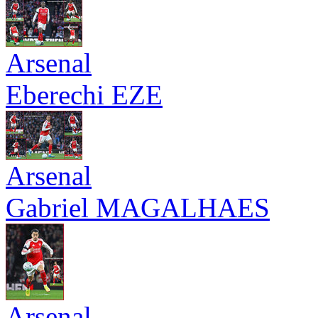
Arsenal
Eberechi EZE
Arsenal
Gabriel MAGALHAES
Arsenal