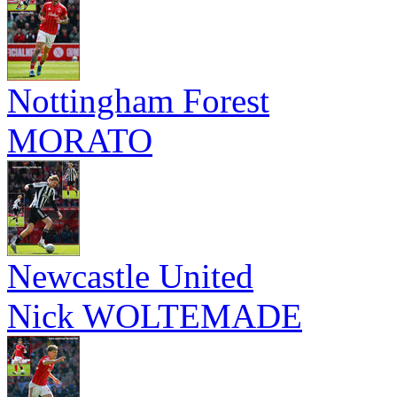
Nottingham Forest
MORATO
Newcastle United
Nick WOLTEMADE