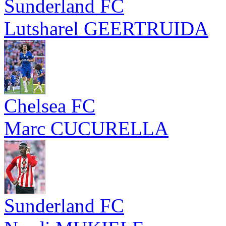
Sunderland FC
Lutsharel GEERTRUIDA
Chelsea FC
Marc CUCURELLA
Sunderland FC