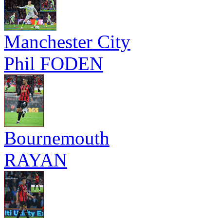
Manchester City
Phil FODEN
Bournemouth
RAYAN