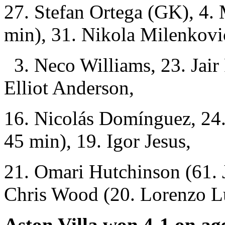
27. Stefan Ortega (GK), 4.
min), 31. Nikola Milenkovi
3. Neco Williams, 23. Jair 
Elliot Anderson,
16. Nicolás Domínguez, 24
45 min), 19. Igor Jesus,
21. Omari Hutchinson (61. 
Chris Wood (20. Lorenzo L
Aston Villa won 4-1 on ag