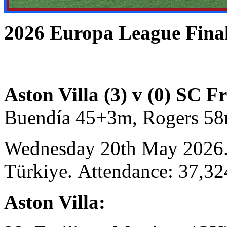
2026 Europa League Fi
Aston Villa (3) v (0) SC F
Buendía 45+3m, Rogers 58
Wednesday 20th May 2026. 
Türkiye. Attendance: 37,32
Aston Villa: