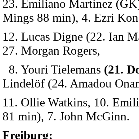
23. Emiliano Martínez (GK
Mings 88 min), 4. Ezri Kon
12. Lucas Digne (22. Ian M
27. Morgan Rogers,
8. Youri Tielemans
(21. D
Lindelöf (24. Amadou Onan
11. Ollie Watkins, 10. Emi
81 min), 7. John McGinn.
Freiburg: