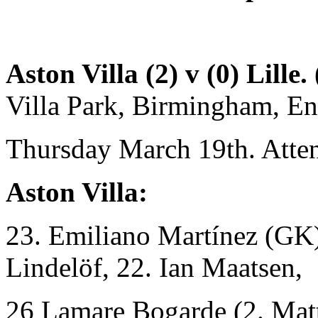
Aston Villa (2) v (0) Lille.
Villa Park, Birmingham, E
Thursday March 19th. Atte
Aston Villa:
23. Emiliano Martínez (GK),
Lindelöf, 22. Ian Maatsen,
26 Lamare Bogarde (2. Mat