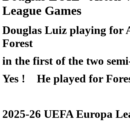
League Games
Douglas Luiz playing for 
Forest
in the first of the two sem
Yes ! He played for Fores
2025-26 UEFA Europa Lea