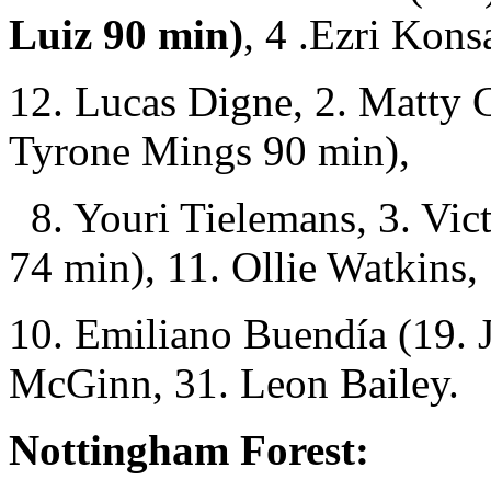
Luiz 90 min)
, 4 .Ezri Kons
12. Lucas Digne, 2. Matty 
Tyrone Mings 90 min),
8. Youri Tielemans, 3. Vic
74 min), 11. Ollie Watkins,
10. Emiliano Buendía (19. 
McGinn, 31. Leon Bailey.
Nottingham Forest: