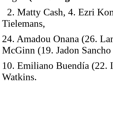
2. Matty Cash, 4. Ezri Kon
Tielemans,
24. Amadou Onana (26. Lam
McGinn (19. Jadon Sancho 
10. Emiliano Buendía (22. I
Watkins.