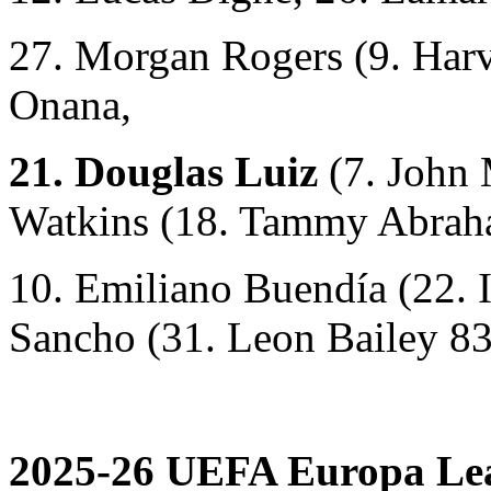
27. Morgan Rogers (9. Harv
Onana,
21. Douglas Luiz
(7. John
Watkins (18. Tammy Abrah
10. Emiliano Buendía (22. 
Sancho (31. Leon Bailey 83
2025-26 UEFA Europa Lea