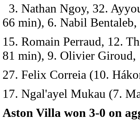
3. Nathan Ngoy, 32. Ayyo
66 min), 6. Nabil Bentaleb,
15. Romain Perraud, 12. T
81 min), 9. Olivier Giroud,
27. Felix Correia (10. Hák
17. Ngal'ayel Mukau (7. Ma
Aston Villa won 3-0 on ag