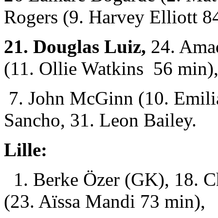
Rogers (9. Harvey Elliott 8
21. Douglas Luiz,
24. Ama
(11. Ollie Watkins 56 min)
7. John McGinn (10. Emili
Sancho, 31. Leon Bailey.
Lille:
1. Berke Özer (GK), 18. C
(23. Aïssa Mandi 73 min),