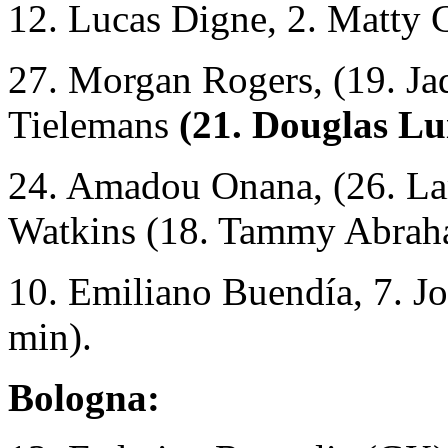
12. Lucas Digne, 2. Matty 
27. Morgan Rogers, (19. Ja
Tielemans
(21. Douglas Lu
24. Amadou Onana, (26. La
Watkins (18. Tammy Abrah
10. Emiliano Buendía, 7. J
min).
Bologna: