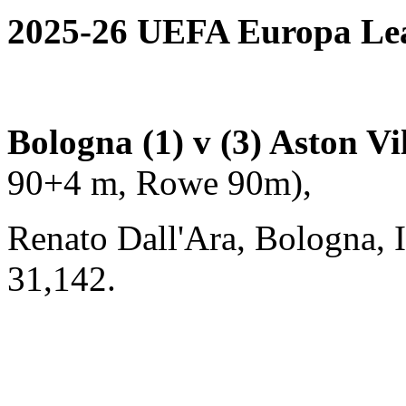
2025-26 UEFA Europa Leag
Bologna (1) v (3) Aston Vi
90+4 m, Rowe 90m),
Renato Dall'Ara, Bologna, I
31,142.