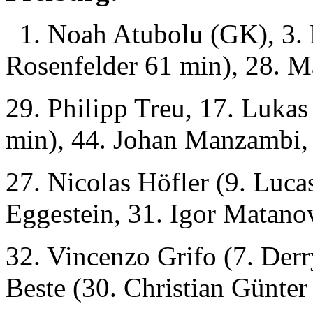
1. Noah Atubolu (GK), 3. 
Rosenfelder 61 min), 28. Ma
29. Philipp Treu, 17. Luka
min), 44. Johan Manzambi,
27. Nicolas Höfler (9. Luca
Eggestein, 31. Igor Matano
32. Vincenzo Grifo (7. Derr
Beste (30. Christian Günter