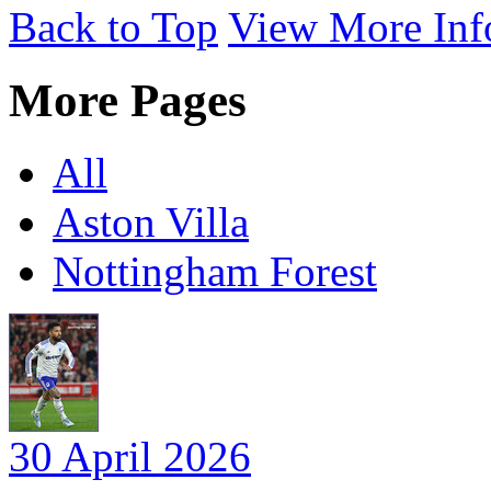
Back to Top
View More Inf
More Pages
All
Aston Villa
Nottingham Forest
30 April 2026