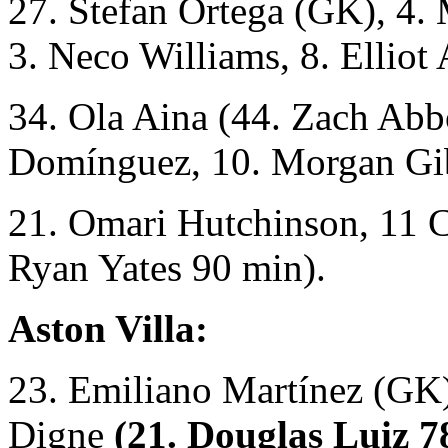
27. Stefan Ortega (GK), 4.
3. Neco Williams, 8. Elliot
34. Ola Aina (44. Zach Abbo
Domínguez, 10. Morgan Gi
21. Omari Hutchinson, 11 C
Ryan Yates 90 min).
Aston Villa:
23. Emiliano Martínez (GK)
Digne
(21. Douglas Luiz 