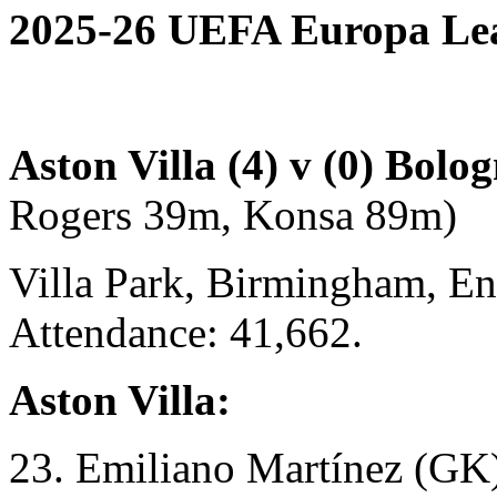
2025-26 UEFA Europa Leag
Aston Villa (4) v (0) Bolo
Rogers 39m, Konsa 89m)
Villa Park, Birmingham, En
Attendance: 41,662.
Aston Villa:
23. Emiliano Martínez (GK