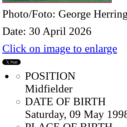
Photo/Foto: George Herrin
Date: 30 April 2026
Click on image to enlarge
POSITION
Midfielder
DATE OF BIRTH
Saturday, 09 May 199
PLACE OF BIRTH