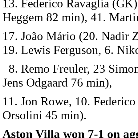
13. Federico Ravaglia (GK),
Heggem 82 min), 41. Martin
17. João Mário (20. Nadir 
19. Lewis Ferguson, 6. Nik
8. Remo Freuler, 23 Simon
Jens Odgaard 76 min),
11. Jon Rowe, 10. Federico
Orsolini 45 min).
Aston Villa won 7-1 on ag