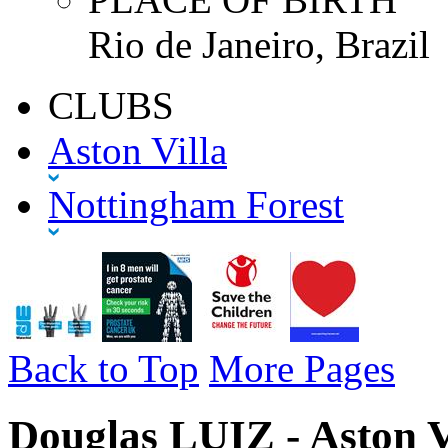
Rio de Janeiro, Brazil
CLUBS
Aston Villa
Nottingham Forest
Back to Top
More Pages
Douglas LUIZ - Aston V