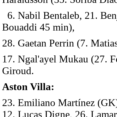
6. Nabil Bentaleb, 21. Be
Bouaddi 45 min),
28. Gaetan Perrin (7. Mati
17. Ngal'ayel Mukau (27. Fe
Giroud.
Aston Villa:
23. Emiliano Martínez (GK),
12. Lucas Digne, 26. Lama