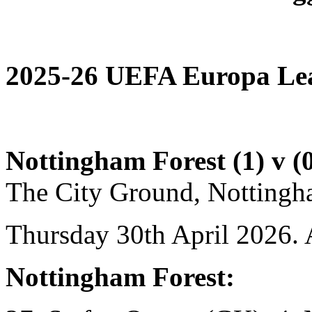
2025-26 UEFA Europa Leag
Nottingham Forest (1) v (0
The City Ground, Nottingh
Thursday 30th April 2026. 
Nottingham Forest: