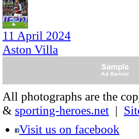
11 April 2024
Aston Villa
All photographs are the co
&
sporting-heroes.net
|
Si
Visit us on facebook