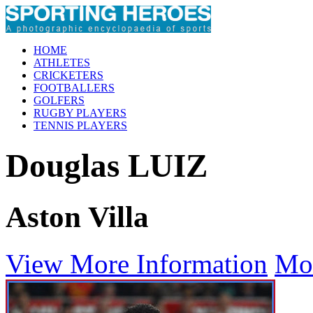
HOME
ATHLETES
CRICKETERS
FOOTBALLERS
GOLFERS
RUGBY PLAYERS
TENNIS PLAYERS
Douglas LUIZ
Aston Villa
View More Information
Mo