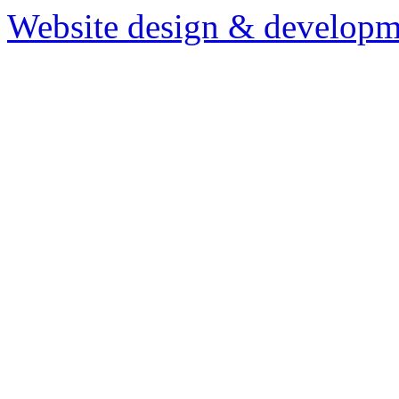
Website design & developm