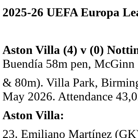
2025-26 UEFA Europa Leag
Aston Villa (4) v (0) Nott
Buendía 58m pen, McGinn
& 80m). Villa Park, Birmi
May 2026. Attendance 43,
Aston Villa:
23. Emiliano Martínez (GK