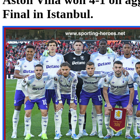
Final in Istanbul.