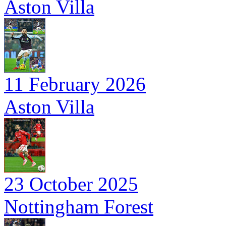
Aston Villa
11 February 2026
Aston Villa
23 October 2025
Nottingham Forest