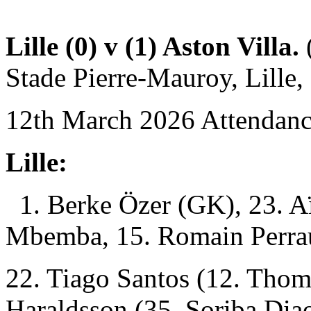
Lille (0) v (1) Aston Villa.
(
Stade Pierre-Mauroy, Lille, 
12th March 2026 Attendanc
Lille:
1. Berke Özer (GK), 23. A
Mbemba, 15. Romain Perra
22. Tiago Santos (12. Tho
Haraldsson (35. Soriba Dia