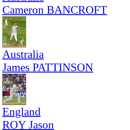
Cameron BANCROFT
Australia
James PATTINSON
England
ROY Jason