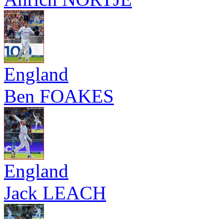
England
Ben FOAKES
England
Jack LEACH