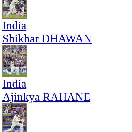
India
Shikhar DHAWAN
India
Ajinkya RAHANE