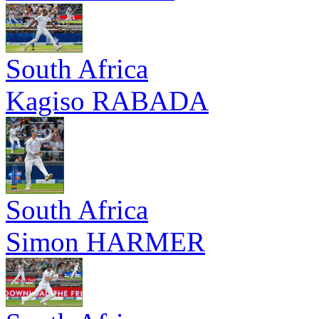
South Africa
Kagiso RABADA
South Africa
Simon HARMER