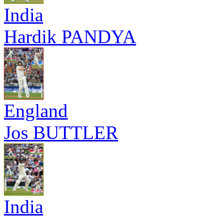
India
Hardik PANDYA
England
Jos BUTTLER
India