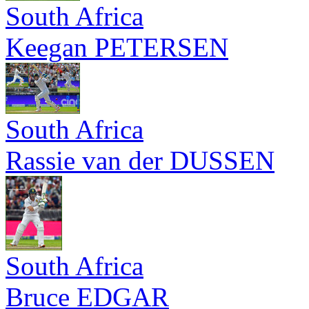
South Africa
Keegan PETERSEN
South Africa
Rassie van der DUSSEN
South Africa
Bruce EDGAR