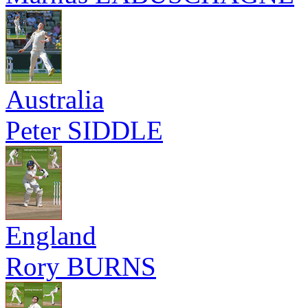
Australia
Peter SIDDLE
England
Rory BURNS