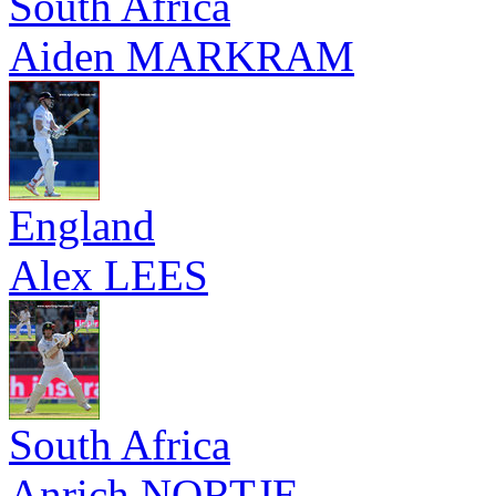
South Africa
Aiden MARKRAM
England
Alex LEES
South Africa
Anrich NORTJE