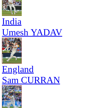
India
Umesh YADAV
England
Sam CURRAN