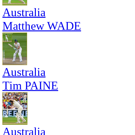
Australia
Matthew WADE
Australia
Tim PAINE
Australia