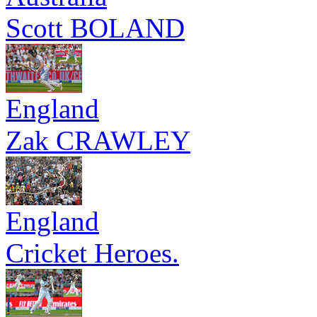
Scott BOLAND
England
Zak CRAWLEY
England
Cricket Heroes.