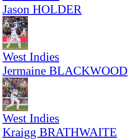
Jason HOLDER
West Indies
Jermaine BLACKWOOD
West Indies
Kraigg BRATHWAITE