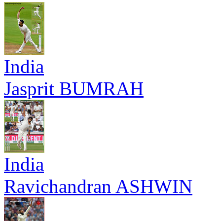
India
Jasprit BUMRAH
India
Ravichandran ASHWIN