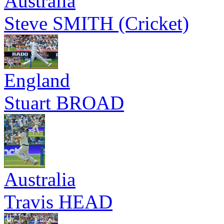
Australia
Steve SMITH (Cricket)
England
Stuart BROAD
Australia
Travis HEAD