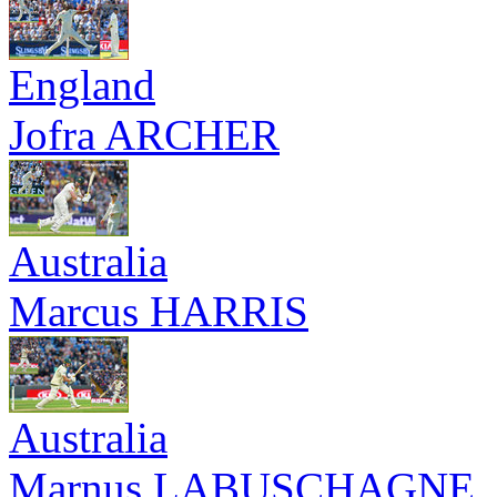
England
Jofra ARCHER
Australia
Marcus HARRIS
Australia
Marnus LABUSCHAGNE