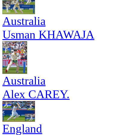
Australia
Usman KHAWAJA
Australia
Alex CAREY.
England