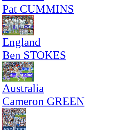
Pat CUMMINS
England
Ben STOKES
Australia
Cameron GREEN