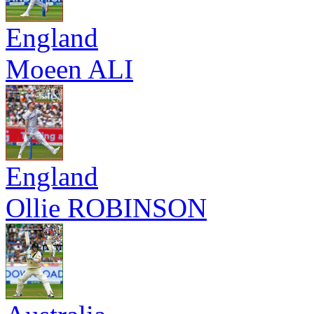
England
Moeen ALI
England
Ollie ROBINSON