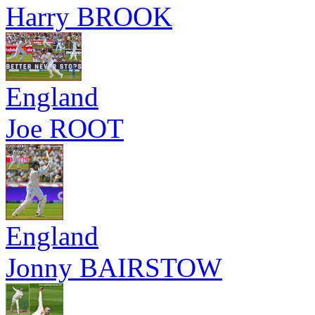
Harry BROOK
England
Joe ROOT
England
Jonny BAIRSTOW