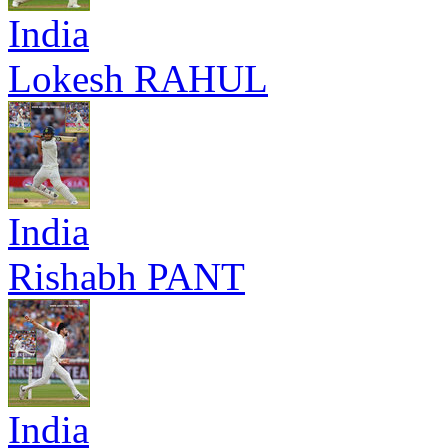
India
Lokesh RAHUL
India
Rishabh PANT
India