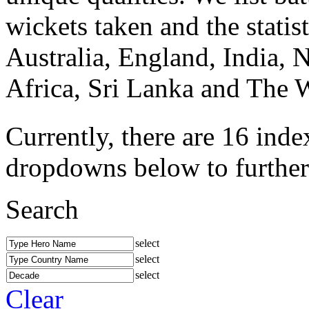
wickets taken and the statis
Australia, England, India, 
Africa, Sri Lanka and The W
Currently, there are 16 inde
dropdowns below to further r
Search
select
select
select
Clear