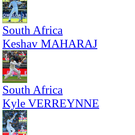
South Africa
Keshav MAHARAJ
South Africa
Kyle VERREYNNE