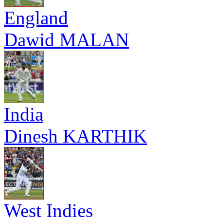
England
Dawid MALAN
India
Dinesh KARTHIK
West Indies