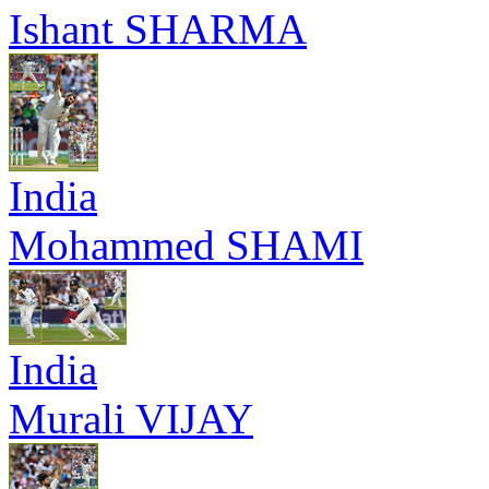
Ishant SHARMA
India
Mohammed SHAMI
India
Murali VIJAY