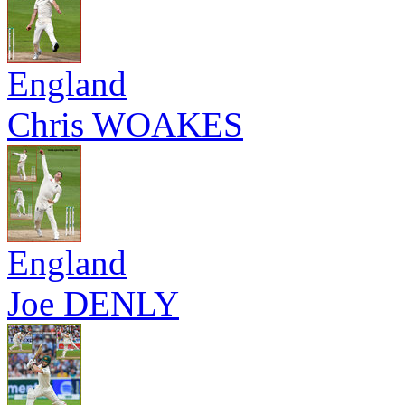
England
Chris WOAKES
England
Joe DENLY