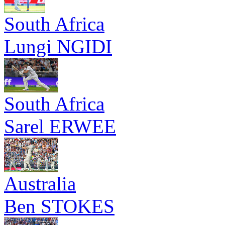
South Africa
Lungi NGIDI
South Africa
Sarel ERWEE
Australia
Ben STOKES