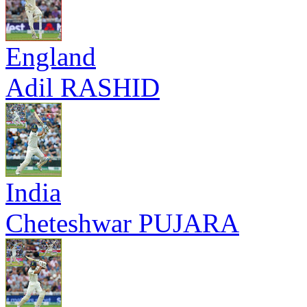
England
Adil RASHID
India
Cheteshwar PUJARA