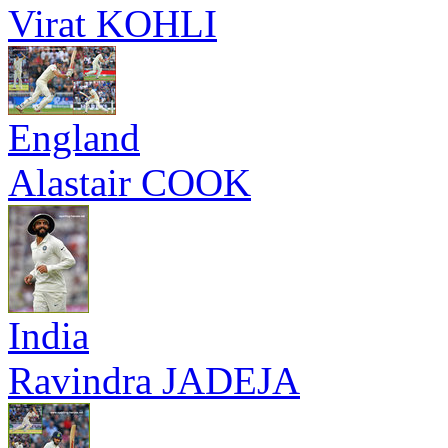
Virat KOHLI
England
Alastair COOK
India
Ravindra JADEJA