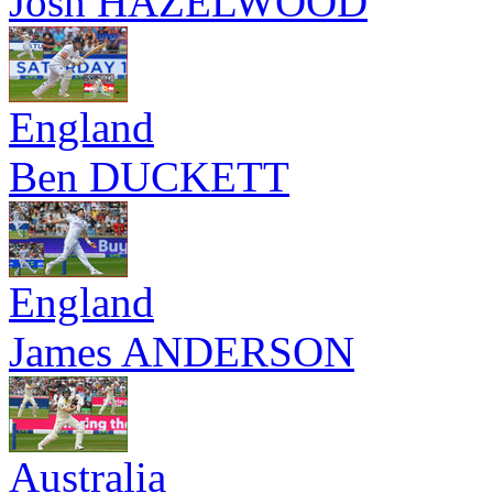
Josh HAZELWOOD
England
Ben DUCKETT
England
James ANDERSON
Australia