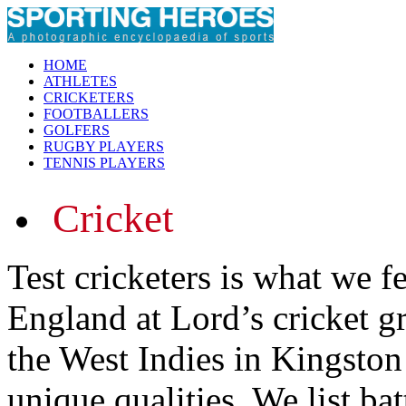
HOME
ATHLETES
CRICKETERS
FOOTBALLERS
GOLFERS
RUGBY PLAYERS
TENNIS PLAYERS
Cricket
Test cricketers is what we f
England at Lord’s cricket 
the West Indies in Kingston
unique qualities. We list ba