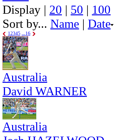
Display |
20
|
50
|
100
Sort by...
Name
|
Date
1
2
3
4
5
...16
Australia
David WARNER
Australia