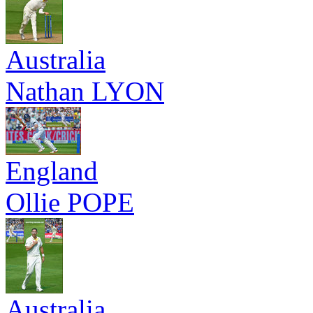
Australia
Nathan LYON
England
Ollie POPE
Australia