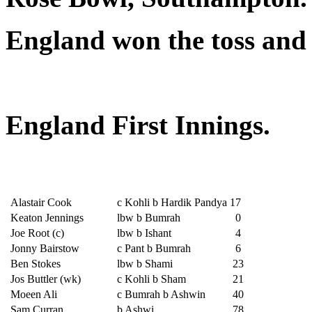
England won the toss and 
England First Innings.
Alastair Cook
c Kohli b Hardik Pandya
17
Keaton Jennings
lbw b Bumrah
0
Joe Root (c)
lbw b Ishant
4
Jonny Bairstow
c Pant b Bumrah
6
Ben Stokes
lbw b Shami
23
Jos Buttler (wk)
c Kohli b Sham
21
Moeen Ali
c Bumrah b Ashwin
40
Sam Curran
b Ashwi
78