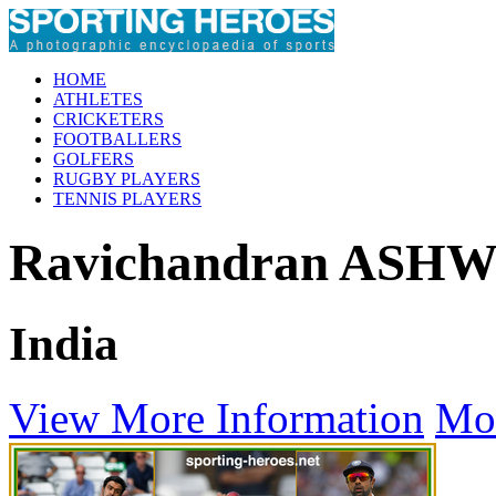
HOME
ATHLETES
CRICKETERS
FOOTBALLERS
GOLFERS
RUGBY PLAYERS
TENNIS PLAYERS
Ravichandran ASH
India
View More Information
Mo