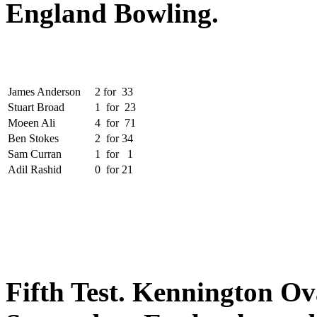
England Bowling.
James Anderson
2
for
33
Stuart Broad
1
for
23
Moeen Ali
4
for
71
Ben Stokes
2
for
34
Sam Curran
1
for
1
Adil Rashid
0
for
21
Fifth Test.
Kennington Ova