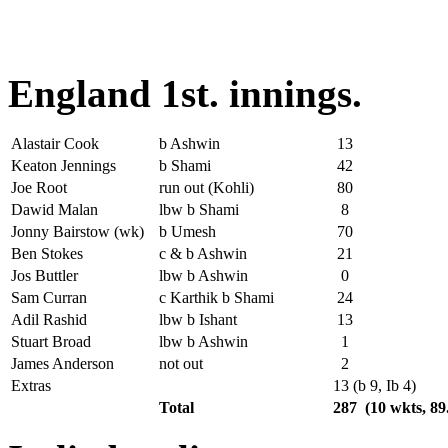
England 1st. innings.
Alastair Cook
b Ashwin
13
Keaton Jennings
b Shami
42
Joe Root
run out (Kohli)
80
Dawid Malan
lbw b Shami
8
Jonny Bairstow (wk)
b Umesh
70
Ben Stokes
c & b Ashwin
21
Jos Buttler
lbw b Ashwin
0
Sam Curran
c Karthik b Shami
24
Adil Rashid
lbw b Ishant
13
Stuart Broad
lbw b Ashwin
1
James Anderson
not out
2
Extras
13 (b 9, Ib 4)
Total
287 (10 wkts, 89