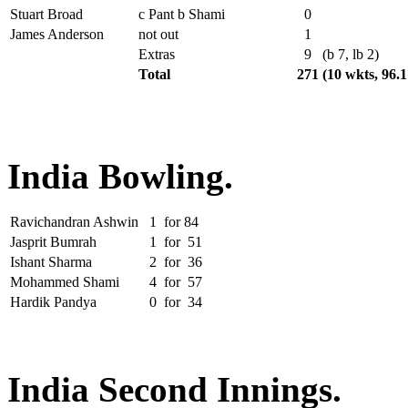
Stuart Broad
c Pant b Shami
0
James Anderson
not out
1
Extras
9
(b 7, lb 2)
Total
271
(10 wkts, 96.
India Bowling.
Ravichandran Ashwin
1
for
84
Jasprit Bumrah
1
for
51
Ishant Sharma
2
for
36
Mohammed Shami
4
for
57
Hardik Pandya
0
for
34
India Second Innings.