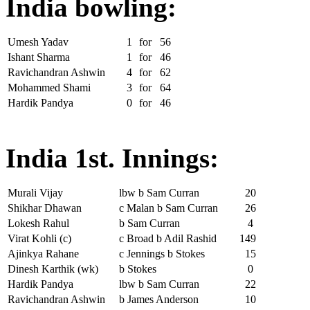
India bowling:
Umesh Yadav
1
for
56
Ishant Sharma
1
for
46
Ravichandran Ashwin
4
for
62
Mohammed Shami
3
for
64
Hardik Pandya
0
for
46
India 1st. Innings:
Murali Vijay
lbw b Sam Curran
20
Shikhar Dhawan
c Malan b Sam Curran
26
Lokesh Rahul
b Sam Curran
4
Virat Kohli (c)
c Broad b Adil Rashid
149
Ajinkya Rahane
c Jennings b Stokes
15
Dinesh Karthik (wk)
b Stokes
0
Hardik Pandya
lbw b Sam Curran
22
Ravichandran Ashwin
b James Anderson
10