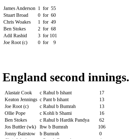
James Anderson
1
for
55
Stuart Broad
0
for
60
Chris Woakes
1
for
49
Ben Stokes
2
for
68
Adil Rashid
3
for
101
Joe Root (c)
0
for
9
England second innings.
Alastair Cook
c Rahul b Ishant
17
Keaton Jennings
c Pant b Ishant
13
Joe Root (c)
c Rahul b Bumrah
13
Ollie Pope
c Kohli b Shami
16
Ben Stokes
c Rahul b Hardik Pandya
62
Jos Buttler (wk)
lbw b Bumrah
106
Jonny Bairstow
b Bumrah
0