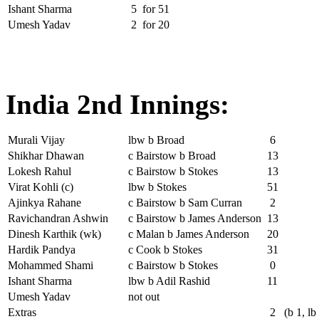
Ishant Sharma
5
for
51
Umesh Yadav
2
for
20
India 2nd Innings:
Murali Vijay
lbw b Broad
6
Shikhar Dhawan
c Bairstow b Broad
13
Lokesh Rahul
c Bairstow b Stokes
13
Virat Kohli (c)
lbw b Stokes
51
Ajinkya Rahane
c Bairstow b Sam Curran
2
Ravichandran Ashwin
c Bairstow b James Anderson
13
Dinesh Karthik (wk)
c Malan b James Anderson
20
Hardik Pandya
c Cook b Stokes
31
Mohammed Shami
c Bairstow b Stokes
0
Ishant Sharma
lbw b Adil Rashid
11
Umesh Yadav
not out
Extras
2
(b 1, lb