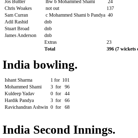
Jos Buttler
lbw b Mohammed Shami
24
Chris Woakes
not out
137
Sam Curran
c Mohammed Shami b Pandya
40
Adil Rashid
dnb
Stuart Broad
dnb
James Anderson
dnb
Extras
23
Total
396
(7 wickets 
India bowling.
Ishant Sharma
1
for
101
Mohammed Shami
3
for
96
Kuldeep Yadav
0
for
44
Hardik Pandya
3
for
66
Ravichandran Ashwin
0
for
68
India Second Innings.