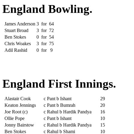
England Bowling.
James Anderson
3
for
64
Stuart Broad
3
for
72
Ben Stokes
0
for
54
Chris Woakes
3
for
75
Adil Rashid
0
for
9
England First Innings.
Alastair Cook
c Pant b Ishant
29
Keaton Jennings
c Pant b Bumrah
20
Joe Root (c)
c Rahul b Hardik Pandya
16
Ollie Pope
c Pant b Ishant
10
Jonny Bairstow
c Rahul b Hardik Pandya
15
Ben Stokes
c Rahul b Shami
10