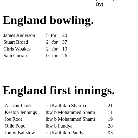
Ov)
England bowling.
James Anderson
5
for
20
Stuart Broad
2
for
37
Chris Woakes
2
for
19
Sam Curran
0
for
26
England first innings.
Alastair Cook
c †Karthik b Sharma
21
Keaton Jennings
lbw b Mohammed Shami
11
Joe Root
lbw b Mohammed Shami
19
Ollie Pope
lbw b Pandya
28
Jonny Bairstow
c †Karthik b Pandya
93