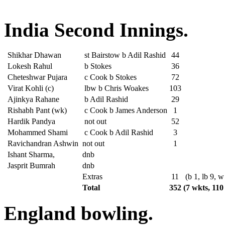
India Second Innings.
Shikhar Dhawan
st Bairstow b Adil Rashid
44
Lokesh Rahul
b Stokes
36
Cheteshwar Pujara
c Cook b Stokes
72
Virat Kohli (c)
lbw b Chris Woakes
103
Ajinkya Rahane
b Adil Rashid
29
Rishabh Pant (wk)
c Cook b James Anderson
1
Hardik Pandya
not out
52
Mohammed Shami
c Cook b Adil Rashid
3
Ravichandran Ashwin
not out
1
Ishant Sharma,
dnb
Jasprit Bumrah
dnb
Extras
11
(b 1, lb 9, w
Total
352
(7 wkts, 110
England bowling.