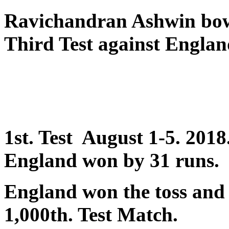
Ravichandran Ashwin bo
Third Test against Englan
1st. Test August 1-5. 201
England won by 31 runs.
England won the toss and 
1,000th. Test Match.