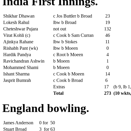
India First Innings.
Shikhar Dhawan
c Jos Buttler b Broad
23
Lokesh Rahul
lbw b Broad
19
Cheteshwar Pujara
not out
132
Virat Kohli (c)
c Cook b Sam Curran
46
Ajinkya Rahane
lbw b Stokes
11
Rishabh Pant (wk)
lbw b Moeen
0
Hardik Pandya
c Root b Moeen
4
Ravichandran Ashwin
b Moeen
1
Mohammed Shami
b Moeen
0
Ishant Sharma
c Cook b Moeen
14
Jasprit Bumrah
c Cook b Broad
6
Extras
17
(b 9, lb 1
Total
273
(10 wkts,
England bowling.
James Anderson
0
for
50
Stuart Broad
3
for
63