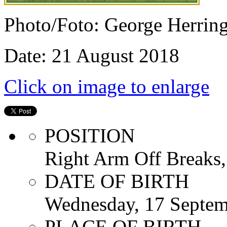
Photo/Foto: George Herrin
Date: 21 August 2018
Click on image to enlarge
POSITION
Right Arm Off Breaks,
DATE OF BIRTH
Wednesday, 17 Septem
PLACE OF BIRTH