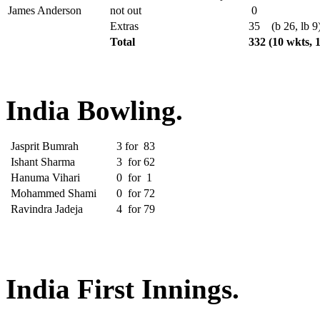
James Anderson
not out
0
Extras
35
(b 26, lb 9
Total
332
(10 wkts, 
India Bowling.
Jasprit Bumrah
3
for
83
Ishant Sharma
3
for
62
Hanuma Vihari
0
for
1
Mohammed Shami
0
for
72
Ravindra Jadeja
4
for
79
India First Innings.