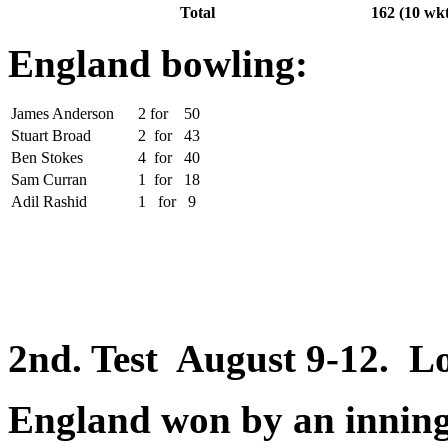
Total
162
(10 wkt
England bowling:
James Anderson
2
for
50
Stuart Broad
2
for
43
Ben Stokes
4
for
40
Sam Curran
1
for
18
Adil Rashid
1
for
9
2nd. Test August 9-12. L
England won by an inning