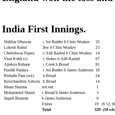
India First Innings.
Shikhar Dhawan
c Jos Buttler b Chris Woakes
35
Lokesh Rahul
lbw b Chris Woakes
23
Cheteshwar Pujara
c Adil Rashid b Chris Woakes
14
Virat Kohli (c)
c Stokes b Adil Rashid
97
Ajinkya Rahane
c Cook b Broad
81
Hardik Pandya
c Jos Buttler b James Anderson
18
Rishabh Pant (wk)
b Broad
24
Ravichandran Ashwin
b Broad
14
Ishant Sharma
not out
1
Mohammed Shami
c Broad b James Anderson
3
Jasprit Bumrah
b James Anderson
0
Extras
19
(b 12, l
Total
329
(10 wkt