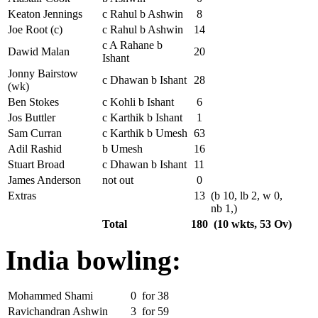
Keaton Jennings
c Rahul b Ashwin
8
Joe Root (c)
c Rahul b Ashwin
14
c A Rahane b
Dawid Malan
20
Ishant
Jonny Bairstow
c Dhawan b Ishant
28
(wk)
Ben Stokes
c Kohli b Ishant
6
Jos Buttler
c Karthik b Ishant
1
Sam Curran
c Karthik b Umesh
63
Adil Rashid
b Umesh
16
Stuart Broad
c Dhawan b Ishant
11
James Anderson
not out
0
Extras
13
(b 10, lb 2, w 0,
nb 1,)
Total
180
(10 wkts, 53 Ov)
India bowling:
Mohammed Shami
0
for
38
Ravichandran Ashwin
3
for
59