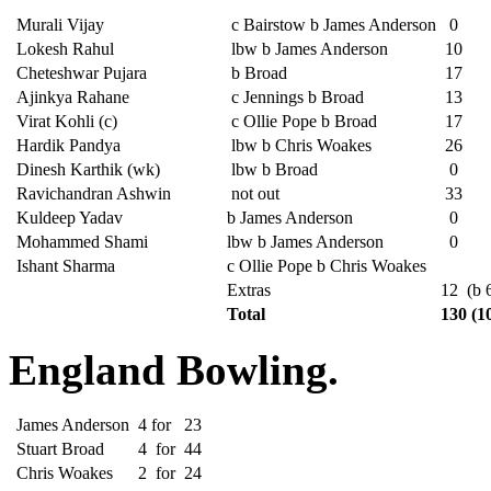
Murali Vijay
c Bairstow b James Anderson
0
Lokesh Rahul
lbw b James Anderson
10
Cheteshwar Pujara
b Broad
17
Ajinkya Rahane
c Jennings b Broad
13
Virat Kohli (c)
c Ollie Pope b Broad
17
Hardik Pandya
lbw b Chris Woakes
26
Dinesh Karthik (wk)
lbw b Broad
0
Ravichandran Ashwin
not out
33
Kuldeep Yadav
b James Anderson
0
Mohammed Shami
lbw b James Anderson
0
Ishant Sharma
c Ollie Pope b Chris Woakes
Extras
12 (b 6
Total
130 (1
England Bowling.
James Anderson
4
for
23
Stuart Broad
4
for
44
Chris Woakes
2
for
24