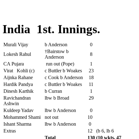
India 1st. Innings.
Murali Vijay
b Anderson
0
†Bairstow b
Lokesh Rahul
8
Anderson
CA Pujara
run out (Pope)
1
Virat Kohli (c)
c Buttler b Woakes
23
Aijnka Rahane
c Cook b Anderson
18
Hardik Pandya
c Buttler b Woakes
11
Dinesh Karthik
b Curran
1
Ravichandran
lbw b Broad
29
Ashwin
Kuldeep Yadav
lbw b Anderson
0
Mohammed Shami
not out
10
Ishant Sharma
lbw b Anderson
0
Extras
12
(b 6, lb 6
Total
130
(10 wkts, 47