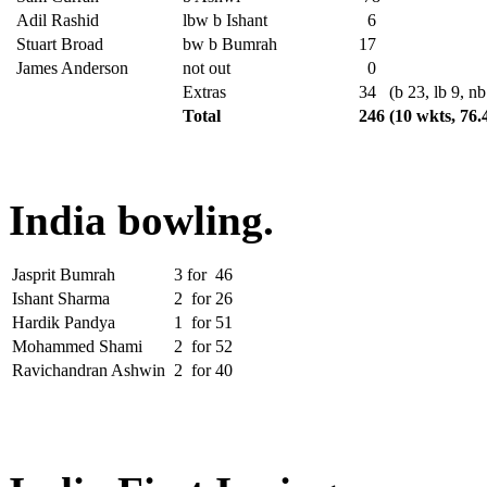
Adil Rashid
lbw b Ishant
6
Stuart Broad
bw b Bumrah
17
James Anderson
not out
0
Extras
34
(b 23, lb 9, nb
Total
246
(10 wkts, 76.
India bowling.
Jasprit Bumrah
3
for
46
Ishant Sharma
2
for
26
Hardik Pandya
1
for
51
Mohammed Shami
2
for
52
Ravichandran Ashwin
2
for
40