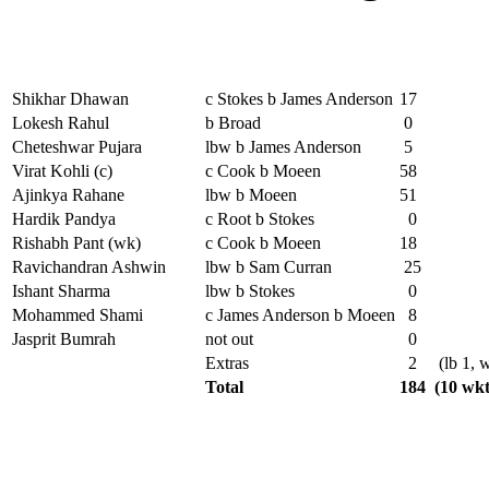
Shikhar Dhawan
c Stokes b James Anderson
17
Lokesh Rahul
b Broad
0
Cheteshwar Pujara
lbw b James Anderson
5
Virat Kohli (c)
c Cook b Moeen
58
Ajinkya Rahane
lbw b Moeen
51
Hardik Pandya
c Root b Stokes
0
Rishabh Pant (wk)
c Cook b Moeen
18
Ravichandran Ashwin
lbw b Sam Curran
25
Ishant Sharma
lbw b Stokes
0
Mohammed Shami
c James Anderson b Moeen
8
Jasprit Bumrah
not out
0
Extras
2
(lb 1, w
Total
184
(10 wkt