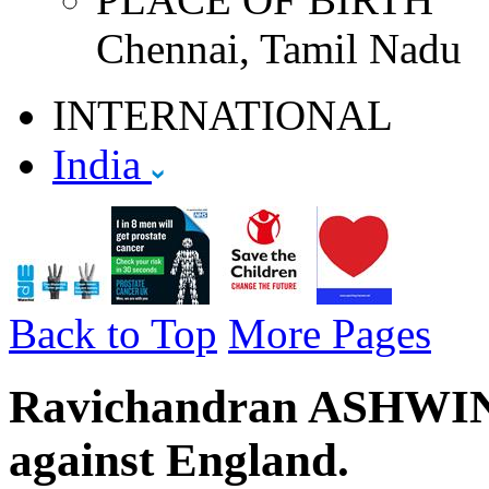
Chennai, Tamil Nadu
INTERNATIONAL
India
Back to Top
More Pages
Ravichandran ASHWIN - 
against England.