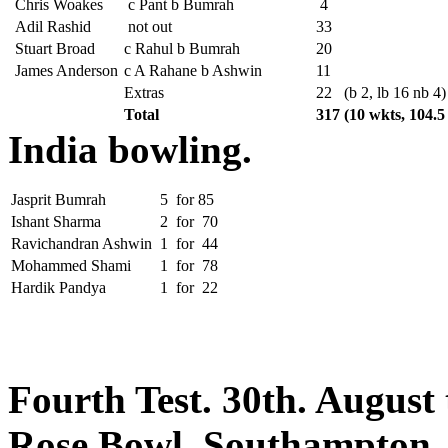
Chris Woakes
c Pant b Bumrah
4
Adil Rashid
not out
33
Stuart Broad
c Rahul b Bumrah
20
James Anderson
c A Rahane b Ashwin
11
Extras
22
(b 2, lb 16 nb 4)
Total
317
(10 wkts, 104.5
India bowling.
Jasprit Bumrah
5
for
85
Ishant Sharma
2
for
70
Ravichandran Ashwin
1
for
44
Mohammed Shami
1
for
78
Hardik Pandya
1
for
22
Fourth Test. 30th. August
Rose Bowl, Southampton.