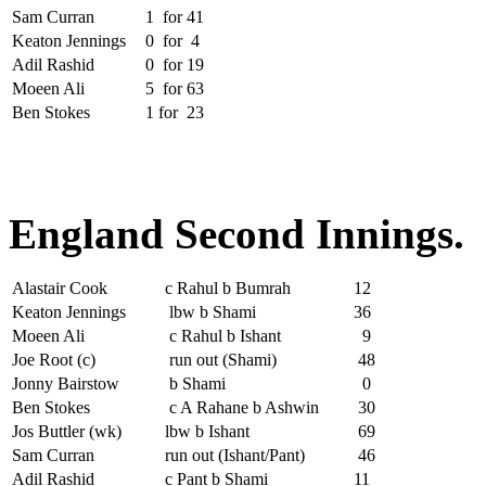
Sam Curran
1
for
41
Keaton Jennings
0
for
4
Adil Rashid
0
for
19
Moeen Ali
5
for
63
Ben Stokes
1
for
23
England Second Innings.
Alastair Cook
c Rahul b Bumrah
12
Keaton Jennings
lbw b Shami
36
Moeen Ali
c Rahul b Ishant
9
Joe Root (c)
run out (Shami)
48
Jonny Bairstow
b Shami
0
Ben Stokes
c A Rahane b Ashwin
30
Jos Buttler (wk)
lbw b Ishant
69
Sam Curran
run out (Ishant/Pant)
46
Adil Rashid
c Pant b Shami
11