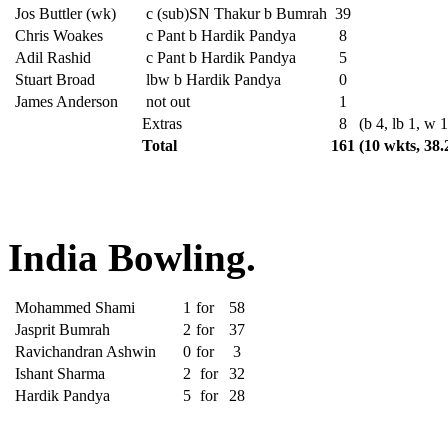
Jos Buttler (wk)
c (sub)SN Thakur b Bumrah
39
Chris Woakes
c Pant b Hardik Pandya
8
Adil Rashid
c Pant b Hardik Pandya
5
Stuart Broad
lbw b Hardik Pandya
0
James Anderson
not out
1
Extras
8
(b 4, lb 1, w 1
Total
161
(10 wkts, 38.
India Bowling.
Mohammed Shami
1
for
58
Jasprit Bumrah
2
for
37
Ravichandran Ashwin
0
for
3
Ishant Sharma
2
for
32
Hardik Pandya
5
for
28