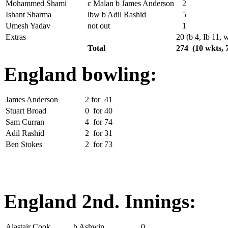
Mohammed Shami
c Malan b James Anderson
2
Ishant Sharma
lbw b Adil Rashid
5
Umesh Yadav
not out
1
Extras
20 (b 4, Ib 11, 
Total
274 (10 wkts, 
England bowling:
James Anderson
2
for
41
Stuart Broad
0
for
40
Sam Curran
4
for
74
Adil Rashid
2
for
31
Ben Stokes
2
for
73
England 2nd. Innings:
Alastair Cook
b Ashwin
0