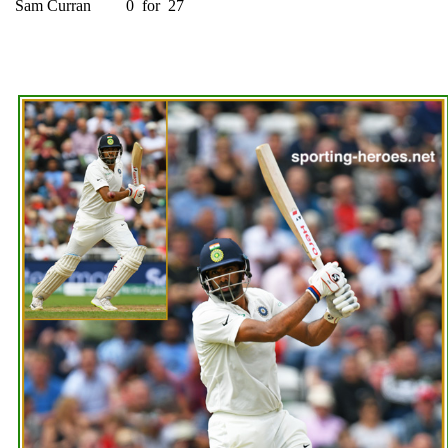
Sam Curran
0
for
27