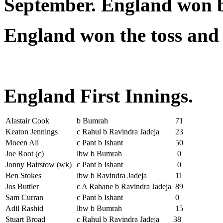
September. England won b
England won the toss and 
England First Innings.
Alastair Cook
b Bumrah
71
Keaton Jennings
c Rahul b Ravindra Jadeja
23
Moeen Ali
c Pant b Ishant
50
Joe Root (c)
lbw b Bumrah
0
Jonny Bairstow (wk)
c Pant b Ishant
0
Ben Stokes
lbw b Ravindra Jadeja
11
Jos Buttler
c A Rahane b Ravindra Jadeja
89
Sam Curran
c Pant b Ishant
0
Adil Rashid
lbw b Bumrah
15
Stuart Broad
c Rahul b Ravindra Jadeja
38