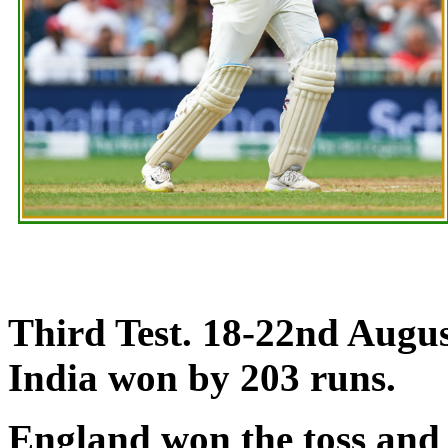
Third Test. 18-22nd Augus
India won by 203 runs.
England won the toss and 