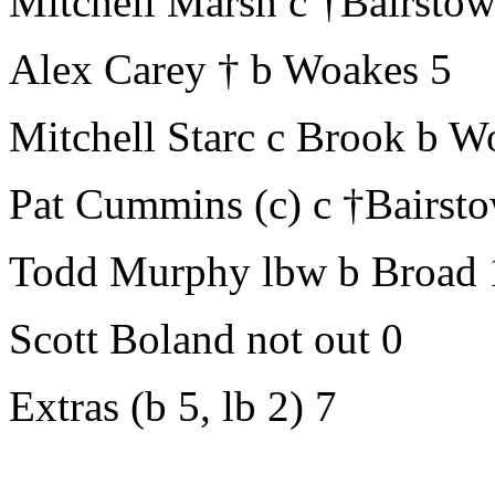
Mitchell Marsh c †Bairsto
Alex Carey † b Woakes 5
Mitchell Starc c Brook b 
Pat Cummins (c) c †Bairst
Todd Murphy lbw b Broad 
Scott Boland not out 0
Extras (b 5, lb 2) 7