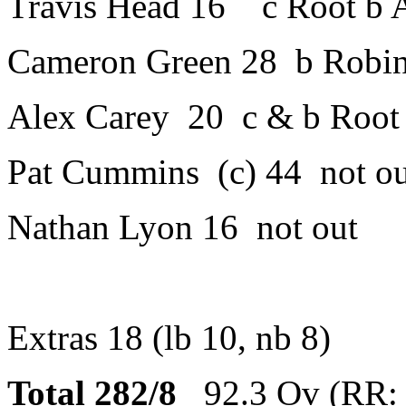
Travis Head 16 c Root b A
Cameron Green 28 b Robi
Alex Carey 20 c & b Root
Pat Cummins (c) 44 not ou
Nathan Lyon 16 not out
Extras 18 (lb 10, nb 8)
Total 282/8
92.3 Ov (RR: 