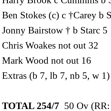
Ben Stokes (c) c †Carey b S
Jonny Bairstow † b Starc 5
Chris Woakes not out 32
Mark Wood not out 16
Extras (b 7, lb 7, nb 5, w 1)
TOTAL 254/7
50 Ov (RR: 