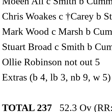
Moeen Ali c Smith b Cumm
Chris Woakes c †Carey b St
Mark Wood c Marsh b Cum
Stuart Broad c Smith b Cu
Ollie Robinson not out 5
Extras (b 4, lb 3, nb 9, w 5)
TOTAL 237
52.3 Ov (RR: