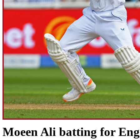
Moeen Ali batting for Engl