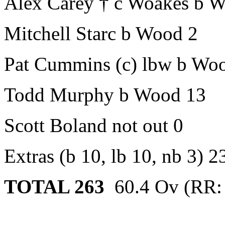
Alex Carey † c Woakes b 
Mitchell Starc b Wood 2
Pat Cummins (c) lbw b Wo
Todd Murphy b Wood 13
Scott Boland not out 0
Extras (b 10, lb 10, nb 3) 2
TOTAL
263
60.4 Ov (RR: 