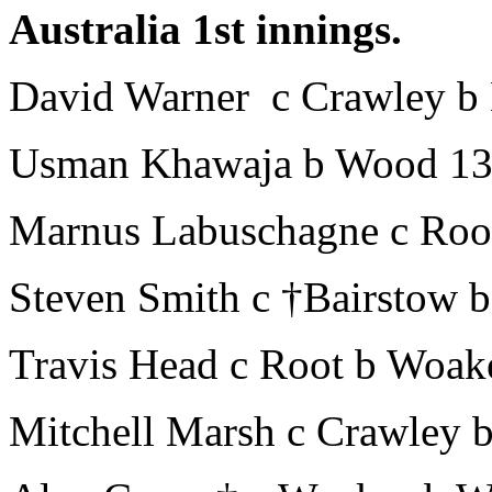
Australia 1st innings.
David Warner c Crawley b
Usman Khawaja b Wood 1
Marnus Labuschagne c Roo
Steven Smith c †Bairstow 
Travis Head c Root b Woak
Mitchell Marsh c Crawley 