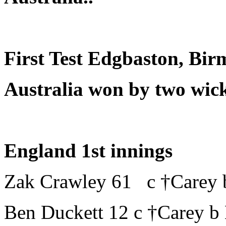
First Test Edgbaston, Bi
Australia won by two wick
England 1st innings
Zak Crawley 61 c †Carey 
Ben Duckett 12 c †Carey b