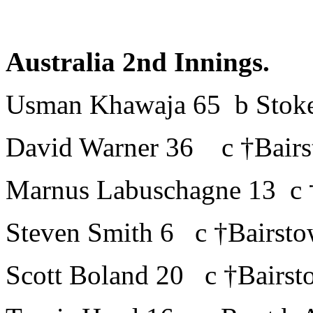
Australia 2nd Innings.
Usman Khawaja 65 b Stok
David Warner 36 c †Bairs
Marnus Labuschagne 13 c 
Steven Smith 6 c †Bairsto
Scott Boland 20 c †Bairst