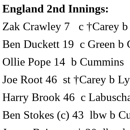
England 2nd Innings:
Zak Crawley 7 c †Carey b
Ben Duckett 19 c Green b
Ollie Pope 14 b Cummins
Joe Root 46 st †Carey b L
Harry Brook 46 c Labusch
Ben Stokes (c) 43 lbw b 