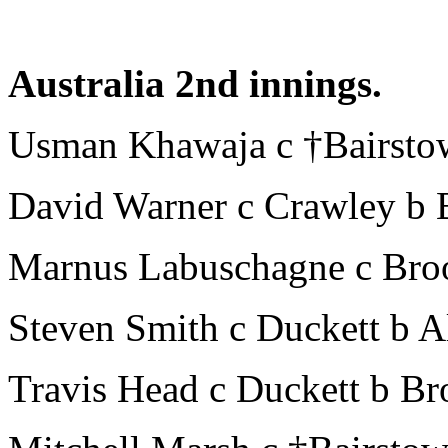
Australia 2nd innings.
Usman Khawaja c †Bairsto
David Warner c Crawley b 
Marnus Labuschagne c Broo
Steven Smith c Duckett b A
Travis Head c Duckett b Br