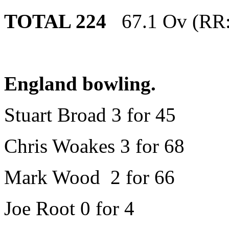
TOTAL 224
67.1 Ov (RR:
England bowling.
Stuart Broad 3 for 45
Chris Woakes 3 for 68
Mark Wood 2 for 66
Joe Root 0 for 4