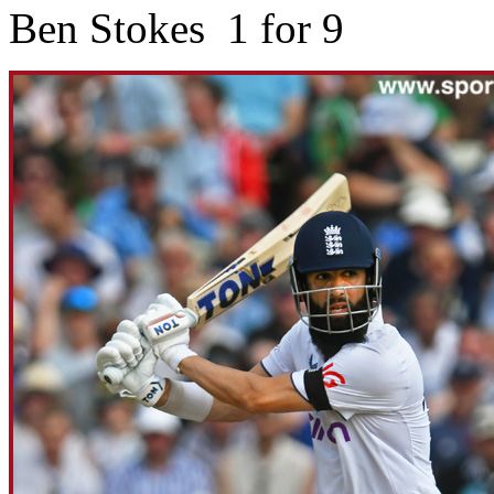
Ben Stokes 1 for 9