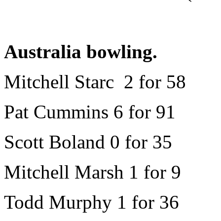
Australia bowling.
Mitchell Starc 2 for 58
Pat Cummins 6 for 91
Scott Boland 0 for 35
Mitchell Marsh 1 for 9
Todd Murphy 1 for 36