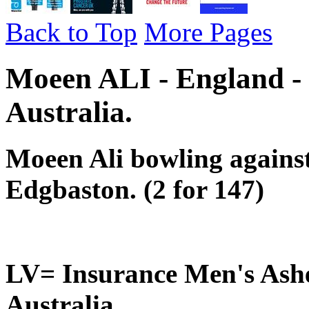
Back to Top
More Pages
Moeen ALI - England -
Australia.
Moeen Ali bowling against
Edgbaston. (2 for 147)
LV= Insurance Men's Ashe
Australia..