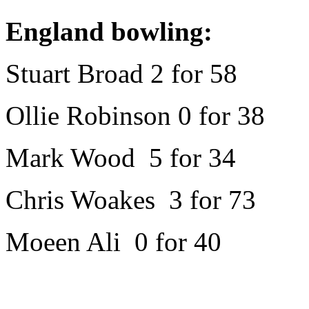
England bowling:
Stuart Broad 2 for 58
Ollie Robinson 0 for 38
Mark Wood 5 for 34
Chris Woakes 3 for 73
Moeen Ali 0 for 40