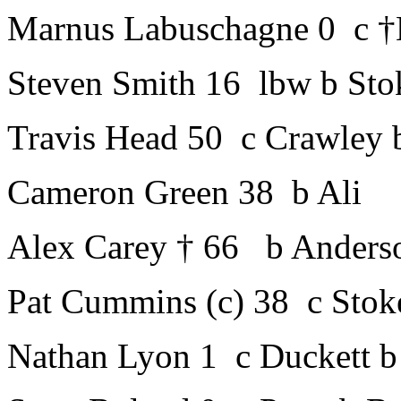
Marnus Labuschagne 0 c †
Steven Smith 16 lbw b Sto
Travis Head 50 c Crawley 
Cameron Green 38 b Ali
Alex Carey † 66 b Anders
Pat Cummins (c) 38 c Stok
Nathan Lyon 1 c Duckett b