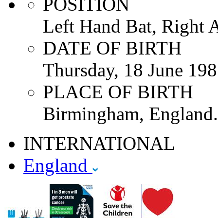
POSITION
Left Hand Bat, Right 
DATE OF BIRTH
Thursday, 18 June 19
PLACE OF BIRTH
Birmingham, England.
INTERNATIONAL
England