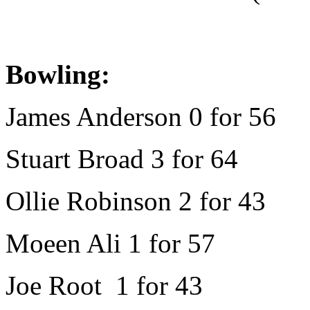
Bowling:
James Anderson 0 for 56
Stuart Broad 3 for 64
Ollie Robinson 2 for 43
Moeen Ali 1 for 57
Joe Root 1 for 43