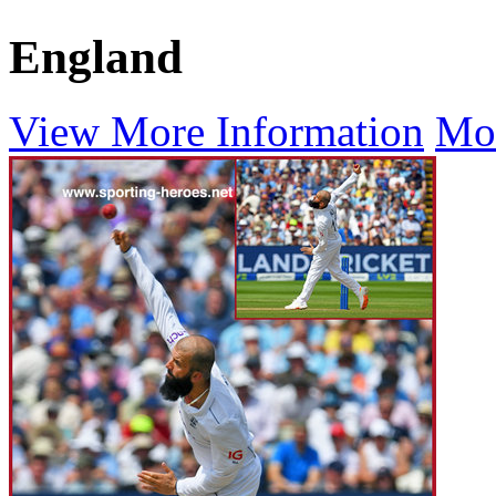
England
View More Information
Mo