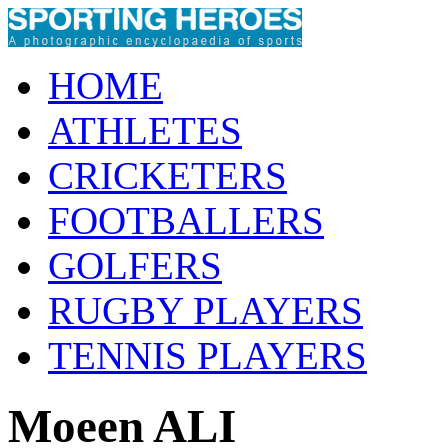
HOME
ATHLETES
CRICKETERS
FOOTBALLERS
GOLFERS
RUGBY PLAYERS
TENNIS PLAYERS
Moeen ALI