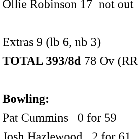
Ollie Robinson 17 not out
Extras 9 (lb 6, nb 3)
TOTAL 393/8d
78 Ov (RR:
Bowling:
Pat Cummins 0 for 59
Josh Hazlewood 2 for 61