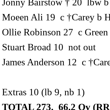
Jonny Bairstow † 20 lbw b
Moeen Ali 19 c †Carey b 
Ollie Robinson 27 c Green
Stuart Broad 10 not out
James Anderson 12 c †Car
Extras 10 (lb 9, nb 1)
TOTAL 273. 66.2 Ov (RR: