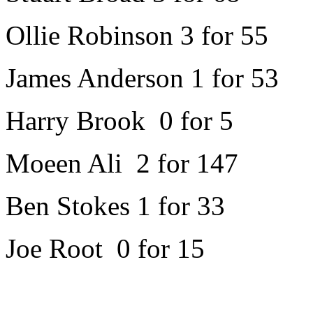
Ollie Robinson 3 for 55
James Anderson 1 for 53
Harry Brook 0 for 5
Moeen Ali 2 for 147
Ben Stokes 1 for 33
Joe Root 0 for 15