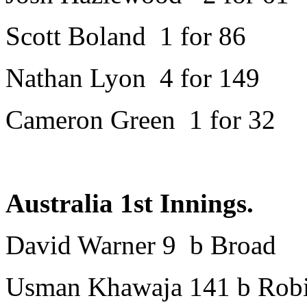
Scott Boland 1 for 86
Nathan Lyon 4 for 149
Cameron Green 1 for 32
Australia 1st Innings.
David Warner 9 b Broad
Usman Khawaja 141 b Rob