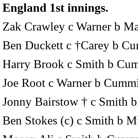
England 1st innings.
Zak Crawley c Warner b Ma
Ben Duckett c †Carey b C
Harry Brook c Smith b Cu
Joe Root c Warner b Cumm
Jonny Bairstow † c Smith b
Ben Stokes (c) c Smith b 