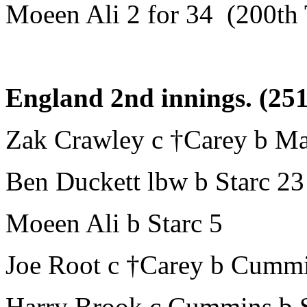
Moeen Ali 2 for 34 (200th 
England 2nd innings. (251
Zak Crawley c †Carey b Ma
Ben Duckett lbw b Starc 23
Moeen Ali b Starc 5
Joe Root c †Carey b Cumm
Harry Brook c Cummins b S