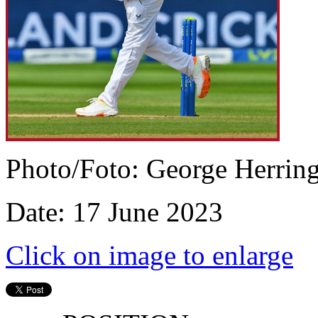
Photo/Foto: George Herrin
Date: 17 June 2023
Click on image to enlarge