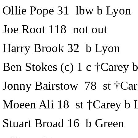
Ollie Pope 31 lbw b Lyon
Joe Root 118 not out
Harry Brook 32 b Lyon
Ben Stokes (c) 1 c †Carey
Jonny Bairstow 78 st †Car
Moeen Ali 18 st †Carey b 
Stuart Broad 16 b Green