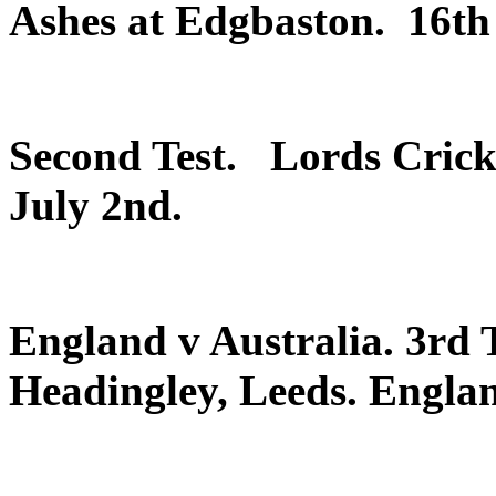
Ashes at Edgbaston. 16th 
Second Test. Lords Cric
July 2nd.
England v Australia. 3rd T
Headingley, Leeds. Englan