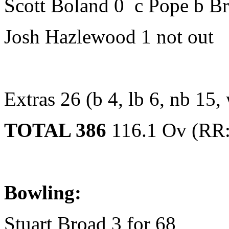
Scott Boland 0 c Pope b B
Josh Hazlewood 1 not out
Extras 26 (b 4, lb 6, nb 15,
TOTAL 386
116.1 Ov (RR:
Bowling:
Stuart Broad 3 for 68