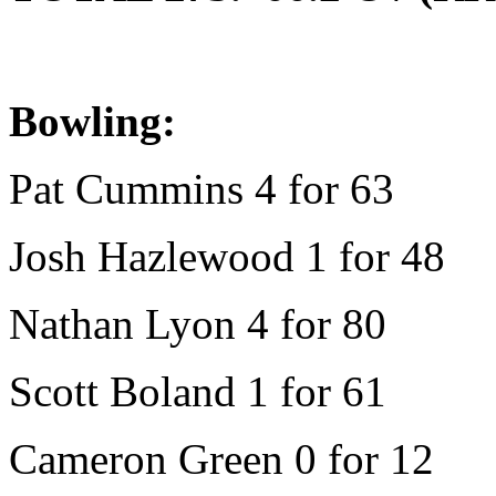
Bowling:
Pat Cummins 4 for 63
Josh Hazlewood 1 for 48
Nathan Lyon 4 for 80
Scott Boland 1 for 61
Cameron Green 0 for 12