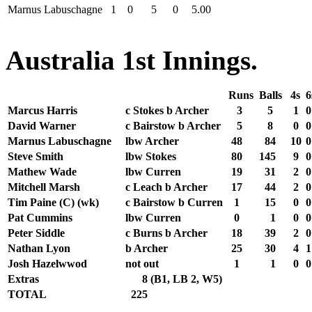
Marnus Labuschagne
1
0
5
0
5.00
Australia 1st Innings.
Runs
Balls
4s
6
Marcus Harris
c Stokes b Archer
3
5
1
0
David Warner
c Bairstow b Archer
5
8
0
0
Marnus Labuschagne
lbw Archer
48
84
10
0
Steve Smith
lbw Stokes
80
145
9
0
Mathew Wade
lbw Curren
19
31
2
0
Mitchell Marsh
c Leach b Archer
17
44
2
0
Tim Paine (C) (wk)
c Bairstow b Curren
1
15
0
0
Pat Cummins
lbw Curren
0
1
0
0
Peter Siddle
c Burns b Archer
18
39
2
0
Nathan Lyon
b Archer
25
30
4
1
Josh Hazelwwod
not out
1
1
0
0
Extras
8
(B1, LB 2, W5)
TOTAL
225