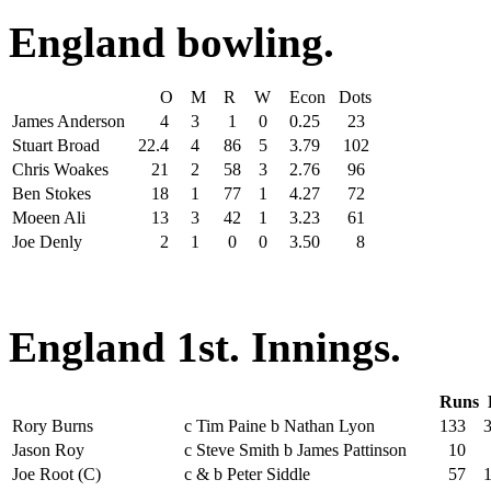
England bowling.
O
M
R
W
Econ
Dots
James Anderson
4
3
1
0
0.25
23
Stuart Broad
22.4
4
86
5
3.79
102
Chris Woakes
21
2
58
3
2.76
96
Ben Stokes
18
1
77
1
4.27
72
Moeen Ali
13
3
42
1
3.23
61
Joe Denly
2
1
0
0
3.50
8
England 1st. Innings.
Runs
Rory Burns
c Tim Paine b Nathan Lyon
133
Jason Roy
c Steve Smith b James Pattinson
10
Joe Root (C)
c & b Peter Siddle
57