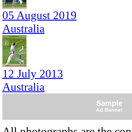
05 August 2019
Australia
12 July 2013
Australia
All photographs are the co