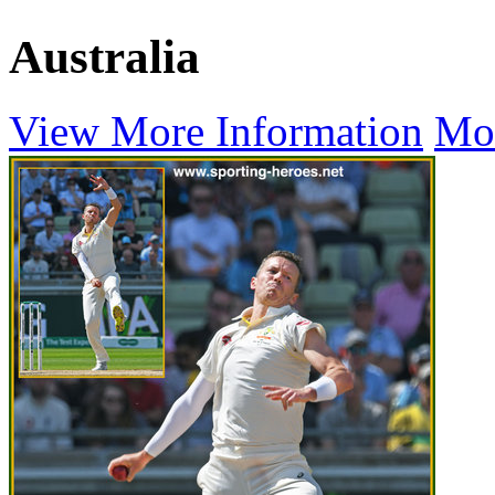
Australia
View More Information
Mo