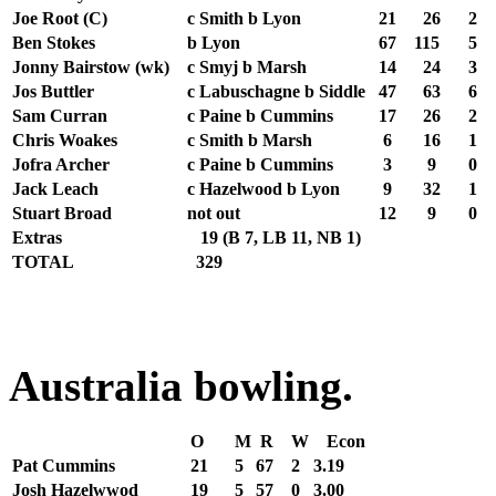
Joe Root (C)
c Smith b Lyon
21
26
2
Ben Stokes
b Lyon
67
115
5
Jonny Bairstow (wk)
c Smyj b Marsh
14
24
3
Jos Buttler
c Labuschagne b Siddle
47
63
6
Sam Curran
c Paine b Cummins
17
26
2
Chris Woakes
c Smith b Marsh
6
16
1
Jofra Archer
c Paine b Cummins
3
9
0
Jack Leach
c Hazelwood b Lyon
9
32
1
Stuart Broad
not out
12
9
0
Extras
19
(B 7, LB 11, NB 1)
TOTAL
329
Australia bowling.
O
M
R
W
Econ
Pat Cummins
21
5
67
2
3.19
Josh Hazelwwod
19
5
57
0
3.00