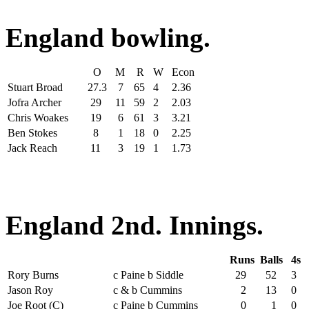
England bowling.
O
M
R
W
Econ
Stuart Broad
27.3
7
65
4
2.36
Jofra Archer
29
11
59
2
2.03
Chris Woakes
19
6
61
3
3.21
Ben Stokes
8
1
18
0
2.25
Jack Reach
11
3
19
1
1.73
England 2nd. Innings.
Runs
Balls
4s
Rory Burns
c Paine b Siddle
29
52
3
Jason Roy
c & b Cummins
2
13
0
Joe Root (C)
c Paine b Cummins
0
1
0