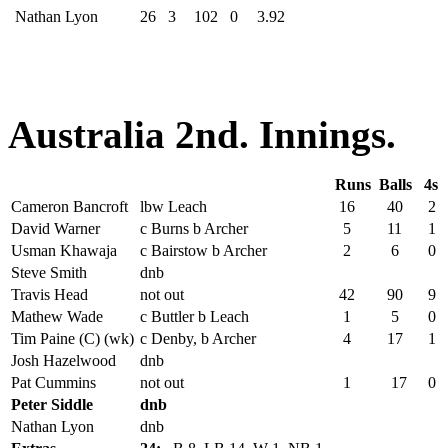
Nathan Lyon
26
3
102
0
3.92
Australia 2nd. Innings.
Runs
Balls
4s
Cameron Bancroft
lbw Leach
16
40
2
David Warner
c Burns b Archer
5
11
1
Usman Khawaja
c Bairstow b Archer
2
6
0
Steve Smith
dnb
Travis Head
not out
42
90
9
Mathew Wade
c Buttler b Leach
1
5
0
Tim Paine (C) (wk)
c Denby, b Archer
4
17
1
Josh Hazelwood
dnb
Pat Cummins
not out
1
17
0
Peter Siddle
dnb
Nathan Lyon
dnb