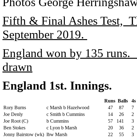
Photos George Herringshaw
Fifth & Final Ashes Test, T
September 2019.
England won by 135 runs. 
drawn
England 1st. Innings.
Runs
Balls
4
Rory Burns
c Marsh b Hazelwood
47
87
7
Joe Denly
c Smith b Cummins
14
26
2
Joe Root (C)
b Cummins
57
141
3
Ben Stokes
c Lyon b Marsh
20
36
2
Jonny Bairstow (wk)
lbw Marsh
22
55
3