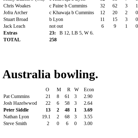
Chris Woakes
c Paine b Cummins
32
62
3
1
Jofra Archer
c Khawaja b Cummins
12
20
2
0
Stuart Broad
b Lyon
11
15
3
0
Jack Leach
not out
6
9
1
0
Extras
23:
B 12, LB 5, W 6.
TOTAL
258
Australia bowling.
O
M
R
W
Econ
Pat Cummins
21
8
61
3
2.90
Josh Hazelwwod
22
6
58
3
2.64
Peter Siddle
13
2
48
1
3.69
Nathan Lyon
19.1
2
68
3
3.55
Steve Smith
2
0
6
0
3.00