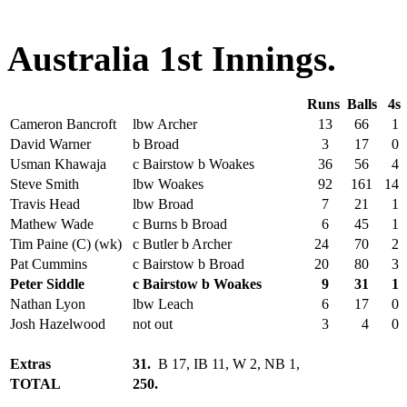
Australia 1st Innings.
Runs
Balls
4s
Cameron Bancroft
lbw Archer
13
66
1
David Warner
b Broad
3
17
0
Usman Khawaja
c Bairstow b Woakes
36
56
4
Steve Smith
lbw Woakes
92
161
14
Travis Head
lbw Broad
7
21
1
Mathew Wade
c Burns b Broad
6
45
1
Tim Paine (C) (wk)
c Butler b Archer
24
70
2
Pat Cummins
c Bairstow b Broad
20
80
3
Peter Siddle
c Bairstow b Woakes
9
31
1
Nathan Lyon
lbw Leach
6
17
0
Josh Hazelwood
not out
3
4
0
Extras
31.
B 17, IB 11, W 2, NB 1,
TOTAL
250.