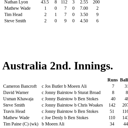
Nathan Lyon
43.5
8
112
3
2.55
200
Mathew Wade
1
0
7
0
7.00
2
Tim Head
2
1
7
0
3.50
9
Steve Smith
2
0
9
0
4.50
6
Australia 2nd. Innings.
Runs
Bal
Cameron Bancroft
c Jos Butler b Moeen Ali
7
3
David Warner
c Jonny Bairstow b Sturat Broad
8
8
Usman Khawaja
c Jonny Bairstow b Ben Stokes
40
4
Steve Smith
c Jonny Bairstow b Chris Woakes
142
20
Travis Head
c Jonny Bairstow b Ben Stokes
51
11
Mathew Wade
c Joe Denly b Ben Stokes
110
14
Tim Paine (C) (wk)
b Moeen Ali
34
44