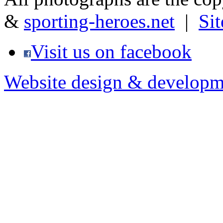
&
sporting-heroes.net
|
Si
Visit us on facebook
Website design & developm