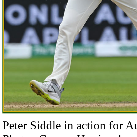
Peter Siddle in action for 