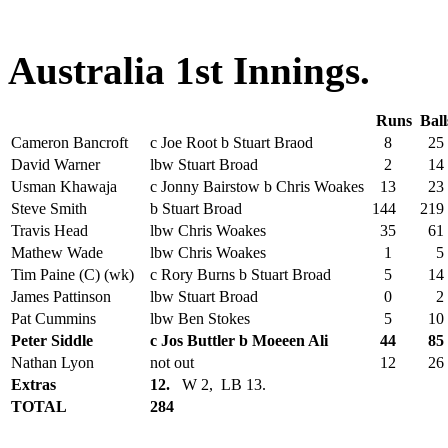
Australia 1st Innings.
Runs
Bal
Cameron Bancroft
c Joe Root b Stuart Braod
8
25
David Warner
lbw Stuart Broad
2
14
Usman Khawaja
c Jonny Bairstow b Chris Woakes
13
23
Steve Smith
b Stuart Broad
144
219
Travis Head
lbw Chris Woakes
35
61
Mathew Wade
lbw Chris Woakes
1
5
Tim Paine (C) (wk)
c Rory Burns b Stuart Broad
5
14
James Pattinson
lbw Stuart Broad
0
2
Pat Cummins
lbw Ben Stokes
5
10
Peter Siddle
c Jos Buttler b Moeeen Ali
44
85
Nathan Lyon
not out
12
26
Extras
12.
W 2, LB 13.
TOTAL
284