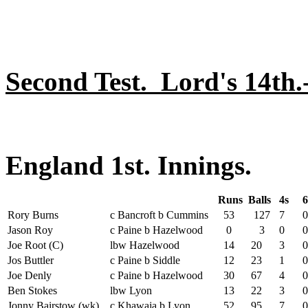
Second Test. Lord's 14th
England 1st. Innings.
Runs
Balls
4s
6
Rory Burns
c Bancroft b Cummins
53
127
7
0
Jason Roy
c Paine b Hazelwood
0
3
0
0
Joe Root (C)
lbw Hazelwood
14
20
3
0
Jos Buttler
c Paine b Siddle
12
23
1
0
Joe Denly
c Paine b Hazelwood
30
67
4
0
Ben Stokes
lbw Lyon
13
22
3
0
Jonny Bairstow (wk)
c Khawaja b Lyon
52
95
7
0