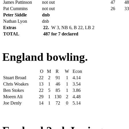
James Pattinson
not out
47
48
Pat Cummins
not out
26
33
Peter Siddle
dnb
Nathan Lyon
dnb
Extras
22.
W 3, NB 6, B 22, LB 2
TOTAL
487 for 7 declared
England bowling.
O
M
R
W
Econ
Stuart Broad
22
2
91
1
4.14
Chris Woakes
13
1
46
1
3.54
Ben Stokes
22
5
85
1
3.86
Moeen Ali
29
1
130
2
4.48
Joe Denly
14
1
72
0
5.14