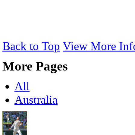
Back to Top
View More Inf
More Pages
All
Australia