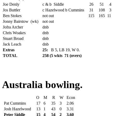
Joe Denly
c & b Siddle
26
51
4
Jos Buttler
c Hazelwood b Cummins
31
108
3
Ben Stokes
not out
115
165
11
Jonny Bairstow (wk)
not out
Jofra Archer
dnb
Chris Woakes
dnb
Stuart Broad
dnb
Jack Leach
dnb
Extras
25:
B 5, LB 19, W 0.
TOTAL
258 (5 wkts 71 (overs)
Australia bowling.
O
M
R
W
Econ
Pat Cummins
17
6
35
3
2.06
Josh Hazelwood
13
1
43
0
3.31
Peter Siddle
15
4
54
2
3.60