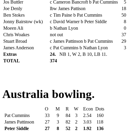
Jos Buttler
c Cameron Bancroft b Pat Cummins
5
Joe Denly
lbw James Pattison
18
Ben Stokes
c Tim Paine b Pat Cummins
50
Jonny Bairstow (wk)
c David Warner b Peter Siddle
8
Moeen Ali
b Nathan Lyon
0
Chris Woakes
not out
37
Stuart Broad
c James Pattinson b Pat Cummins
29
James Anderson
c Pat Cummins b Nathan Lyon
3
Extras
24.
NB 1, W 2, B 10, LB 11.
TOTAL
374
Australia bowling.
O
M
R
W
Econ
Dots
Pat Cummins
33
9
84
3
2.54
160
James Pattinson
27
3
82
2
3.03
118
Peter Siddle
27
8
52
2
1.92
136