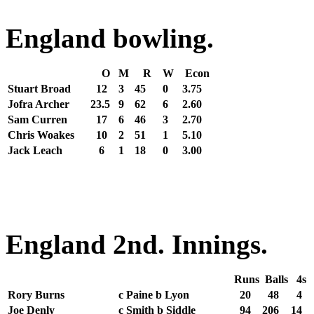
England bowling.
O
M
R
W
Econ
Stuart Broad
12
3
45
0
3.75
Jofra Archer
23.5
9
62
6
2.60
Sam Curren
17
6
46
3
2.70
Chris Woakes
10
2
51
1
5.10
Jack Leach
6
1
18
0
3.00
England 2nd. Innings.
Runs
Balls
4s
Rory Burns
c Paine b Lyon
20
48
4
Joe Denly
c Smith b Siddle
94
206
14