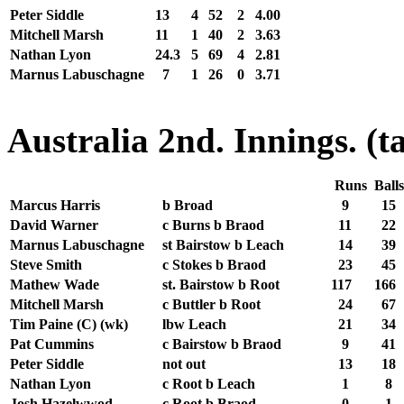
Peter Siddle
13
4
52
2
4.00
Mitchell Marsh
11
1
40
2
3.63
Nathan Lyon
24.3
5
69
4
2.81
Marnus Labuschagne
7
1
26
0
3.71
Australia 2nd. Innings. (t
Runs
Ball
Marcus Harris
b Broad
9
15
David Warner
c Burns b Braod
11
22
Marnus Labuschagne
st Bairstow b Leach
14
39
Steve Smith
c Stokes b Braod
23
45
Mathew Wade
st. Bairstow b Root
117
166
Mitchell Marsh
c Buttler b Root
24
67
Tim Paine (C) (wk)
lbw Leach
21
34
Pat Cummins
c Bairstow b Braod
9
41
Peter Siddle
not out
13
18
Nathan Lyon
c Root b Leach
1
8
Josh Hazelwwod
c Root b Braod
0
1