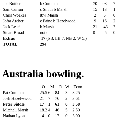
Jos Buttler
b Cummins
70
98
7
Sam Curran
c Smith b Marsh
15
13
1
Chris Woakes
lbw Marsh
2
5
0
Jofra Archer
c Paine b Hazelwood
9
16
2
Jack Leach
b Marsh
21
43
3
Stuart Broad
not out
0
5
0
Extras
17
(b 3, LB 7, NB 2, W 5.)
TOTAL
294
Australia bowling.
O
M
R
W
Econ
Pat Cummins
25.5
6
84
3
3.25
Josh Hazelwwod
21
7
76
2
3.61
Peter Siddle
17
1
61
0
3.58
Mitchell Marsh
18.2
4
46
5
2.50
Nathan Lyon
4
0
12
0
3.00