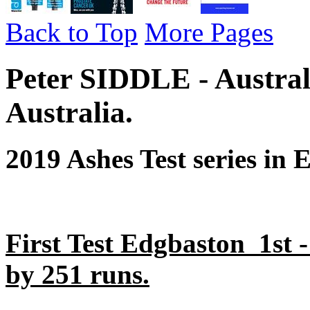
Back to Top
More Pages
Peter SIDDLE - Austral
Australia.
2019 Ashes Test series in 
First Test Edgbaston 1st 
by 251 runs.