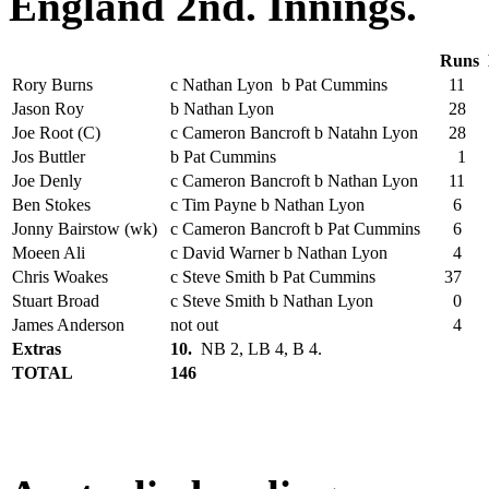
England 2nd. Innings.
Runs
Rory Burns
c Nathan Lyon b Pat Cummins
11
Jason Roy
b Nathan Lyon
28
Joe Root (C)
c Cameron Bancroft b Natahn Lyon
28
Jos Buttler
b Pat Cummins
1
Joe Denly
c Cameron Bancroft b Nathan Lyon
11
Ben Stokes
c Tim Payne b Nathan Lyon
6
Jonny Bairstow (wk)
c Cameron Bancroft b Pat Cummins
6
Moeen Ali
c David Warner b Nathan Lyon
4
Chris Woakes
c Steve Smith b Pat Cummins
37
Stuart Broad
c Steve Smith b Nathan Lyon
0
James Anderson
not out
4
Extras
10.
NB 2, LB 4, B 4.
TOTAL
146