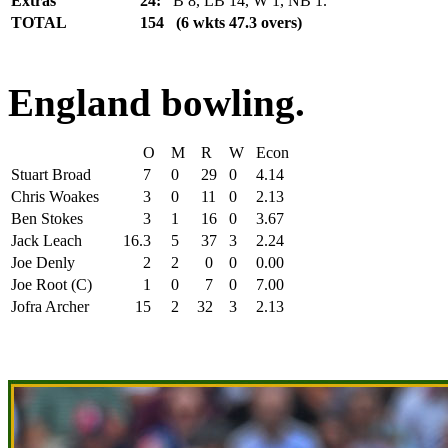
Extras
24:
B 8, LB 14, W 1, NB 1.
TOTAL
154 (6 wkts 47.3 overs)
England bowling.
O
M
R
W
Econ
Stuart Broad
7
0
29
0
4.14
Chris Woakes
3
0
11
0
2.13
Ben Stokes
3
1
16
0
3.67
Jack Leach
16.3
5
37
3
2.24
Joe Denly
2
2
0
0
0.00
Joe Root (C)
1
0
7
0
7.00
Jofra Archer
15
2
32
3
2.13