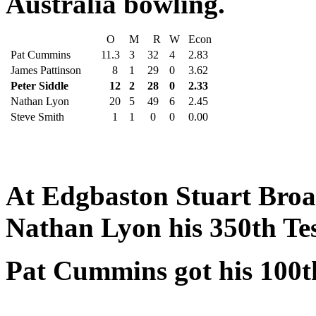
Australia bowling.
O
M
R
W
Econ
Pat Cummins
11.3
3
32
4
2.83
James Pattinson
8
1
29
0
3.62
Peter Siddle
12
2
28
0
2.33
Nathan Lyon
20
5
49
6
2.45
Steve Smith
1
1
0
0
0.00
At Edgbaston Stuart Broad
Nathan Lyon his 350th Tes
Pat Cummins got his 100th