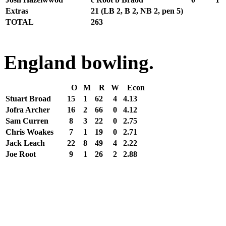
Extras
21
(LB 2, B 2, NB 2, pen 5)
TOTAL
263
England bowling.
O
M
R
W
Econ
Stuart Broad
15
1
62
4
4.13
Jofra Archer
16
2
66
0
4.12
Sam Curren
8
3
22
0
2.75
Chris Woakes
7
1
19
0
2.71
Jack Leach
22
8
49
4
2.22
Joe Root
9
1
26
2
2.88