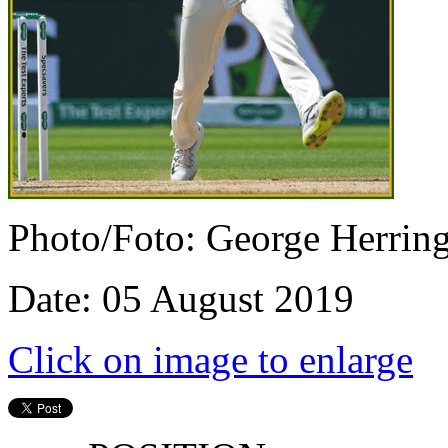
Photo/Foto: George Herrin
Date: 05 August 2019
Click on image to enlarge