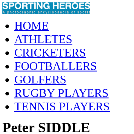
HOME
ATHLETES
CRICKETERS
FOOTBALLERS
GOLFERS
RUGBY PLAYERS
TENNIS PLAYERS
Peter SIDDLE