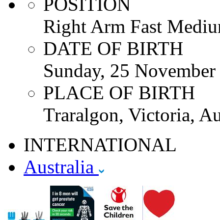
POSITION
Right Arm Fast Mediu
DATE OF BIRTH
Sunday, 25 November
PLACE OF BIRTH
Traralgon, Victoria, Au
INTERNATIONAL
Australia