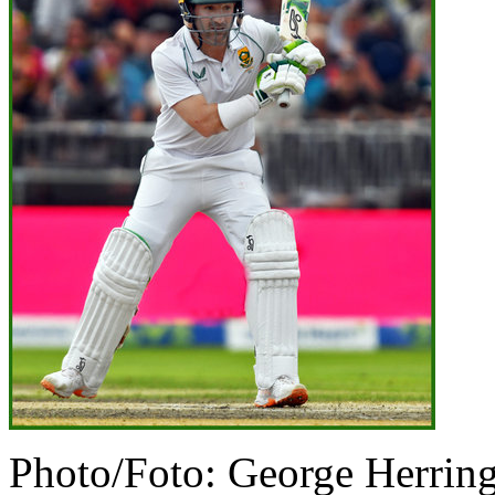
Photo/Foto: George Herrin