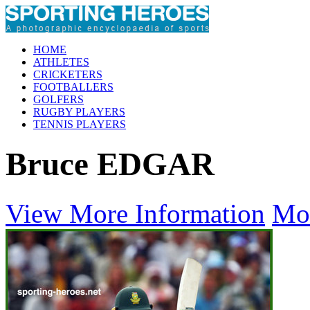
HOME
ATHLETES
CRICKETERS
FOOTBALLERS
GOLFERS
RUGBY PLAYERS
TENNIS PLAYERS
Bruce EDGAR
View More Information
Mo