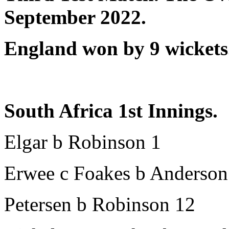
September 2022.
England won by 9 wickets
South Africa 1st Innings.
Elgar b Robinson 1
Erwee c Foakes b Anderson
Petersen b Robinson 12