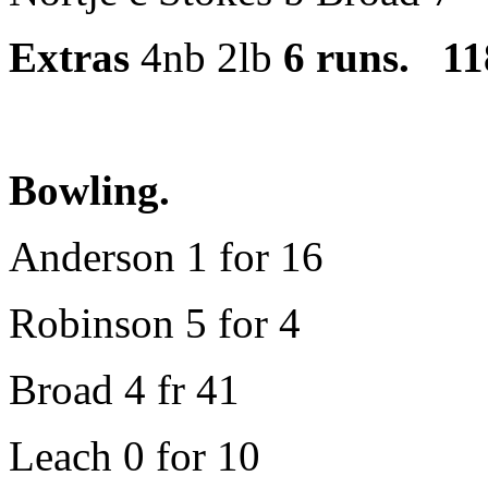
Extras
4nb 2lb
6 runs.
118 
Bowling.
Anderson 1 for 16
Robinson 5 for 4
Broad 4 fr 41
Leach 0 for 10