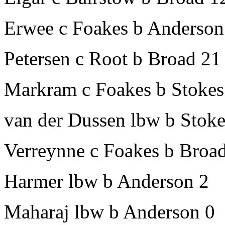
Erwee c Foakes b Anderson
Petersen c Root b Broad 21
Markram c Foakes b Stokes
van der Dussen lbw b Stoke
Verreynne c Foakes b Broa
Harmer lbw b Anderson 2
Maharaj lbw b Anderson 0