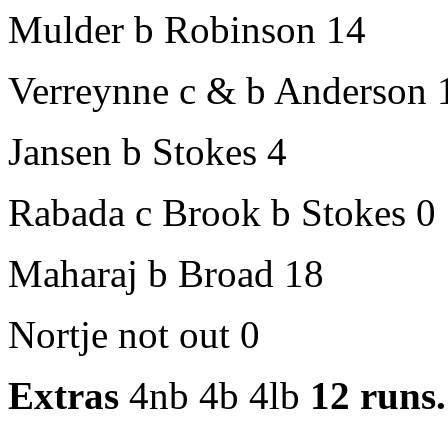
Mulder b Robinson 14
Verreynne c & b Anderson 
Jansen b Stokes 4
Rabada c Brook b Stokes 0
Maharaj b Broad 18
Nortje not out 0
Extras
4nb 4b 4lb
12 runs.