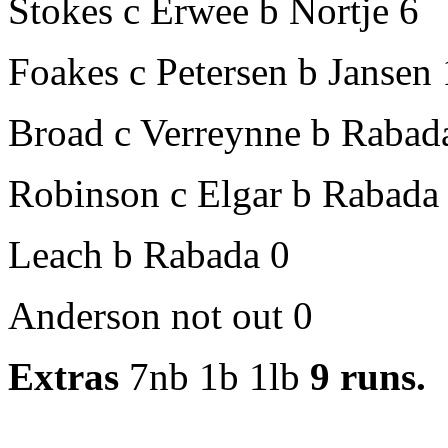
Stokes c Erwee b Nortje 6
Foakes c Petersen b Jansen
Broad c Verreynne b Rabad
Robinson c Elgar b Rabada
Leach b Rabada 0
Anderson not out 0
Extras
7nb 1b 1lb
9 runs.
1