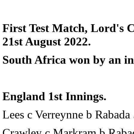
First Test Match, Lord's 
21st August 2022.
South Africa won by an in
England 1st Innings.
Lees c Verreynne b Rabada
Crawley c Markram b Raba