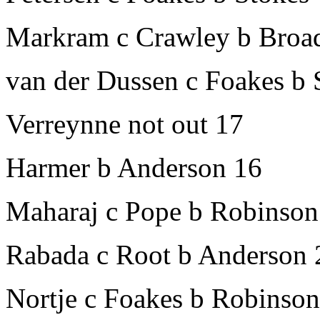
Markram c Crawley b Broa
van der Dussen c Foakes b 
Verreynne not out 17
Harmer b Anderson 16
Maharaj c Pope b Robinson
Rabada c Root b Anderson 
Nortje c Foakes b Robinson