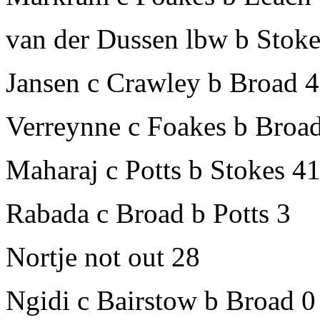
van der Dussen lbw b Stok
Jansen c Crawley b Broad 
Verreynne c Foakes b Broa
Maharaj c Potts b Stokes 4
Rabada c Broad b Potts 3
Nortje not out 28
Ngidi c Bairstow b Broad 0