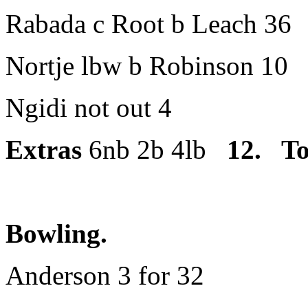
Rabada c Root b Leach 36
Nortje lbw b Robinson 10
Ngidi not out 4
Extras
6nb 2b 4lb
12
. To
Bowling.
Anderson 3 for 32