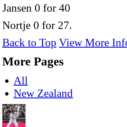
Jansen 0 for 40
Nortje 0 for 27.
Back to Top
View More Inf
More Pages
All
New Zealand