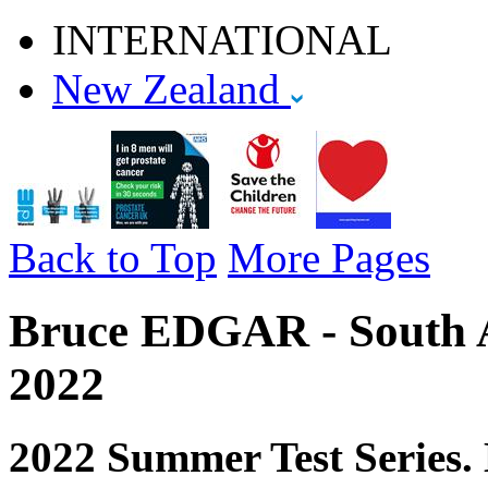
INTERNATIONAL
New Zealand
Back to Top
More Pages
Bruce EDGAR - South Af
2022
2022 Summer Test Series. 