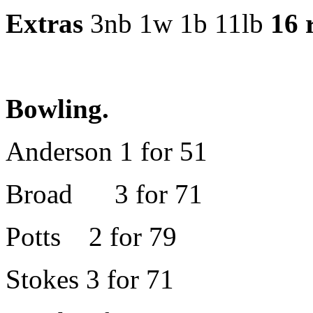
Extras
3nb 1w 1b 11lb
16 
Bowling.
Anderson 1 for 51
Broad 3 for 71
Potts 2 for 79
Stokes 3 for 71