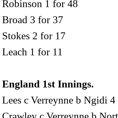
Robinson 1 for 48
Broad 3 for 37
Stokes 2 for 17
Leach 1 for 11
England 1st Innings.
Lees c Verreynne b Ngidi 4
Crawley c Verreynne b Nort