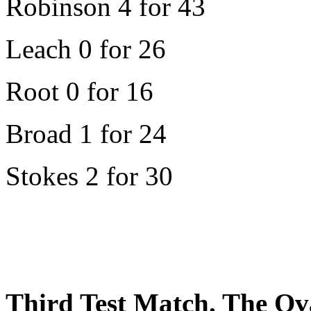
Robinson 4 for 43
Leach 0 for 26
Root 0 for 16
Broad 1 for 24
Stokes 2 for 30
Third Test Match. The Ov