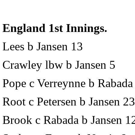
England 1st Innings.
Lees b Jansen 13
Crawley lbw b Jansen 5
Pope c Verreynne b Rabada
Root c Petersen b Jansen 23
Brook c Rabada b Jansen 1