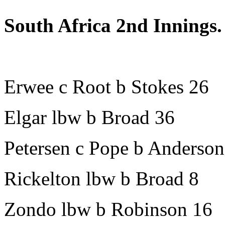
South Africa 2nd Innings.
Erwee c Root b Stokes 26
Elgar lbw b Broad 36
Petersen c Pope b Anderson
Rickelton lbw b Broad 8
Zondo lbw b Robinson 16