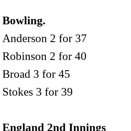
Bowling.
Anderson 2 for 37
Robinson 2 for 40
Broad 3 for 45
Stokes 3 for 39
England 2nd Innings