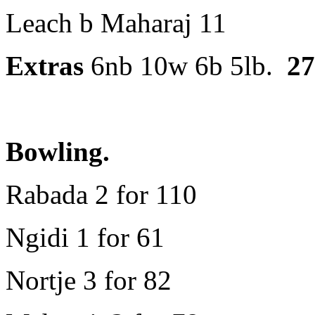
Leach b Maharaj 11
Extras
6nb 10w 6b 5lb.
27
Bowling.
Rabada 2 for 110
Ngidi 1 for 61
Nortje 3 for 82