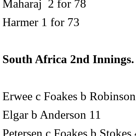
Maharaj 2 for 78
Harmer 1 for 73
South Africa 2nd Innings.
Erwee c Foakes b Robinson
Elgar b Anderson 11
Petersen c Foakes b Stokes