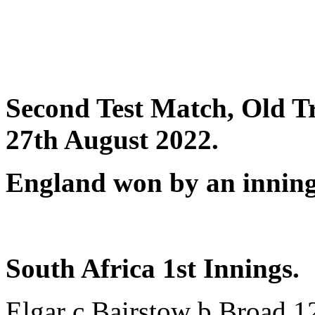
Second Test Match, Old Tr
27th August 2022.
England won by an inning
South Africa 1st Innings.
Elgar c Bairstow b Broad 1