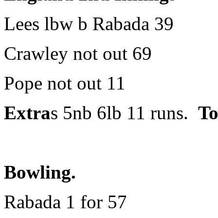
Lees lbw b Rabada 39
Crawley not out 69
Pope not out 11
Extra
s 5nb 6lb 11 runs.
To
Bowling.
Rabada 1 for 57