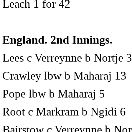
Leach 1 for 42
England. 2nd Innings.
Lees c Verreynne b Nortje 
Crawley lbw b Maharaj 13
Pope lbw b Maharaj 5
Root c Markram b Ngidi 6
Bairstow c Verreynne b Nor