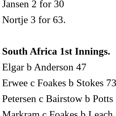
Jansen 2 for 30
Nortje 3 for 63.
South Africa 1st Innings.
Elgar b Anderson 47
Erwee c Foakes b Stokes 7
Petersen c Bairstow b Potts
Markram c Foakes b Leach