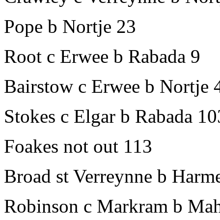
Pope b Nortje 23
Root c Erwee b Rabada 9
Bairstow c Erwee b Nortje 
Stokes c Elgar b Rabada 10
Foakes not out 113
Broad st Verreynne b Harm
Robinson c Markram b Mah