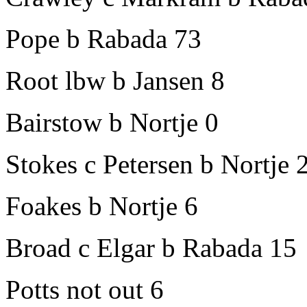
Pope b Rabada 73
Root lbw b Jansen 8
Bairstow b Nortje 0
Stokes c Petersen b Nortje 
Foakes b Nortje 6
Broad c Elgar b Rabada 15
Potts not out 6