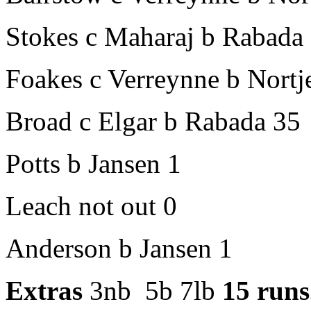
Stokes c Maharaj b Rabada
Foakes c Verreynne b Nortj
Broad c Elgar b Rabada 35
Potts b Jansen 1
Leach not out 0
Anderson b Jansen 1
Extras
3nb 5b 7lb
15 runs