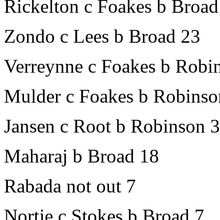
Rickelton c Foakes b Broad
Zondo c Lees b Broad 23
Verreynne c Foakes b Robi
Mulder c Foakes b Robinso
Jansen c Root b Robinson 
Maharaj b Broad 18
Rabada not out 7
Nortje c Stokes b Broad 7