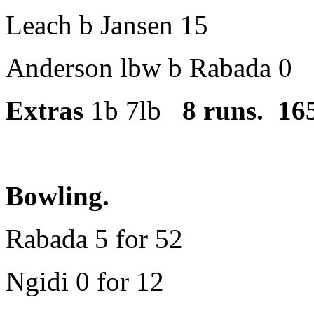
Leach b Jansen 15
Anderson lbw b Rabada 0
Extras
1b 7lb
8 runs. 165
Bowling.
Rabada 5 for 52
Ngidi 0 for 12