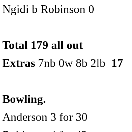
Ngidi b Robinson 0
Total 179 all out
Extras
7nb 0w 8b 2lb
17
Bowling.
Anderson 3 for 30