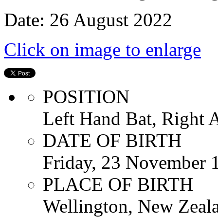
Date: 26 August 2022
Click on image to enlarge
POSITION
Left Hand Bat, Right
DATE OF BIRTH
Friday, 23 November 
PLACE OF BIRTH
Wellington, New Zeal