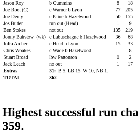
Jason Roy
b Cummins
8
18
Joe Root (C)
c Warner b Lyon
77
205
Joe Denly
c Paine b Hazelwood
50
155
Jos Butler
run out (Head)
1
9
Ben Stokes
not out
135
219
Jonny Bairstow (wk)
c Labuschagne b Hazelwood
36
68
Jofra Archer
c Head b Lyon
15
33
Chris Woakes
c Wade b Hazelwood
1
8
Stuart Broad
lbw Pattonson
0
2
Jack Leach
no out
1
17
Extras
31:
B 5, LB 15, W 10, NB 1.
TOTAL
362
Highest successful run chas
359.