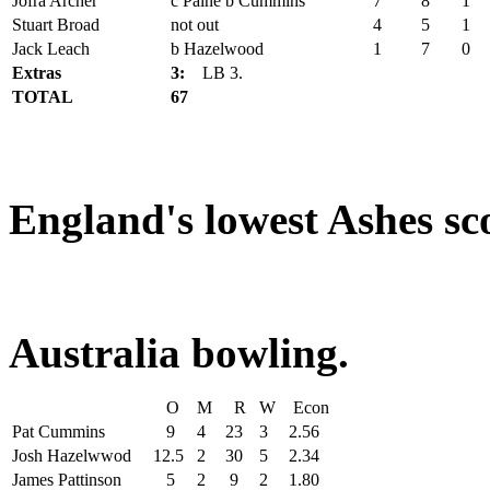
Jofra Archer
c Paine b Cummins
7
8
1
Stuart Broad
not out
4
5
1
Jack Leach
b Hazelwood
1
7
0
Extras
3:
LB 3.
TOTAL
67
England's lowest Ashes sco
Australia bowling.
O
M
R
W
Econ
Pat Cummins
9
4
23
3
2.56
Josh Hazelwwod
12.5
2
30
5
2.34
James Pattinson
5
2
9
2
1.80