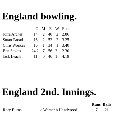
England bowling.
O
M
R
W
Econ
Jofra Archer
14
2
40
2
2.86
Stuart Broad
16
2
52
2
3.25
Chris Woakes
10
1
34
1
3.40
Ben Stokes
24.2
7
56
3
2.30
Jack Leach
11
0
46
1
4.18
England 2nd. Innings.
Runs
Balls
Rory Burns
c Warner b Hazelwood
7
21