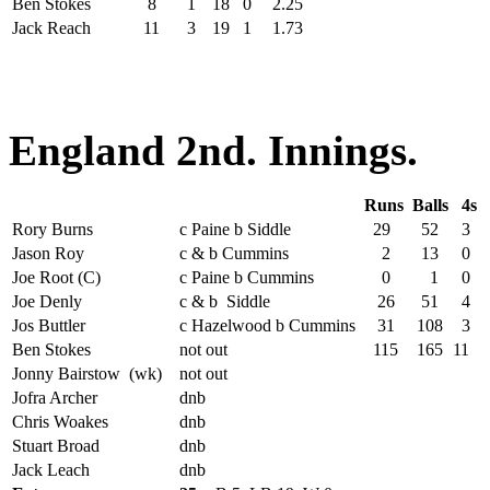
Ben Stokes
8
1
18
0
2.25
Jack Reach
11
3
19
1
1.73
England 2nd. Innings.
Runs
Balls
4s
Rory Burns
c Paine b Siddle
29
52
3
Jason Roy
c & b Cummins
2
13
0
Joe Root (C)
c Paine b Cummins
0
1
0
Joe Denly
c & b Siddle
26
51
4
Jos Buttler
c Hazelwood b Cummins
31
108
3
Ben Stokes
not out
115
165
11
Jonny Bairstow (wk)
not out
Jofra Archer
dnb
Chris Woakes
dnb
Stuart Broad
dnb
Jack Leach
dnb