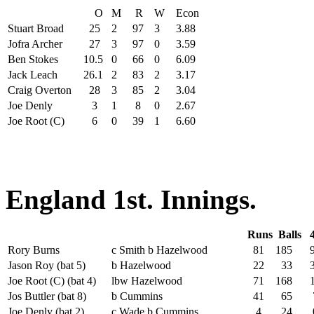
O
M
R
W
Econ
Stuart Broad
25
2
97
3
3.88
Jofra Archer
27
3
97
0
3.59
Ben Stokes
10.5
0
66
0
6.09
Jack Leach
26.1
2
83
2
3.17
Craig Overton
28
3
85
2
3.04
Joe Denly
3
1
8
0
2.67
Joe Root (C)
6
0
39
1
6.60
England 1st. Innings.
Runs
Balls
Rory Burns
c Smith b Hazelwood
81
185
Jason Roy (bat 5)
b Hazelwood
22
33
Joe Root (C) (bat 4)
lbw Hazelwood
71
168
1
Jos Buttler (bat 8)
b Cummins
41
65
Joe Denly (bat 2)
c Wade b Cummins
4
24