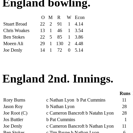
England bowling.
O
M
R
W
Econ
Stuart Broad
22
2
91
1
4.14
Chris Woakes
13
1
46
1
3.54
Ben Stokes
22
5
85
1
3.86
Moeen Ali
29
1
130
2
4.48
Joe Denly
14
1
72
0
5.14
England 2nd. Innings.
Runs
Rory Burns
c Nathan Lyon b Pat Cummins
11
Jason Roy
b Nathan Lyon
28
Joe Root (C)
c Cameron Bancroft b Natahn Lyon
28
Jos Buttler
b Pat Cummins
1
Joe Denly
c Cameron Bancroft b Nathan Lyon
11
Ben Stokes
c Tim Payne b Nathan Lyon
6