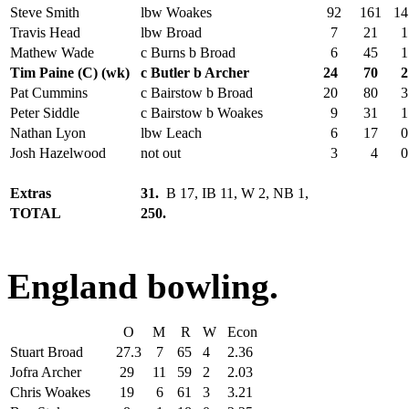
Steve Smith
lbw Woakes
92
161
14
Travis Head
lbw Broad
7
21
1
Mathew Wade
c Burns b Broad
6
45
1
Tim Paine (C) (wk)
c Butler b Archer
24
70
2
Pat Cummins
c Bairstow b Broad
20
80
3
Peter Siddle
c Bairstow b Woakes
9
31
1
Nathan Lyon
lbw Leach
6
17
0
Josh Hazelwood
not out
3
4
0
Extras
31.
B 17, IB 11, W 2, NB 1,
TOTAL
250.
England bowling.
O
M
R
W
Econ
Stuart Broad
27.3
7
65
4
2.36
Jofra Archer
29
11
59
2
2.03
Chris Woakes
19
6
61
3
3.21