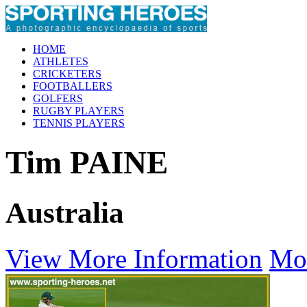
HOME
ATHLETES
CRICKETERS
FOOTBALLERS
GOLFERS
RUGBY PLAYERS
TENNIS PLAYERS
Tim PAINE
Australia
View More Information
Mo