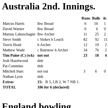
Australia 2nd. Innings.
Runs
Balls
4s
Marcus Harris
lbw Broad
6
16
1
David Warner
lbw Broad
0
6
0
Marnus Labuschagne
lbw Archer
11
25
2
Steve Smith
c Stokes b Leach
82
92
11
Travis Head
b Archer
12
19
2
Mathew Wade
c Bairstow b Archer
34
76
2
Tim Paine (C) (wk)
not out
23
18
4
Josh Hazelwood
dnb
Pat Cummins
dnb
Mitchell Starc
not out
3
6
0
Nathan Lyon
dnb
Extras
15:
B 5, LB 2, W 7 NB 1.
TOTAL
186 for 6 (declared)
England bowling.