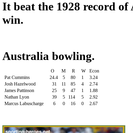
It beat the 1928 record of
win.
Australia bowling.
O
M
R
W
Econ
Pat Cummins
24.4
5
80
1
3.24
Josh Hazelwood
31
11
85
4
2.74
James Pattinson
25
9
47
1
1.88
Nathan Lyon
39
5
114
5
2.92
Marcus Labuscharge
6
0
16
0
2.67