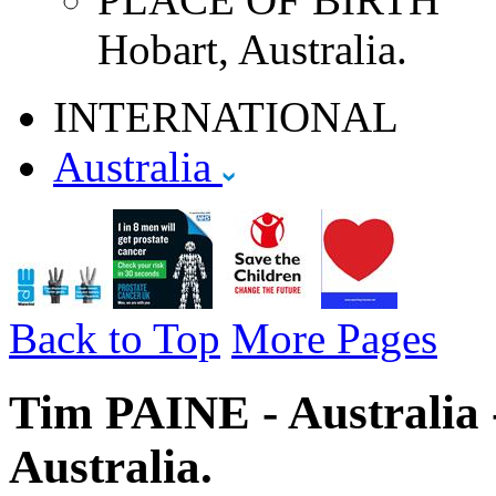
Hobart, Australia.
INTERNATIONAL
Australia
Back to Top
More Pages
Tim PAINE - Australia 
Australia.