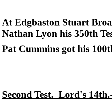
At Edgbaston Stuart Broad
Nathan Lyon his 350th Tes
Pat Cummins got his 100th
Second Test. Lord's 14th