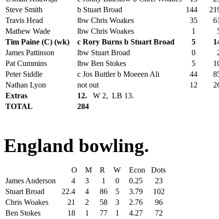
Steve Smith
b Stuart Broad
144
21
Travis Head
lbw Chris Woakes
35
6
Mathew Wade
lbw Chris Woakes
1
Tim Paine (C) (wk)
c Rory Burns b Stuart Broad
5
1
James Pattinson
lbw Stuart Broad
0
Pat Cummins
lbw Ben Stokes
5
1
Peter Siddle
c Jos Buttler b Moeeen Ali
44
8
Nathan Lyon
not out
12
2
Extras
12.
W 2, LB 13.
TOTAL
284
England bowling.
O
M
R
W
Econ
Dots
James Anderson
4
3
1
0
0.25
23
Stuart Broad
22.4
4
86
5
3.79
102
Chris Woakes
21
2
58
3
2.76
96
Ben Stokes
18
1
77
1
4.27
72