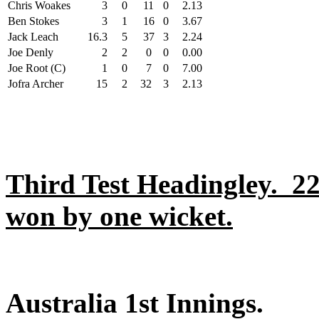
Chris Woakes
3
0
11
0
2.13
Ben Stokes
3
1
16
0
3.67
Jack Leach
16.3
5
37
3
2.24
Joe Denly
2
2
0
0
0.00
Joe Root (C)
1
0
7
0
7.00
Jofra Archer
15
2
32
3
2.13
Third Test Headingley. 2
won by one wicket.
Australia 1st Innings.