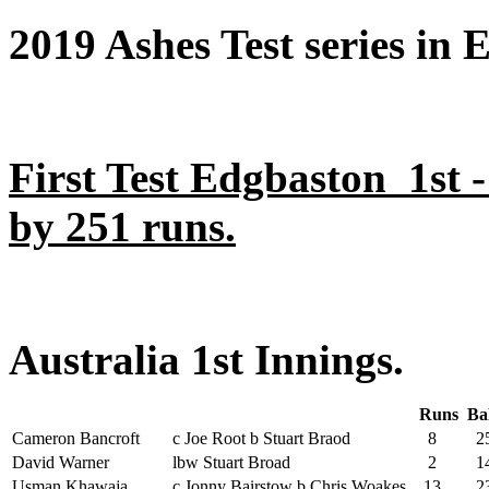
2019 Ashes Test series in 
First Test Edgbaston 1st 
by 251 runs.
Australia 1st Innings.
Runs
Ba
Cameron Bancroft
c Joe Root b Stuart Braod
8
2
David Warner
lbw Stuart Broad
2
1
Usman Khawaja
c Jonny Bairstow b Chris Woakes
13
2