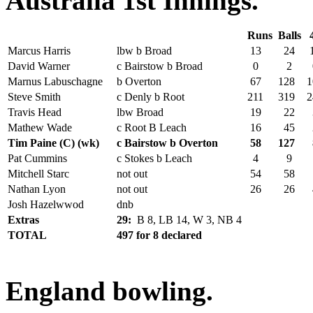
Australia 1st Innings.
Runs
Balls
Marcus Harris
lbw b Broad
13
24
David Warner
c Bairstow b Broad
0
2
Marnus Labuschagne
b Overton
67
128
1
Steve Smith
c Denly b Root
211
319
2
Travis Head
lbw Broad
19
22
Mathew Wade
c Root B Leach
16
45
Tim Paine (C) (wk)
c Bairstow b Overton
58
127
Pat Cummins
c Stokes b Leach
4
9
Mitchell Starc
not out
54
58
Nathan Lyon
not out
26
26
Josh Hazelwwod
dnb
Extras
29:
B 8, LB 14, W 3, NB 4
TOTAL
497 for 8 declared
England bowling.