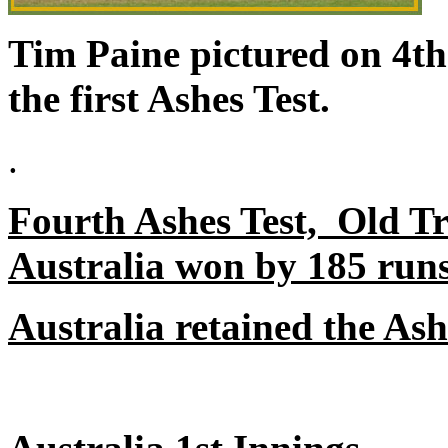
Tim Paine pictured on 4t
the first Ashes Test.
.
Fourth Ashes Test, Old Tr
Australia won by 185 runs
Australia retained the Ash