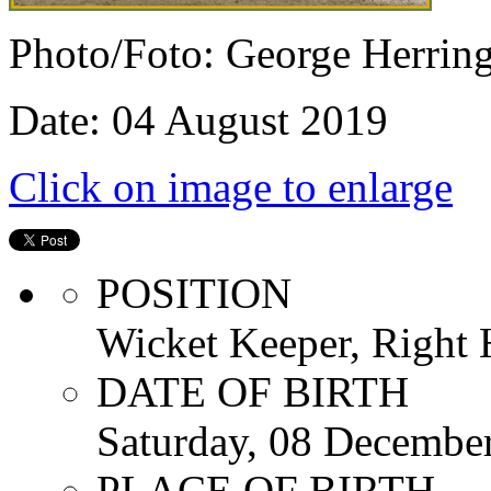
Photo/Foto: George Herrin
Date: 04 August 2019
Click on image to enlarge
POSITION
Wicket Keeper, Right
DATE OF BIRTH
Saturday, 08 Decembe
PLACE OF BIRTH