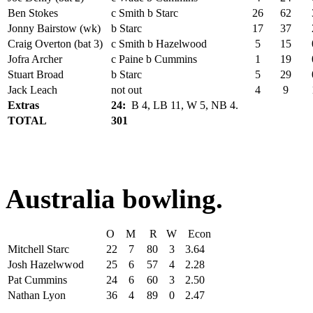
Ben Stokes
c Smith b Starc
26
62
Jonny Bairstow (wk)
b Starc
17
37
Craig Overton (bat 3)
c Smith b Hazelwood
5
15
Jofra Archer
c Paine b Cummins
1
19
Stuart Broad
b Starc
5
29
Jack Leach
not out
4
9
Extras
24:
B 4, LB 11, W 5, NB 4.
TOTAL
301
Australia bowling.
O
M
R
W
Econ
Mitchell Starc
22
7
80
3
3.64
Josh Hazelwwod
25
6
57
4
2.28
Pat Cummins
24
6
60
3
2.50
Nathan Lyon
36
4
89
0
2.47