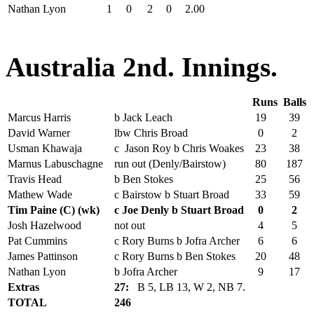
Nathan Lyon
1
0
2
0
2.00
Australia 2nd. Innings.
Runs
Balls
Marcus Harris
b Jack Leach
19
39
David Warner
lbw Chris Broad
0
2
Usman Khawaja
c Jason Roy b Chris Woakes
23
38
Marnus Labuschagne
run out (Denly/Bairstow)
80
187
Travis Head
b Ben Stokes
25
56
Mathew Wade
c Bairstow b Stuart Broad
33
59
Tim Paine (C) (wk)
c Joe Denly b Stuart Broad
0
2
Josh Hazelwood
not out
4
5
Pat Cummins
c Rory Burns b Jofra Archer
6
6
James Pattinson
c Rory Burns b Ben Stokes
20
48
Nathan Lyon
b Jofra Archer
9
17
Extras
27:
B 5, LB 13, W 2, NB 7.
TOTAL
246