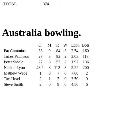
TOTAL
374
Australia bowling.
O
M
R
W
Econ
Dots
Pat Cummins
33
9
84
3
2.54
160
James Pattinson
27
3
82
2
3.03
118
Peter Siddle
27
8
52
2
1.92
136
Nathan Lyon
43.5
8
112
3
2.55
200
Mathew Wade
1
0
7
0
7.00
2
Tim Head
2
1
7
0
3.50
9
Steve Smith
2
0
9
0
4.50
6