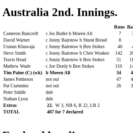
Australia 2nd. Innings.
Runs
Ba
Cameron Bancroft
c Jos Butler b Moeen Ali
7
3
David Warner
c Jonny Bairstow b Sturat Broad
8
Usman Khawaja
c Jonny Bairstow b Ben Stokes
40
4
Steve Smith
c Jonny Bairstow b Chris Woakes
142
2
Travis Head
c Jonny Bairstow b Ben Stokes
51
1
Mathew Wade
c Joe Denly b Ben Stokes
110
1
Tim Paine (C) (wk)
b Moeen Ali
34
4
James Pattinson
not out
47
4
Pat Cummins
not out
26
3
Peter Siddle
dnb
Nathan Lyon
dnb
Extras
22.
W 3, NB 6, B 22, LB 2
TOTAL
487 for 7 declared