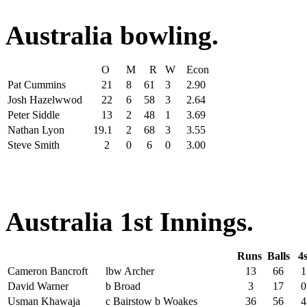
Australia bowling.
O
M
R
W
Econ
Pat Cummins
21
8
61
3
2.90
Josh Hazelwwod
22
6
58
3
2.64
Peter Siddle
13
2
48
1
3.69
Nathan Lyon
19.1
2
68
3
3.55
Steve Smith
2
0
6
0
3.00
Australia 1st Innings.
Runs
Balls
4
Cameron Bancroft
lbw Archer
13
66
1
David Warner
b Broad
3
17
0
Usman Khawaja
c Bairstow b Woakes
36
56
4