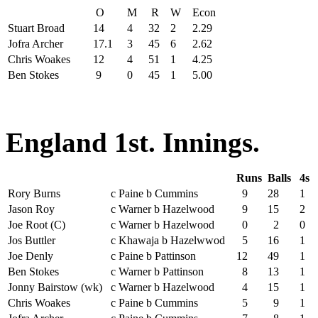
O
M
R
W
Econ
Stuart Broad
14
4
32
2
2.29
Jofra Archer
17.1
3
45
6
2.62
Chris Woakes
12
4
51
1
4.25
Ben Stokes
9
0
45
1
5.00
England 1st. Innings.
Runs
Balls
4s
Rory Burns
c Paine b Cummins
9
28
1
Jason Roy
c Warner b Hazelwood
9
15
2
Joe Root (C)
c Warner b Hazelwood
0
2
0
Jos Buttler
c Khawaja b Hazelwwod
5
16
1
Joe Denly
c Paine b Pattinson
12
49
1
Ben Stokes
c Warner b Pattinson
8
13
1
Jonny Bairstow (wk)
c Warner b Hazelwood
4
15
1
Chris Woakes
c Paine b Cummins
5
9
1