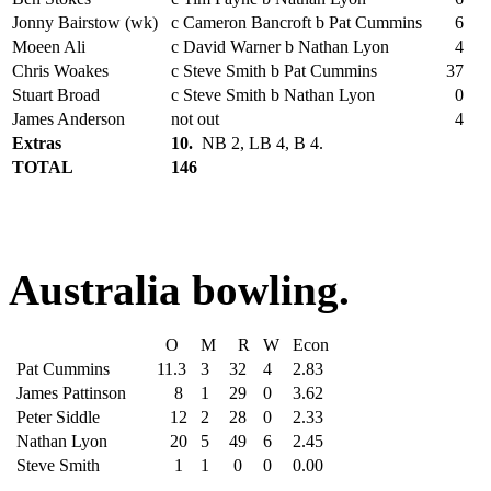
Jonny Bairstow (wk)
c Cameron Bancroft b Pat Cummins
6
Moeen Ali
c David Warner b Nathan Lyon
4
Chris Woakes
c Steve Smith b Pat Cummins
37
Stuart Broad
c Steve Smith b Nathan Lyon
0
James Anderson
not out
4
Extras
10.
NB 2, LB 4, B 4.
TOTAL
146
Australia bowling.
O
M
R
W
Econ
Pat Cummins
11.3
3
32
4
2.83
James Pattinson
8
1
29
0
3.62
Peter Siddle
12
2
28
0
2.33
Nathan Lyon
20
5
49
6
2.45
Steve Smith
1
1
0
0
0.00