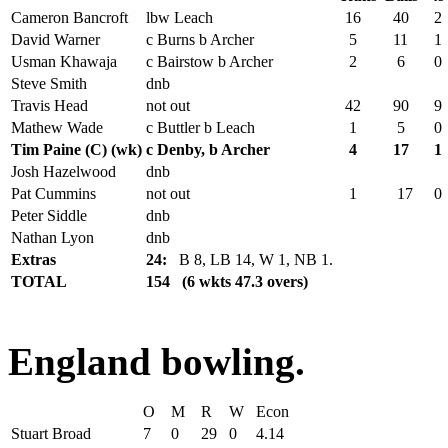
Cameron Bancroft
lbw Leach
16
40
2
David Warner
c Burns b Archer
5
11
1
Usman Khawaja
c Bairstow b Archer
2
6
0
Steve Smith
dnb
Travis Head
not out
42
90
9
Mathew Wade
c Buttler b Leach
1
5
0
Tim Paine (C) (wk)
c Denby, b Archer
4
17
1
Josh Hazelwood
dnb
Pat Cummins
not out
1
17
0
Peter Siddle
dnb
Nathan Lyon
dnb
Extras
24:
B 8, LB 14, W 1, NB 1.
TOTAL
154 (6 wkts 47.3 overs)
England bowling.
O
M
R
W
Econ
Stuart Broad
7
0
29
0
4.14