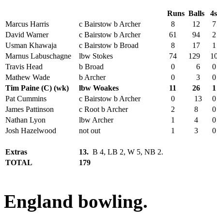
Runs
Balls
4
Marcus Harris
c Bairstow b Archer
8
12
7
David Warner
c Bairstow b Archer
61
94
2
Usman Khawaja
c Bairstow b Broad
8
17
1
Marnus Labuschagne
lbw Stokes
74
129
1
Travis Head
b Broad
0
6
0
Mathew Wade
b Archer
0
3
0
Tim Paine (C) (wk)
lbw Woakes
11
26
1
Pat Cummins
c Bairstow b Archer
0
13
0
James Pattinson
c Root b Archer
2
8
0
Nathan Lyon
lbw Archer
1
4
0
Josh Hazelwood
not out
1
3
0
Extras
13.
B 4, LB 2, W 5, NB 2.
TOTAL
179
England bowling.