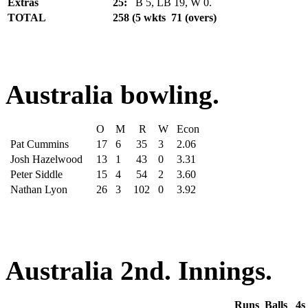
Extras
25:
B 5, LB 19, W 0.
TOTAL
258 (5 wkts 71 (overs)
Australia bowling.
O
M
R
W
Econ
Pat Cummins
17
6
35
3
2.06
Josh Hazelwood
13
1
43
0
3.31
Peter Siddle
15
4
54
2
3.60
Nathan Lyon
26
3
102
0
3.92
Australia 2nd. Innings.
Runs
Balls
4s