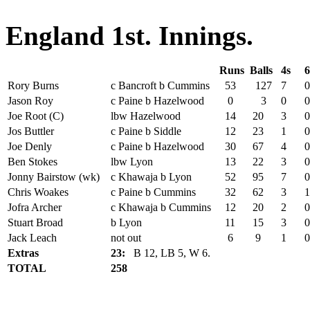
England 1st. Innings.
Runs
Balls
4s
6
Rory Burns
c Bancroft b Cummins
53
127
7
0
Jason Roy
c Paine b Hazelwood
0
3
0
0
Joe Root (C)
lbw Hazelwood
14
20
3
0
Jos Buttler
c Paine b Siddle
12
23
1
0
Joe Denly
c Paine b Hazelwood
30
67
4
0
Ben Stokes
lbw Lyon
13
22
3
0
Jonny Bairstow (wk)
c Khawaja b Lyon
52
95
7
0
Chris Woakes
c Paine b Cummins
32
62
3
1
Jofra Archer
c Khawaja b Cummins
12
20
2
0
Stuart Broad
b Lyon
11
15
3
0
Jack Leach
not out
6
9
1
0
Extras
23:
B 12, LB 5, W 6.
TOTAL
258