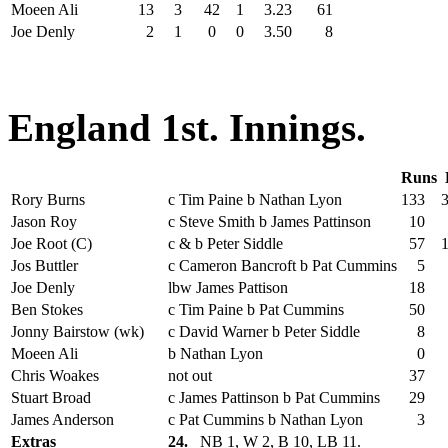
Moeen Ali
13
3
42
1
3.23
61
Joe Denly
2
1
0
0
3.50
8
England 1st. Innings.
Runs
Rory Burns
c Tim Paine b Nathan Lyon
133
Jason Roy
c Steve Smith b James Pattinson
10
Joe Root (C)
c & b Peter Siddle
57
Jos Buttler
c Cameron Bancroft b Pat Cummins
5
Joe Denly
lbw James Pattison
18
Ben Stokes
c Tim Paine b Pat Cummins
50
Jonny Bairstow (wk)
c David Warner b Peter Siddle
8
Moeen Ali
b Nathan Lyon
0
Chris Woakes
not out
37
Stuart Broad
c James Pattinson b Pat Cummins
29
James Anderson
c Pat Cummins b Nathan Lyon
3
Extras
24.
NB 1, W 2, B 10, LB 11.