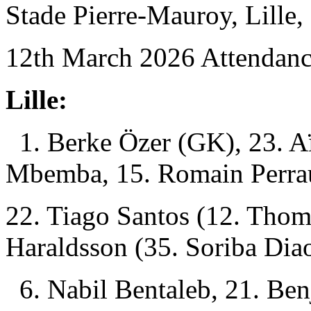
Stade Pierre-Mauroy, Lille, 
12th March 2026 Attendanc
Lille:
1. Berke Özer (GK), 23. A
Mbemba, 15. Romain Perra
22. Tiago Santos (12. Tho
Haraldsson (35. Soriba Dia
6. Nabil Bentaleb, 21. Be