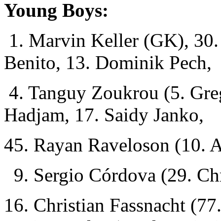
Young Boys:
1. Marvin Keller (GK), 30.
Benito, 13. Dominik Pech,
4. Tanguy Zoukrou (5. Gre
Hadjam, 17. Saidy Janko,
45. Rayan Raveloson (10. 
9. Sergio Córdova (29. Chr
16. Christian Fassnacht (77