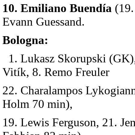
10. Emiliano Buendía
(19.
Evann Guessand.
Bologna:
1. Lukasz Skorupski (GK),
Vitík, 8. Remo Freuler
22. Charalampos Lykogianni
Holm 70 min),
19. Lewis Ferguson, 21. Je