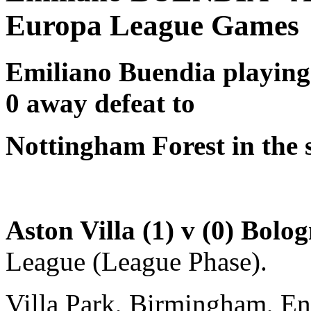
Europa League Games
Emiliano Buendia
playing
0 away defeat to
Nottingham Forest in the 
Aston Villa (1) v (0) Bolo
League (League Phase).
Villa Park, Birmingham, E