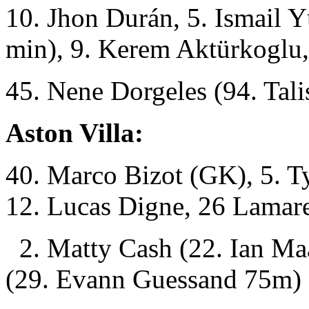
10. Jhon Durán, 5. Ismail 
min), 9. Kerem Aktürkoglu,
45. Nene Dorgeles (94. Tali
Aston Villa:
40. Marco Bizot (GK), 5. Ty
12. Lucas Digne, 26 Lamar
2. Matty Cash (22. Ian Ma
(29. Evann Guessand 75m)