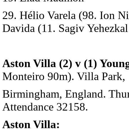
29. Hélio Varela (98. Ion N
Davida (11. Sagiv Yehezkal
Aston Villa (2) v (1) Youn
Monteiro 90m). Villa Park,
Birmingham, England. Thu
Attendance 32158.
Aston Villa: