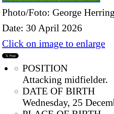
Photo/Foto: George Herrin
Date: 30 April 2026
Click on image to enlarge
POSITION
Attacking midfielder.
DATE OF BIRTH
Wednesday, 25 Decem
PLACE OF BIRTH