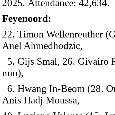
2025. Attendance: 42,634.
Feyenoord:
22. Timon Wellenreuther (G
Anel Ahmedhodzic,
5. Gijs Smal, 26. Givairo 
min),
6. Hwang In-Beom (28. Ous
Anis Hadj Moussa,