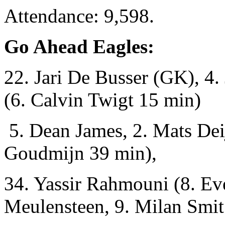
Attendance: 9,598.
Go Ahead Eagles:
22. Jari De Busser (GK), 4.
(6. Calvin Twigt 15 min)
5. Dean James, 2. Mats Dei
Goudmijn 39 min),
34. Yassir Rahmouni (8. Eve
Meulensteen, 9. Milan Smit