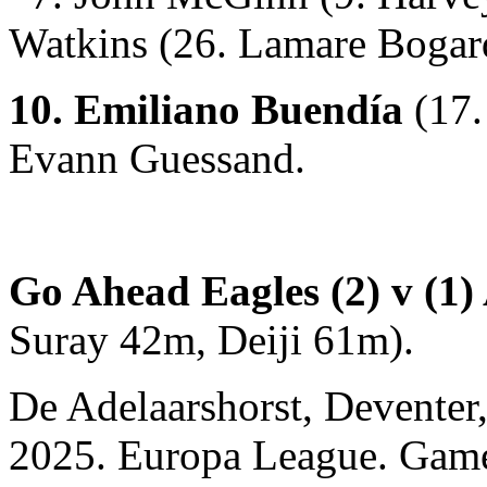
Watkins (26. Lamare Bogar
10. Emiliano Buendía
(17.
Evann Guessand.
Go Ahead Eagles (2) v (1) 
Suray 42m, Deiji 61m).
De Adelaarshorst, Deventer
2025. Europa League. Gam