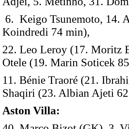
Adjei, 5. Metinho, 31. Dom
6. Keigo Tsunemoto, 14. A
Koindredi 74 min),
22. Leo Leroy (17. Moritz B
Otele (19. Marin Soticek 85
11. Bénie Traoré (21. Ibra
Shaqiri (23. Albian Ajeti 62
Aston Villa:
40. Marco Bizot (GK), 3. Vi