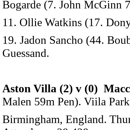
Bogarde (7. John McGinn 
11. Ollie Watkins (17. Don
19. Jadon Sancho (44. Bou
Guessand.
Aston Villa (2) v (0) Mac
Malen 59m Pen). Viila Park
Birmingham, England. Thu