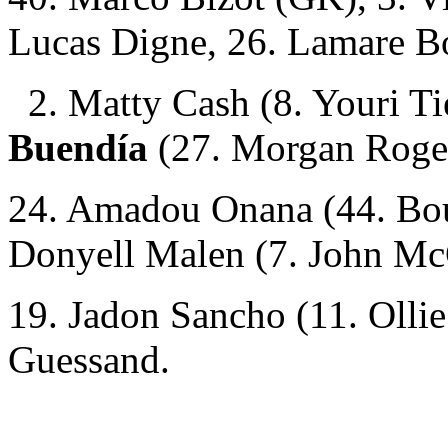
Lucas Digne, 26. Lamare B
2. Matty Cash (8. Youri T
Buendía
(27. Morgan Roge
24. Amadou Onana (44. Bou
Donyell Malen (7. John Mc
19. Jadon Sancho (11. Olli
Guessand.