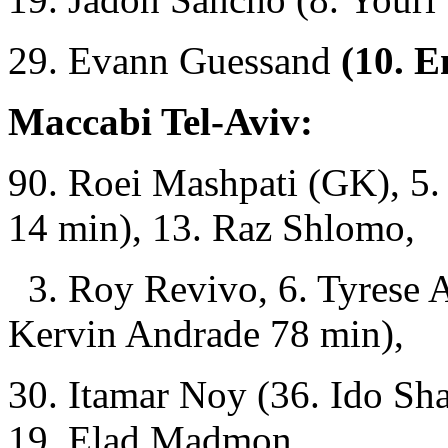
29. Evann Guessand
(10. E
Maccabi Tel-Aviv:
90. Roei Mashpati (GK), 5
14 min), 13. Raz Shlomo,
3. Roy Revivo, 6. Tyrese A
Kervin Andrade 78 min),
30. Itamar Noy (36. Ido Sha
19. Elad Madmon