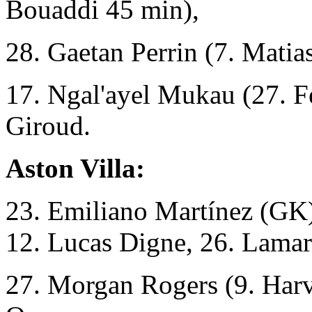
Bouaddi 45 min),
28. Gaetan Perrin (7. Mati
17. Ngal'ayel Mukau (27. Fe
Giroud.
Aston Villa:
23. Emiliano Martínez (GK),
12. Lucas Digne, 26. Lama
27. Morgan Rogers (9. Harv