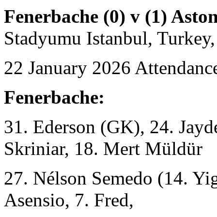
Fenerbache (0) v (1) Aston
Stadyumu Istanbul, Turkey,
22 January 2026 Attendance
Fenerbache:
31. Ederson (GK), 24. Jayd
Skriniar, 18. Mert Müldür
27. Nélson Semedo (14. Yig
Asensio, 7. Fred,