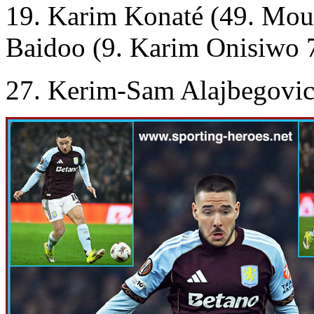
19. Karim Konaté (49. Mou
Baidoo (9. Karim Onisiwo 
27. Kerim-Sam Alajbegovic 