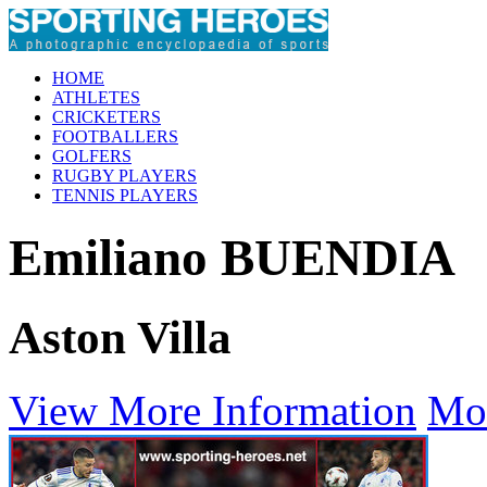
HOME
ATHLETES
CRICKETERS
FOOTBALLERS
GOLFERS
RUGBY PLAYERS
TENNIS PLAYERS
Emiliano BUENDIA
Aston Villa
View More Information
Mo