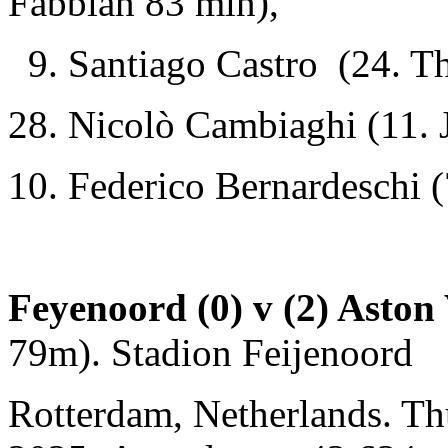
Fabbian 83 min),
9. Santiago Castro (24. Th
28. Nicolò Cambiaghi (11.
10. Federico Bernardeschi (
Feyenoord (0) v (2) Aston 
79m). Stadion Feijenoord
Rotterdam, Netherlands. T