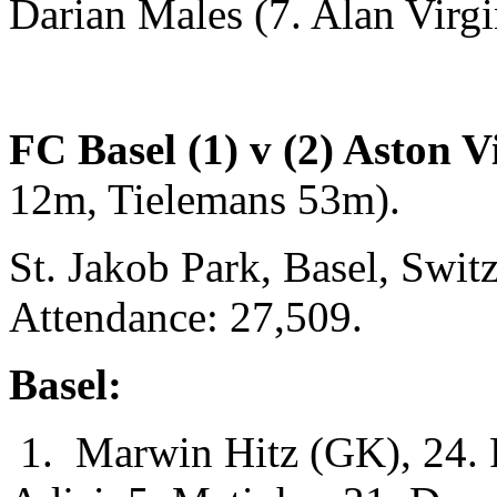
Darian Males (7. Alan Virgi
FC Basel (1) v (2) Aston Vi
12m, Tielemans 53m).
St. Jakob Park, Basel, Swi
Attendance: 27,509.
Basel:
1. Marwin Hitz (GK), 24. F