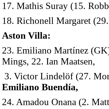
17. Mathis Suray (15. Robb
18. Richonell Margaret (29
Aston Villa:
23. Emiliano Martínez (GK)
Mings, 22. Ian Maatsen,
3. Victor Lindelöf (27. Mo
Emiliano Buendía,
24. Amadou Onana (2. Matt