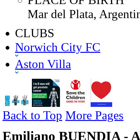
Mar del Plata, Argenti
CLUBS
Norwich City FC
Aston Villa
Back to Top
More Pages
Emiliano BUENDIA - As