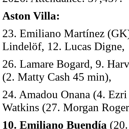
Aston Villa:
23. Emiliano Martínez (GK)
Lindelöf, 12. Lucas Digne,
26. Lamare Bogard, 9. Harv
(2. Matty Cash 45 min),
24. Amadou Onana (4. Ezri 
Watkins (27. Morgan Roger
10. Emiliano Buendía
(20.