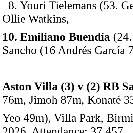
8. Youri Tielemans (53. G
Ollie Watkins,
10. Emiliano Buendía
(24.
Sancho (16 Andrés García 
Aston Villa (3) v (2) RB S
76m, Jimoh 87m, Konaté 3
Yeo 49m), Villa Park, Birm
2026. Attendance: 37,457.