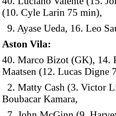
40. Luciano Valente (15. J
(10. Cyle Larin 75 min),
9. Ayase Ueda, 16. Leo Sau
Aston Vila:
40. Marco Bizot (GK), 14. P
Maatsen (12. Lucas Digne 
2. Matty Cash (3. Victor L
Boubacar Kamara,
7. John McGinn (9. Harvey 