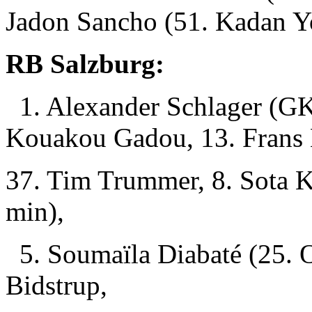
Jadon Sancho (51. Kadan Y
RB Salzburg:
1. Alexander Schlager (GK)
Kouakou Gadou, 13. Frans 
37. Tim Trummer, 8. Sota K
min),
5. Soumaïla Diabaté (25. O
Bidstrup,