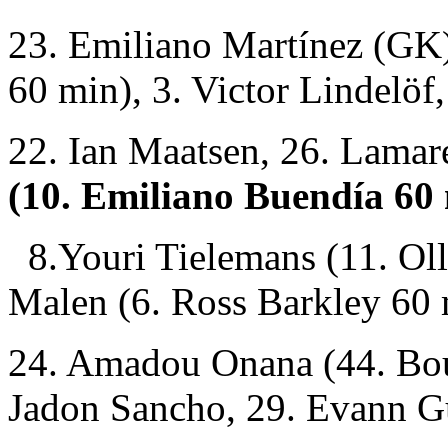
23. Emiliano Martínez (GK)
60 min), 3. Victor Lindelöf,
22. Ian Maatsen, 26. Lama
(10. Emiliano Buendía 60
8.Youri Tielemans (11. Oll
Malen (6. Ross Barkley 60 
24. Amadou Onana (44. Bou
Jadon Sancho, 29. Evann G