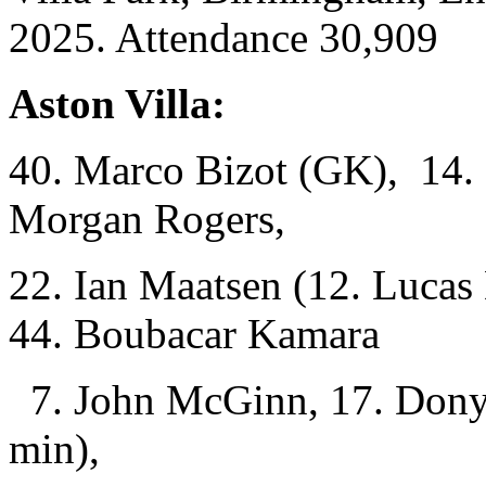
2025. Attendance 30,909
Aston Villa:
40. Marco Bizot (GK), 14. P
Morgan Rogers,
22. Ian Maatsen (12. Lucas
44. Boubacar Kamara
7. John McGinn, 17. Dony
min),