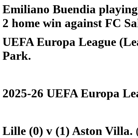
Emiliano Buendia playing 
2 home win against FC Sal
UEFA Europa League (Lea
Park.
2025-26 UEFA Europa Lea
Lille (0) v (1) Aston Villa.
(