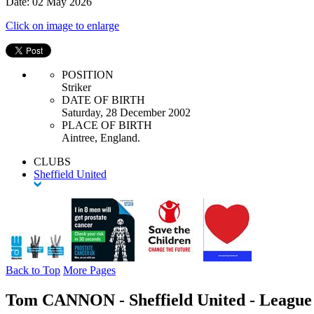
Date: 02 May 2026
Click on image to enlarge
POSITION
Striker
DATE OF BIRTH
Saturday, 28 December 2002
PLACE OF BIRTH
Aintree, England.
CLUBS
Sheffield United
Back to Top
More Pages
Tom CANNON - Sheffield United - League