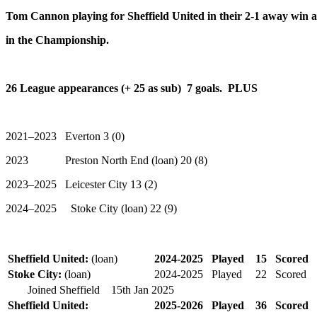
Tom Cannon playing for Sheffield United in their 2-1 away win
in the Championship.
26 League appearances (+ 25 as sub) 7 goals. PLUS
2021–2023 Everton 3 (0)
2023 Preston North End (loan) 20 (8)
2023–2025 Leicester City 13 (2)
2024–2025 Stoke City (loan) 22 (9)
Sheffield United:
(loan)
2024-2025
Played
15
Scored
Stoke City:
(loan)
2024-2025
Played
22
Scored
Joined Sheffield 15th Jan
2025
Sheffield United:
2025-2026
Played
36
Scored