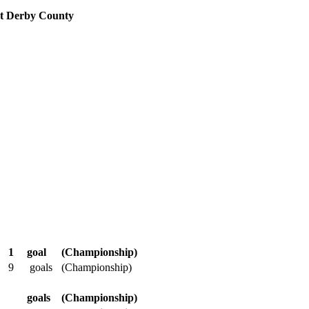
 at Derby County
1
goal
(Championship)
9
goals
(Championship)
goals
(Championship)