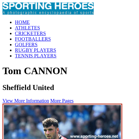
HOME
ATHLETES
CRICKETERS
FOOTBALLERS
GOLFERS
RUGBY PLAYERS
TENNIS PLAYERS
Tom CANNON
Sheffield United
View More Information
More Pages