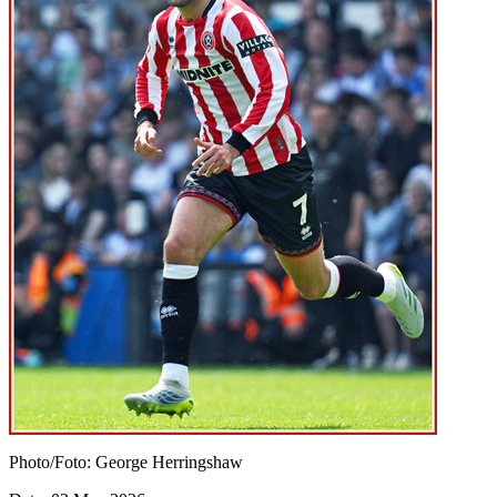
Photo/Foto: George Herringshaw