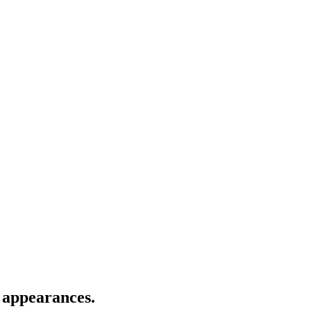
 appearances.