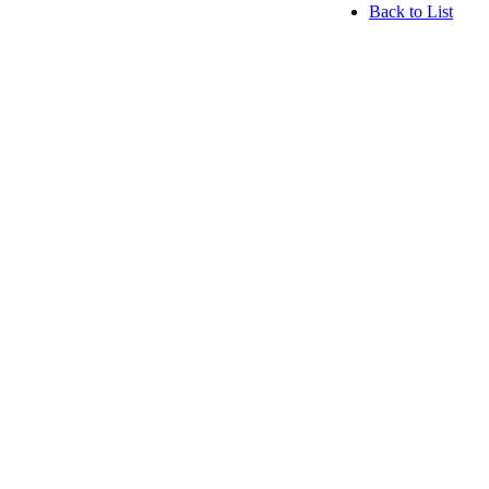
Back to List