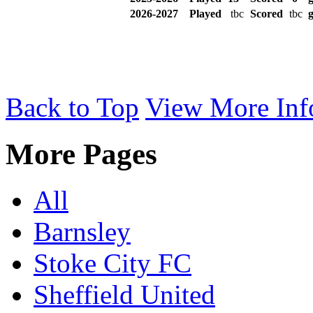
2026-2027
Played
tbc
Scored
tbc
g
Back to Top
View More Inf
More Pages
All
Barnsley
Stoke City FC
Sheffield United