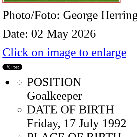
Photo/Foto: George Herrin
Date: 02 May 2026
Click on image to enlarge
POSITION
Goalkeeper
DATE OF BIRTH
Friday, 17 July 1992
PLACE OF BIRTH