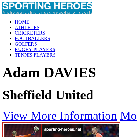
HOME
ATHLETES
CRICKETERS
FOOTBALLERS
GOLFERS
RUGBY PLAYERS
TENNIS PLAYERS
Adam DAVIES
Sheffield United
View More Information
Mo