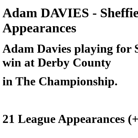
Adam DAVIES - Sheffie
Appearances
Adam Davies playing for Sh
win at Derby County
in The Championship.
21 League Appearances (+ 