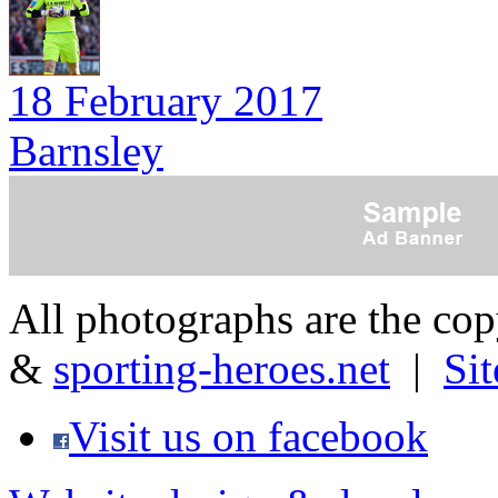
18 February 2017
Barnsley
All photographs are the co
&
sporting-heroes.net
|
Si
Visit us on facebook