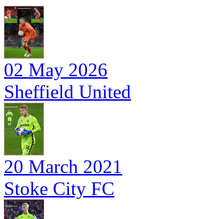
02 May 2026
Sheffield United
20 March 2021
Stoke City FC