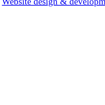
Website design & developm