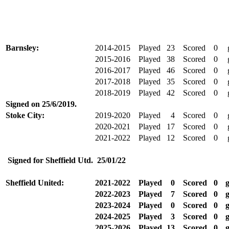
Barnsley:
2014-2015
Played
23
Scored
0
g
2015-2016
Played
38
Scored
0
g
2016-2017
Played
46
Scored
0
g
2017-2018
Played
35
Scored
0
g
2018-2019
Played
42
Scored
0
g
Signed on
25/6/2019
.
Stoke City:
2019-2020
Played
4
Scored
0
g
2020-2021
Played
17
Scored
0
g
2021-2022
Played
12
Scored
0
g
Signed for Sheffield Utd.
25/01/22
Sheffield United:
2021-2022
Played
0
Scored
0
g
2022-2023
Played
7
Scored
0
g
2023-2024
Played
0
Scored
0
g
2024-2025
Played
3
Scored
0
g
2025-2026
Played
13
Scored
0
g