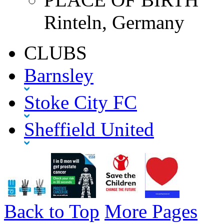
Rinteln, Germany
CLUBS
Barnsley
Stoke City FC
Sheffield United
Back to Top
More Pages