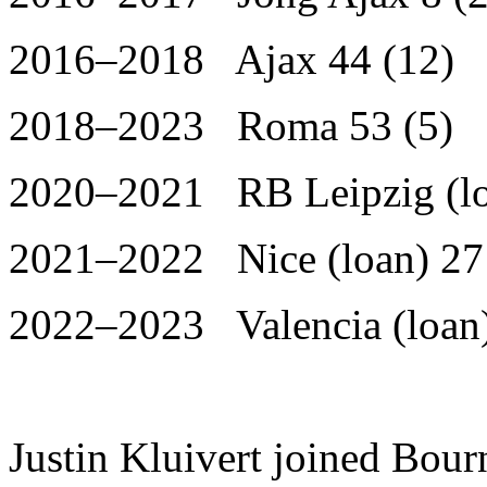
2016–2018 Ajax 44 (12)
2018–2023 Roma 53 (5)
2020–2021 RB Leipzig (lo
2021–2022 Nice (loan) 27
2022–2023 Valencia (loan)
Justin Kluivert joined Bou