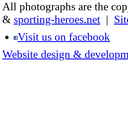
All photographs are the co
&
sporting-heroes.net
|
Si
Visit us on facebook
Website design & developm