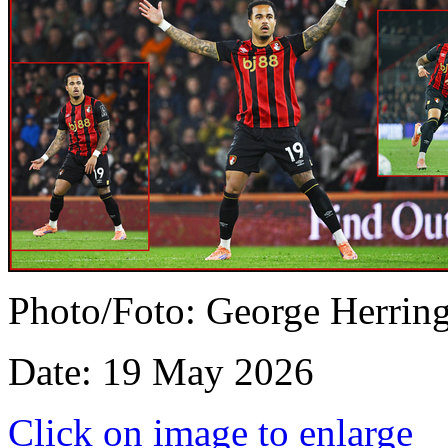
Photo/Foto: George Herrin
Date: 19 May 2026
Click on image to enlarge