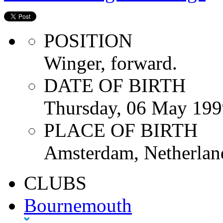
POSITION
Winger, forward.
DATE OF BIRTH
Thursday, 06 May 199
PLACE OF BIRTH
Amsterdam, Netherlan
CLUBS
Bournemouth