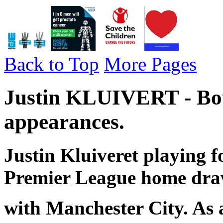
Back to Top
More Pages
Justin KLUIVERT - Bo
appearances.
Justin Kluiveret playing 
Premier League home dr
with Manchester City. As 