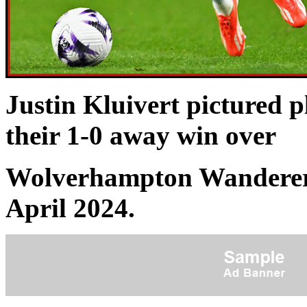
Justin Kluivert pictured 
their 1-0 away win over
Wolverhampton Wanderers
April 2024.