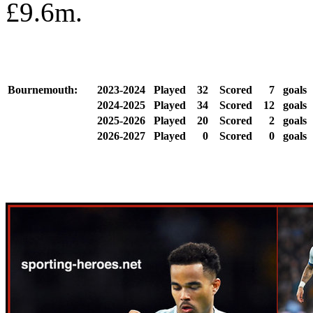
£9.6m.
Bournemouth:
2023-2024
Played
32
Scored
7
goals
2024-2025
Played
34
Scored
12
goals
2025-2026
Played
20
Scored
2
goals
2026-2027
Played
0
Scored
0
goals