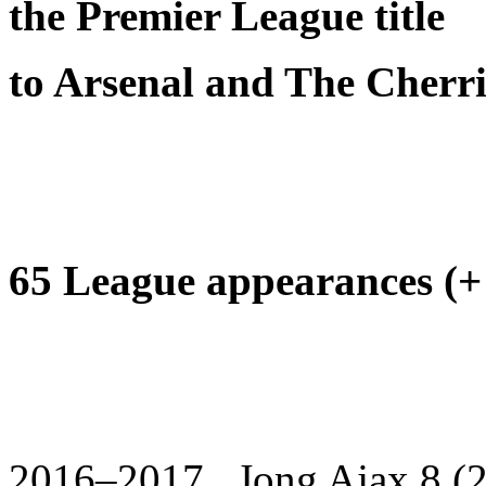
the Premier League title
to Arsenal and The Cherri
65 League appearances (+ 
2016–2017 Jong Ajax 8 (2