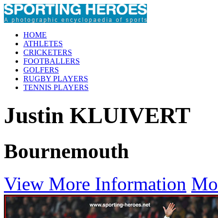
HOME
ATHLETES
CRICKETERS
FOOTBALLERS
GOLFERS
RUGBY PLAYERS
TENNIS PLAYERS
Justin KLUIVERT
Bournemouth
View More Information
Mo