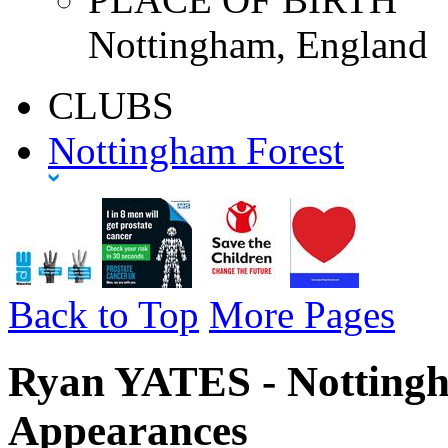
Nottingham, England
CLUBS
Nottingham Forest
Back to Top
More Pages
Ryan YATES - Nottingh
Appearances