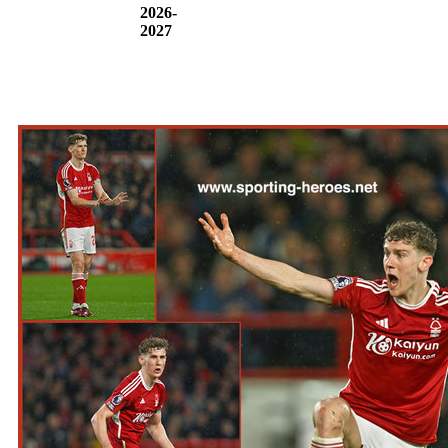
2026-
2027