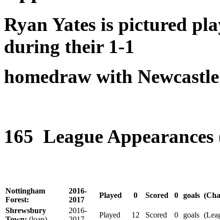
Ryan Yates is pictured pl
during their 1-1
homedraw with Newcastle 
165 League Appearances (+
Nottingham
2016-
Played
0
Scored
0
goals
(Cha
Forest:
2017
Shrewsbury
2016-
Played
12
Scored
0
goals
(Leag
Town:
(loan)
2017