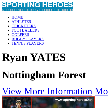
HOME
ATHLETES
CRICKETERS
FOOTBALLERS
GOLFERS
RUGBY PLAYERS
TENNIS PLAYERS
Ryan YATES
Nottingham Forest
View More Information
Mo