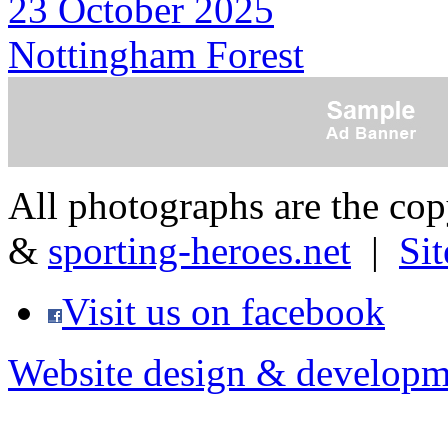
23 October 2025
Nottingham Forest
All photographs are the co
&
sporting-heroes.net
|
Si
Visit us on facebook
Website design & developm