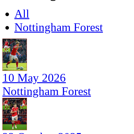
All
Nottingham Forest
10 May 2026
Nottingham Forest