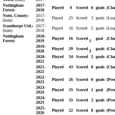
Nottingham
2017-
Played
0
Scored
0
goals
(Cha
Forest:
2018
Notts. County:
2017-
Played
25
Scored
3
goals
(Leag
(loan)
2018
Scunthorpe Utd.:
2017-
Played
16
Scored
2
goals
(Leag
(loan)
2018
Nottingham
2018-
Played
16
Scored
goal
(Cha
Forest:
2019
1
2019-
Played
29
Scored
goals
(Cha
2020
3
2020-
Played
34
Scored
2
goals
(Cha
2021
2021-
Played
43
Scored
8
goals
(Cha
2022
2022-
Played
26
Scored
0
goals
(Pre
2023
2023-
Played
35
Scored
1
goal
(Pre
2024
2024-
Played
35
Scored
2
goals
(Pre
2025
2025-
Played
22
Scored
0
goals
(Pre
2026