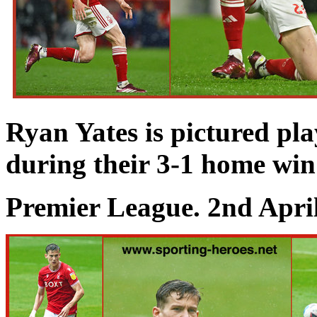
Ryan Yates is pictured pl
during their 3-1 home win
Premier League. 2nd Apri