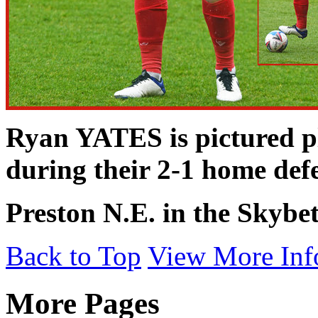
Ryan YATES is pictured p
during their 2-1 home defe
Preston N.E. in the Skyb
Back to Top
View More Inf
More Pages