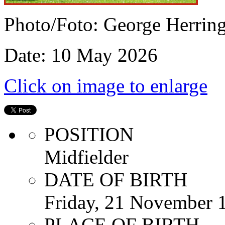
Photo/Foto: George Herrin
Date: 10 May 2026
Click on image to enlarge
POSITION
Midfielder
DATE OF BIRTH
Friday, 21 November 
PLACE OF BIRTH