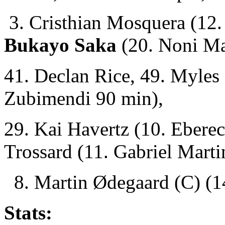
3. Cristhian Mosquera (12.
Bukayo Saka
(20. Noni M
41. Declan Rice, 49. Myles
Zubimendi 90 min),
29. Kai Havertz (10. Ebere
Trossard (11. Gabriel Marti
8. Martin Ødegaard (C) (14
Stats: