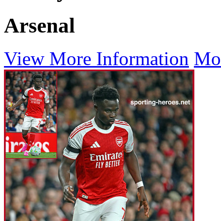
Arsenal
View More Information
Mo