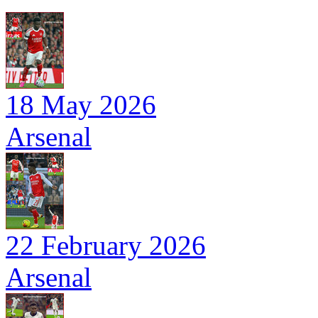
18 May 2026
Arsenal
22 February 2026
Arsenal