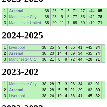
1
Arsenal
38
26
7
5
71
27
+44
85
2
Manchester City
38
23
9
6
77
35
+42
78
3
Manchester United
38
20
11
7
69
50
+19
71
2024-2025
1
Liverpool
38
25
9
4
86
41
+45
84
2
Arsenal
38
20
14
4
69
34
+35
74
3
Manchester City
38
21
8
9
72
44
+28
71
2023-202
1
Manchester City
38
28
7
3
96
34
+62
91
2
Arsenal
38
28
5
5
91
29
+62
89
3
Liverpool
38
24
10
4
86
41
+45
82