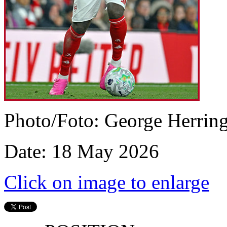
Photo/Foto: George Herrin
Date: 18 May 2026
Click on image to enlarge