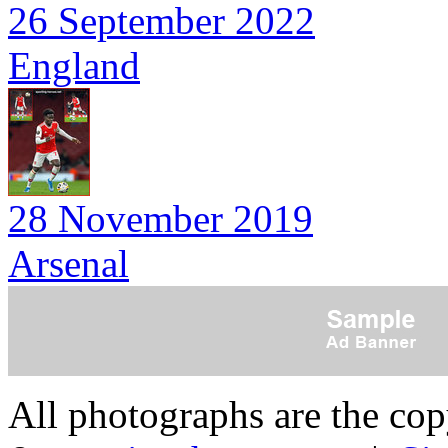
26 September 2022
England
28 November 2019
Arsenal
All photographs are the co