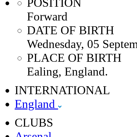
POSITION
Forward
DATE OF BIRTH
Wednesday, 05 Septem
PLACE OF BIRTH
Ealing, England.
INTERNATIONAL
England
CLUBS
Arsenal