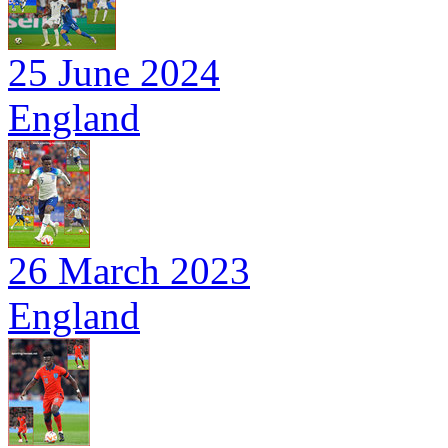
25 June 2024
England
26 March 2023
England