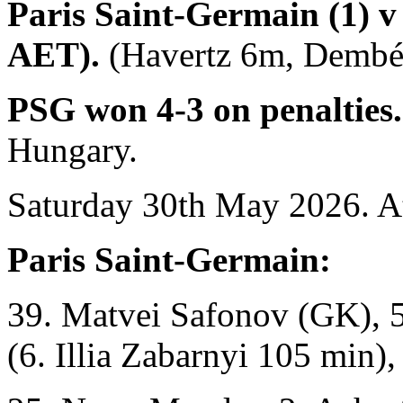
Paris Saint-Germain (1) v 
AET).
(Havertz 6m, Dembél
PSG won 4-3 on penalties
Hungary.
Saturday 30th May 2026. A
Paris Saint-Germain:
39. Matvei Safonov (GK), 5
(6. Illia Zabarnyi 105 min),