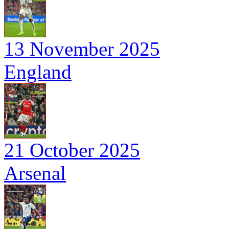
13 November 2025
England
21 October 2025
Arsenal