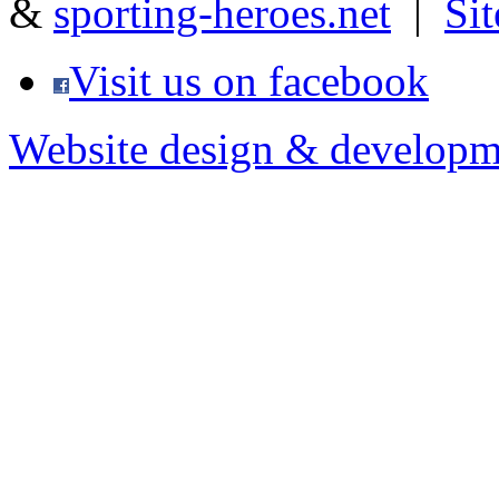
&
sporting-heroes.net
|
Si
Visit us on facebook
Website design & developm