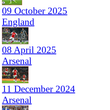
09 October 2025
England
08 April 2025
Arsenal
11 December 2024
Arsenal