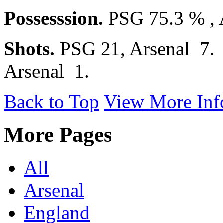
Possesssion.
PSG 75.3 % , 
Shots.
PSG 21, Arsenal 7
Arsenal 1.
Back to Top
View More Inf
More Pages
All
Arsenal
England