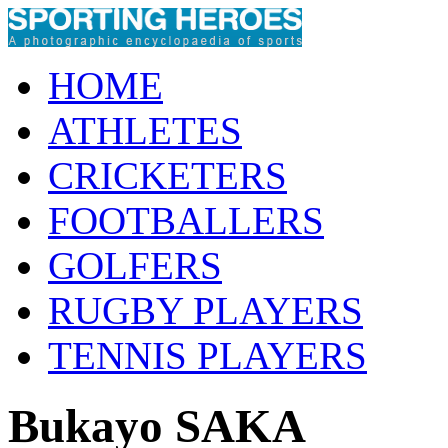
HOME
ATHLETES
CRICKETERS
FOOTBALLERS
GOLFERS
RUGBY PLAYERS
TENNIS PLAYERS
Bukayo SAKA