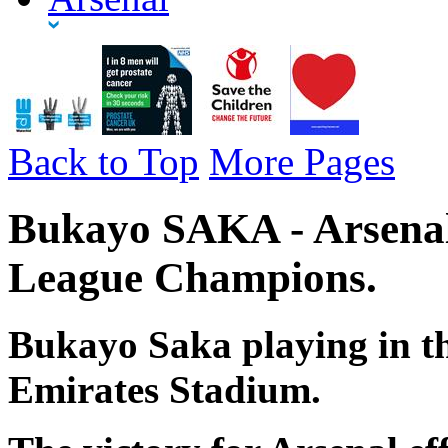
Back to Top
More Pages
Bukayo SAKA - Arsenal
League Champions.
Bukayo Saka playing in th
Emirates Stadium.