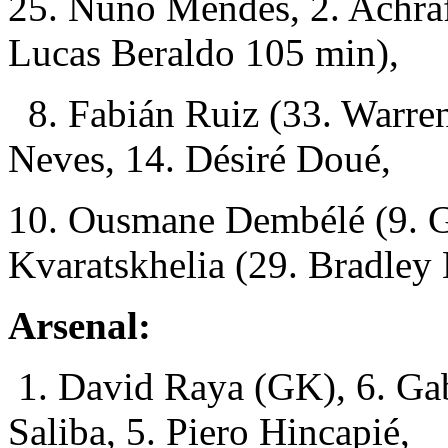
25. Nuno Mendes, 2. Achraf
Lucas Beraldo 105 min),
8. Fabián Ruiz (33. Warren
Neves, 14. Désiré Doué,
10. Ousmane Dembélé (9. G
Kvaratskhelia (29. Bradley
Arsenal:
1. David Raya (GK), 6. Gab
Saliba, 5. Piero Hincapié,