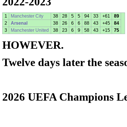
2022-2023
1
Manchester City
38
28
5
5
94
33
+61
89
2
Arsenal
38
26
6
6
88
43
+45
84
3
Manchester United
38
23
6
9
58
43
+15
75
HOWEVER.
Twelve days later the sea
2026 UEFA Champions Le