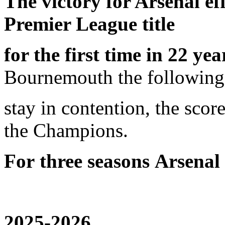
The victory for Arsenal ef
Premier League title
for the first time in 22 yea
Bournemouth the following
stay in contention, the sco
the Champions.
For
three seasons
Arsenal
2025-2026