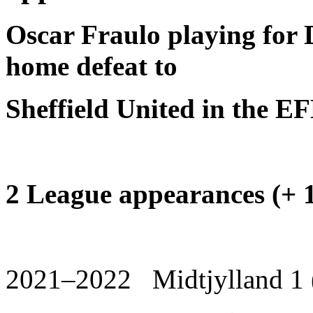
Oscar Fraulo playing for 
home defeat to
Sheffield United in the 
2 League appearances (+ 1
2021–2022 Midtjylland 1 