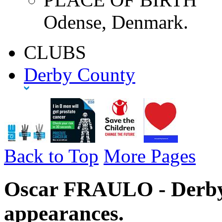
Odense, Denmark.
CLUBS
Derby County
Back to Top
More Pages
Oscar FRAULO - Derby
appearances.