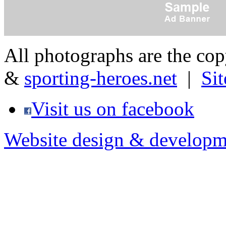
All photographs are the co
&
sporting-heroes.net
|
Si
Visit us on facebook
Website design & developm