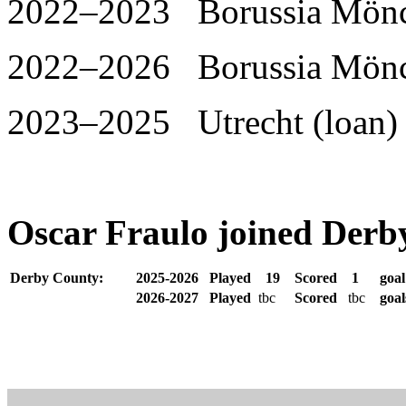
2022–2023 Borussia Mönch
2022–2026 Borussia Mönc
2023–2025 Utrecht (loan) 
Oscar Fraulo joined Derb
Derby County:
2025-2026
Played
19
Scored
1
goa
2026-2027
Played
tbc
Scored
tbc
goa