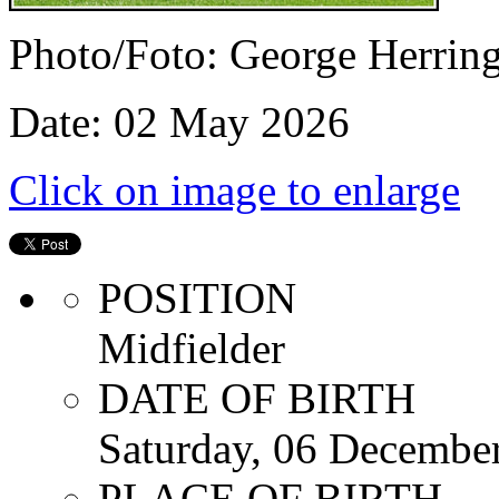
Photo/Foto: George Herrin
Date: 02 May 2026
Click on image to enlarge
POSITION
Midfielder
DATE OF BIRTH
Saturday, 06 Decembe
PLACE OF BIRTH