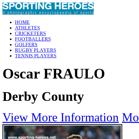
HOME
ATHLETES
CRICKETERS
FOOTBALLERS
GOLFERS
RUGBY PLAYERS
TENNIS PLAYERS
Oscar FRAULO
Derby County
View More Information
Mo