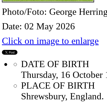
Photo/Foto: George Herrin
Date: 02 May 2026
Click on image to enlarge
DATE OF BIRTH
Thursday, 16 October
PLACE OF BIRTH
Shrewsbury, England.