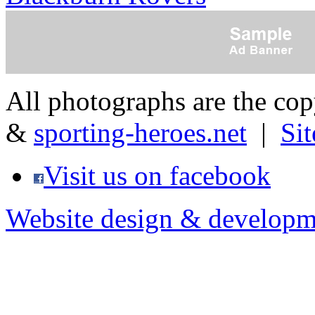
All photographs are the co
&
sporting-heroes.net
|
Si
Visit us on facebook
Website design & developm