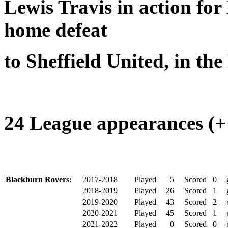
Lewis Travis in action fo
home defeat
to Sheffield United, in t
24 League appearances (+ 
Blackburn Rovers:
2017-2018
Played
5
Scored
0
2018-2019
Played
26
Scored
1
2019-2020
Played
43
Scored
2
2020-2021
Played
45
Scored
1
2021-2022
Played
0
Scored
0