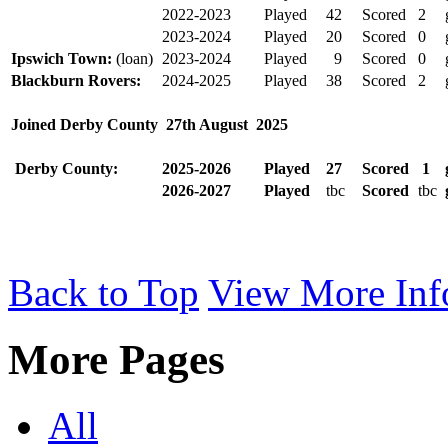
2022-2023
Played
42
Scored
2
2023-2024
Played
20
Scored
0
Ipswich Town:
(loan)
2023-2024
Played
9
Scored
0
Blackburn Rovers:
2024-2025
Played
38
Scored
2
Joined Derby County
27th August
2025
Derby County:
2025-2026
Played
27
Scored
1
2026-2027
Played
tbc
Scored
tbc
Back to Top
View More Inf
More Pages
All