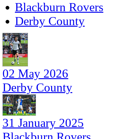
Blackburn Rovers
Derby County
02 May 2026
Derby County
31 January 2025
Blackburn Rovers