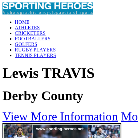
HOME
ATHLETES
CRICKETERS
FOOTBALLERS
GOLFERS
RUGBY PLAYERS
TENNIS PLAYERS
Lewis TRAVIS
Derby County
View More Information
Mo