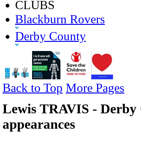
CLUBS
Blackburn Rovers
Derby County
Back to Top
More Pages
Lewis TRAVIS - Derby 
appearances