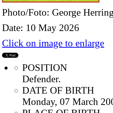
Photo/Foto: George Herrin
Date: 10 May 2026
Click on image to enlarge
POSITION
Defender.
DATE OF BIRTH
Monday, 07 March 20
PLACE OF BIRTH