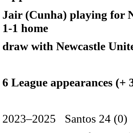
Jair (Cunha) playing for 
1-1 home
draw with Newcastle Unite
6 League appearances (+ 3
2023–2025 Santos 24 (0)