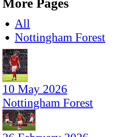
More Pages
All
Nottingham Forest
10 May 2026
Nottingham Forest