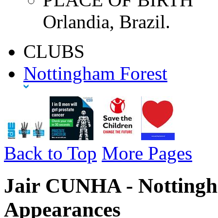
Orlandia, Brazil.
CLUBS
Nottingham Forest
Back to Top
More Pages
Jair CUNHA - Nottingh
Appearances