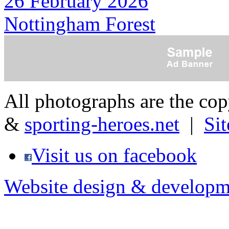
26 February 2026
Nottingham Forest
All photographs are the co
&
sporting-heroes.net
|
Si
Visit us on facebook
Website design & developm