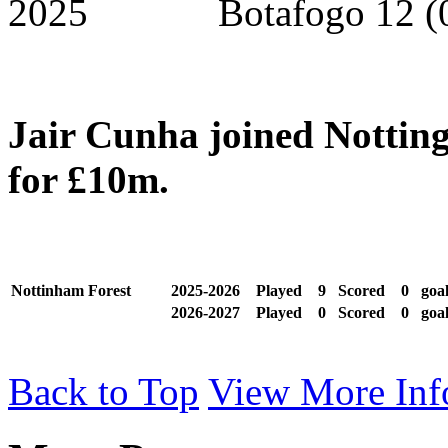
2025 Botafogo 12 (0
Jair Cunha joined Nottin
for £10m.
Nottinham Forest
2025-2026
Played
9
Scored
0
goa
2026-2027
Played
0
Scored
0
goa
Back to Top
View More Inf