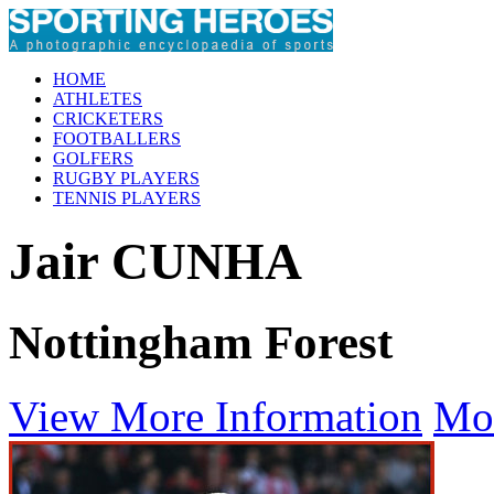
HOME
ATHLETES
CRICKETERS
FOOTBALLERS
GOLFERS
RUGBY PLAYERS
TENNIS PLAYERS
Jair CUNHA
Nottingham Forest
View More Information
Mo