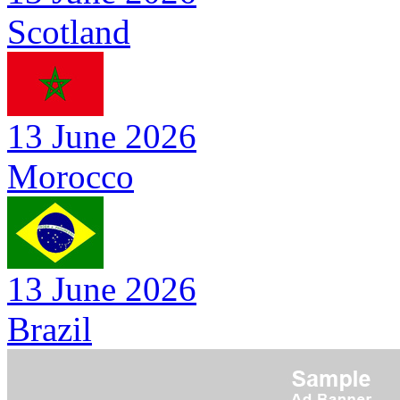
Scotland
13 June 2026
Morocco
13 June 2026
Brazil