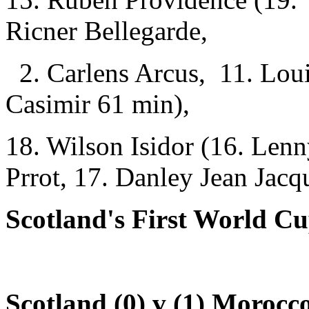
Ricner Bellegarde,
2. Carlens Arcus, 11. Loui
Casimir 61 min),
18. Wilson Isidor (16. Lenn
Prrot, 17. Danley Jean Jacq
Scotland's First World Cu
Scotland (0) v (1) Morocc