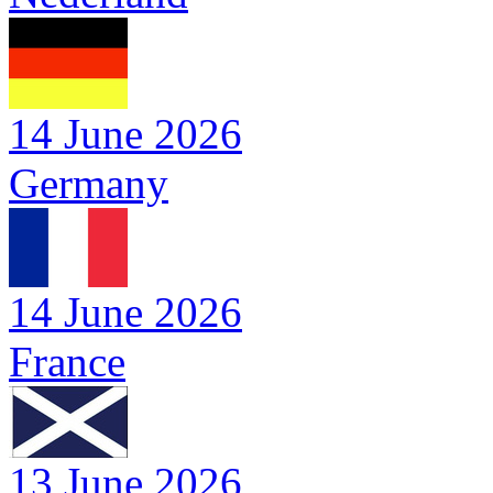
14 June 2026
Germany
14 June 2026
France
13 June 2026