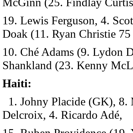
McGinn (25. Findlay Curtis
19. Lewis Ferguson, 4. Sc
Doak (11. Ryan Christie 75
10. Ché Adams (9. Lydon D
Shankland (23. Kenny McL
Haiti:
1. Johny Placide (GK), 8. 
Delcroix, 4. Ricardo Adé,
15. Ruben Providence (19. 