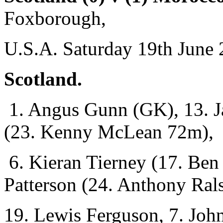
Foxborough,
U.S.A. Saturday 19th June 
Scotland.
1. Angus Gunn (GK), 13. Ja
(23. Kenny McLean 72m),
6. Kieran Tierney (17. Be
Patterson (24. Anthony Ral
19. Lewis Ferguson, 7. Joh