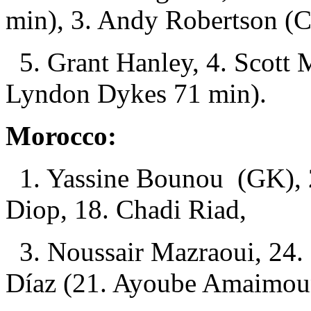
min), 3. Andy Robertson (C
5. Grant Hanley, 4. Scott
Lyndon Dykes 71 min).
Morocco:
1. Yassine Bounou (GK), 2.
Diop, 18. Chadi Riad,
3. Noussair Mazraoui, 24. 
Díaz (21. Ayoube Amaimoun