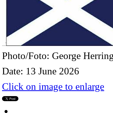
Photo/Foto: George Herrin
Date: 13 June 2026
Click on image to enlarge