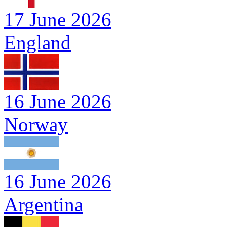
17 June 2026
England
16 June 2026
Norway
16 June 2026
Argentina