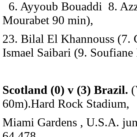
6. Ayyoub Bouaddi 8. Azze
Mourabet 90 min),
23. Bilal El Khannouss (7.
Ismael Saibari (9. Soufian
Scotland (0) v (3) Brazil.
(
60m).Hard Rock Stadium,
Miami Gardens , U.S.A. jun
64,478.