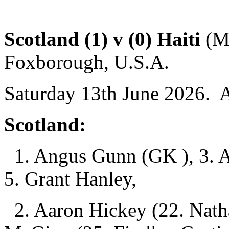
Scotland (1) v (0) Haiti
(Mc
Foxborough, U.S.A.
Saturday 13th June 2026. 
Scotland:
1. Angus Gunn (GK ), 3. A
5. Grant Hanley,
2. Aaron Hickey (22. Natha