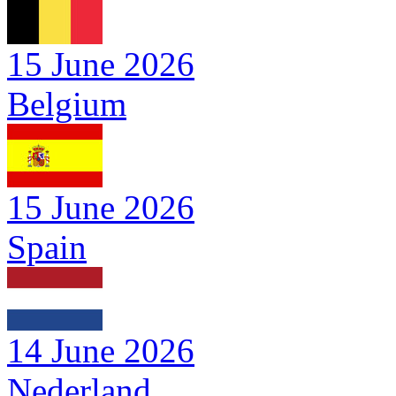
15 June 2026
Belgium
15 June 2026
Spain
14 June 2026
Nederland