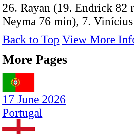
26. Rayan (19. Endrick 82 
Neyma 76 min), 7. Vinícius 
Back to Top
View More Inf
More Pages
17 June 2026
Portugal