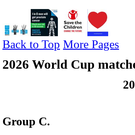
Back to Top
More Pages
2026 World Cup matche
2026 World C
Group C.