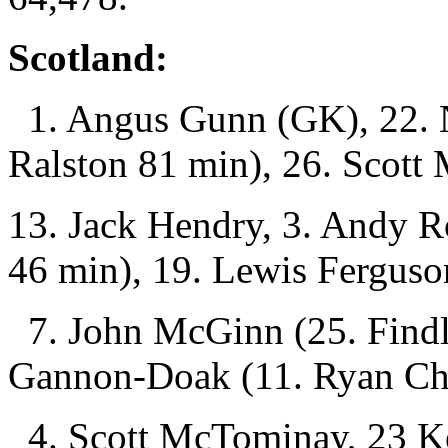
Scotland:
1. Angus Gunn (GK), 22. N
Ralston 81 min), 26. Scott
13. Jack Hendry, 3. Andy R
46 min), 19. Lewis Ferguso
7. John McGinn (25. Findl
Gannon-Doak (11. Ryan Chr
4. Scott McTominay, 23 K