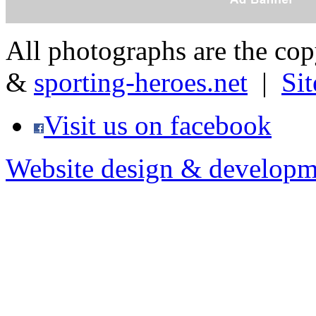
All photographs are the co
&
sporting-heroes.net
|
Si
Visit us on facebook
Website design & developm