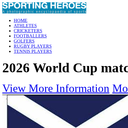
HOME
ATHLETES
CRICKETERS
FOOTBALLERS
GOLFERS
RUGBY PLAYERS
TENNIS PLAYERS
2026 World Cup mat
View More Information
Mo