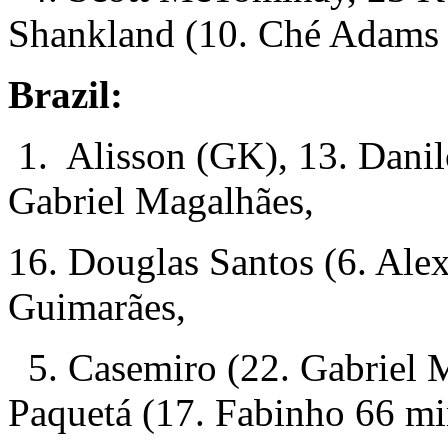
Shankland (10. Ché Adams
Brazil:
1. Alisson (GK), 13. Danil
Gabriel Magalhães,
16. Douglas Santos (6. Ale
Guimarães,
5. Casemiro (22. Gabriel M
Paquetá (17. Fabinho 66 mi